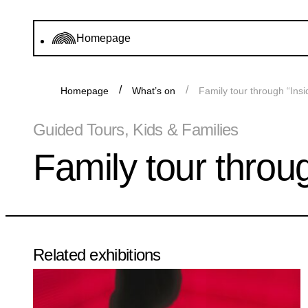
Homepage
Homepage
What’s on
Family tour through “Ins
Guided Tours, Kids & Families
Family tour throu
Related exhibitions