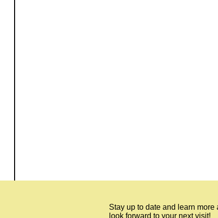
Stay up to date and learn more
look forward to your next visit!