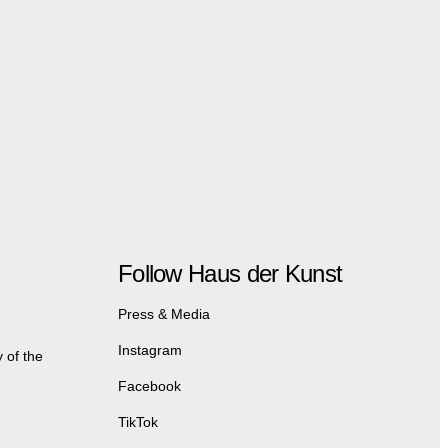
Follow Haus der Kunst
Press & Media
Instagram
 of the
Facebook
TikTok