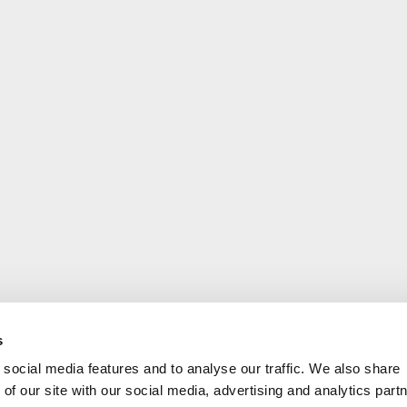
s
social media features and to analyse our traffic. We also share
of our site with our social media, advertising and analytics part