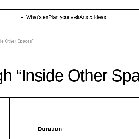
What’s on
Plan your visit
Arts & Ideas
ide Other Spaces”
gh “Inside Other Sp
Duration