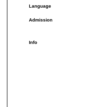
Language
Admission
Info