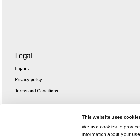
Legal
Imprint
Privacy policy
Terms and Conditions
This website uses cookie
We use cookies to provide 
information about your use 