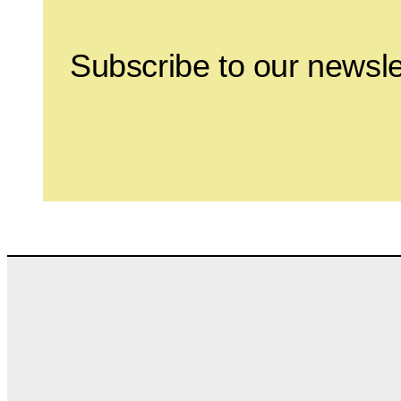
Subscribe to our newsle