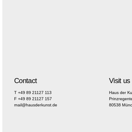
Contact
Visit us
T +49 89 21127 113
Haus der Ku
F +49 89 21127 157
Prinzregent
mail@hausderkunst.de
80538 Mün