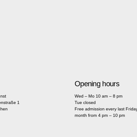
Opening hours
nst
Wed – Mo 10 am – 8 pm
enstraße 1
Tue closed
chen
Free admission every last Friday
month from 4 pm – 10 pm