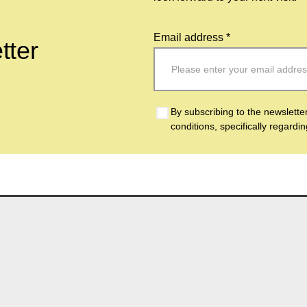
Email address *
tter
By subscribing to the newslette
conditions, specifically regardi