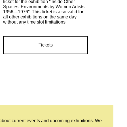
ticket for the exhibition “Inside Other
Spaces. Environments by Women Artists
1956—1976”. This ticket is also valid for
all other exhibitions on the same day
without any time slot limitations.
Tickets
 about current events and upcoming exhibitions. We