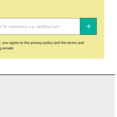
Subscribe
r, you agree to the privacy policy and the terms and
ng emails.