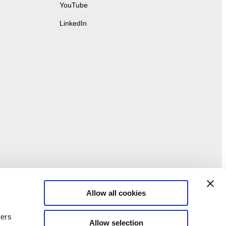
YouTube
LinkedIn
Allow all cookies
ners
Allow selection