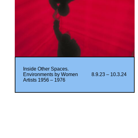
Inside Other Spaces.
Environments by Women
8.9.23 – 10.3.24
Artists 1956 – 1976