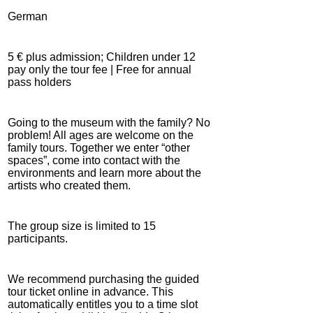
German
5 € plus admission; Children under 12
pay only the tour fee | Free for annual
pass holders
Going to the museum with the family? No
problem! All ages are welcome on the
family tours. Together we enter “other
spaces”, come into contact with the
environments and learn more about the
artists who created them.
The group size is limited to 15
participants.
We recommend purchasing the guided
tour ticket online in advance. This
automatically entitles you to a time slot