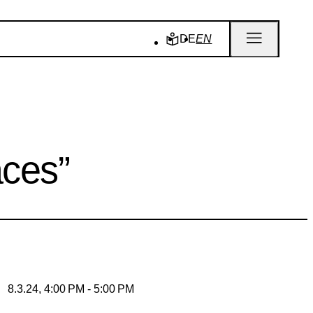
DE
EN
aces”
8.3.24, 4:00 PM - 5:00 PM