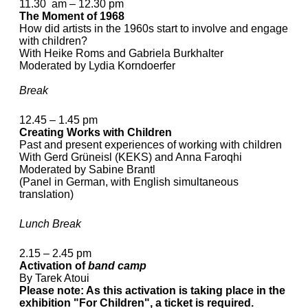
11.30 am – 12.30 pm
The Moment of 1968
How did artists in the 1960s start to involve and engage
with children?
With Heike Roms and Gabriela Burkhalter
Moderated by Lydia Korndoerfer
Break
12.45 – 1.45 pm
Creating Works with Children
Past and present experiences of working with children
With Gerd Grüneisl (KEKS) and Anna Faroqhi
Moderated by Sabine Brantl
(Panel in German, with English simultaneous
translation)
Lunch Break
2.15 – 2.45 pm
Activation of
band camp
By Tarek Atoui
Please note: As this activation is taking place in the
exhibition "For Children", a ticket is required.