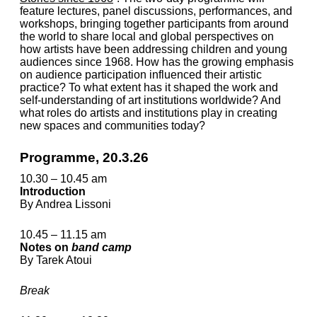
feature lectures, panel dis­cus­sions, performances, and
workshops, bringing together participants from around
the world to share local and global perspectives on
how artists have been addressing children and young
audiences since 1968. How has the growing emphasis
on audience participation influenced their artistic
practice? To what extent has it shaped the work and
self-understanding of art insti­tu­tions worldwide? And
what roles do artists and institutions play in creating
new spaces and communities today?
Programme, 20.3.26
10.30 – 10.45 am
Introduction
By Andrea Lissoni
10.45 – 11.15 am
Notes on
band camp
By Tarek Atoui
Break