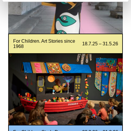
For Children. Art Stories since
18.7.25 – 31.5.26
1968