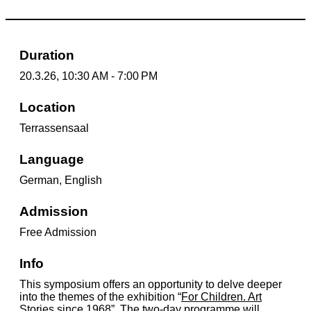
Duration
20.3.26, 10:30 AM - 7:00 PM
Location
Terrassensaal
Language
German, English
Admission
Free Admission
Info
This symposium offers an opportunity to delve deeper
into the themes of the exhibition “
For Children. Art
Stories since 1968
”. The two-day programme will