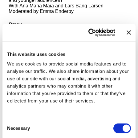
and younger audiences?
With Ana Maria Maia and Lars Bang Larsen
Moderated by Emma Enderby
Break
6.15 – 6.45 pm
Closing Discussion
With the curators of the "Study Days"
This website uses cookies
Moderated by Andrea Lissoni
We use cookies to provide social media features and to
7 pm
analyse our traffic. We also share information about your
Book Launch of the "For Children" Exhibition
use of our site with our social media, advertising and
Catalogue
With the editors and designers
analytics partners who may combine it with other
information that you’ve provided to them or that they’ve
Here you can find the
programme for Saturday,
collected from your use of their services.
21.3.26
.
The lectures and panel discussions will be held in
English except one panel. Participation is free of
Consent
charge. No registration is required.
Necessary
Selection