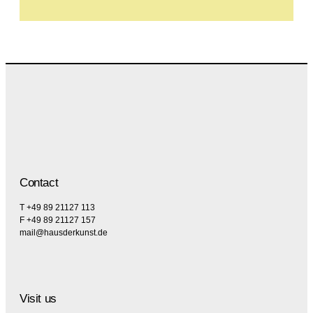
Contact
T +49 89 21127 113
F +49 89 21127 157
mail@hausderkunst.de
Visit us