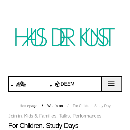
DE
EN
Homepage
What’s on
For Children. Study Days
Join in, Kids & Families, Talks, Performances
For Children. Study Days