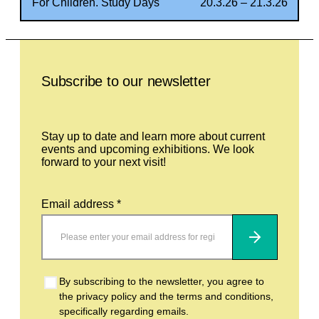
For Children. Study Days
20.3.26 – 21.3.26
Leave this field empty
Subscribe to our newsletter
Stay up to date and learn more about current
events and upcoming exhibitions. We look
forward to your next visit!
Email address *
Subscribe
By subscribing to the newsletter, you agree to
the privacy policy and the terms and conditions,
specifically regarding emails.