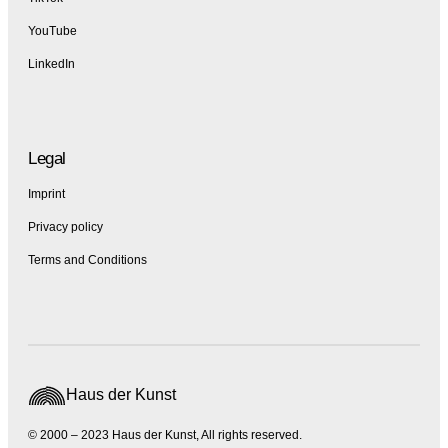
YouTube
LinkedIn
Legal
Imprint
Privacy policy
Terms and Conditions
Haus der Kunst
© 2000 – 2023 Haus der Kunst, All rights reserved.