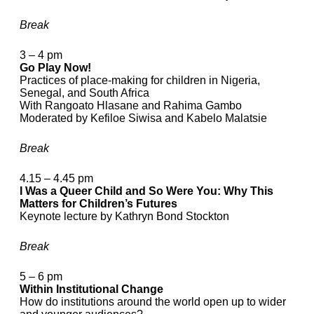
Break
3 – 4 pm
Go Play Now!
Practices of place-making for children in Nigeria,
Senegal, and South Africa
With Rangoato Hlasane and Rahima Gambo
Moderated by Kefiloe Siwisa and Kabelo Malatsie
Break
4.15 – 4.45 pm
I Was a Queer Child and So Were You: Why This
Matters for Children’s Futures
Keynote lecture by Kathryn Bond Stockton
Break
5 – 6 pm
Within Institutional Change
How do institutions around the world open up to wider