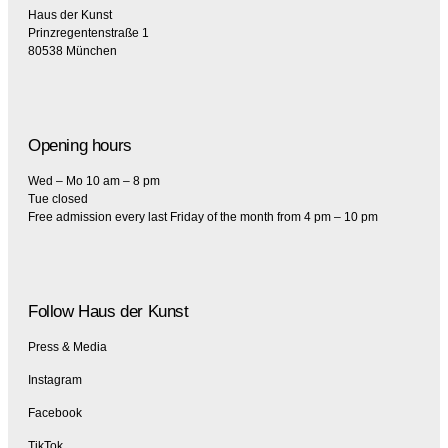
Haus der Kunst
Prinzregentenstraße 1
80538 München
Opening hours
Wed – Mo 10 am – 8 pm
Tue closed
Free admission every last Friday of the month from 4 pm – 10 pm
Follow Haus der Kunst
Press & Media
Instagram
Facebook
TikTok