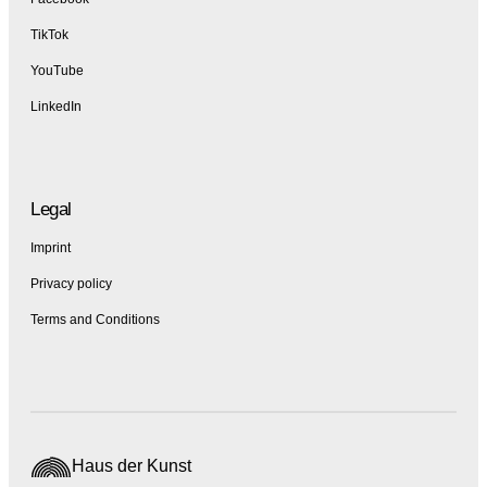
TikTok
YouTube
LinkedIn
Legal
Imprint
Privacy policy
Terms and Conditions
Haus der Kunst