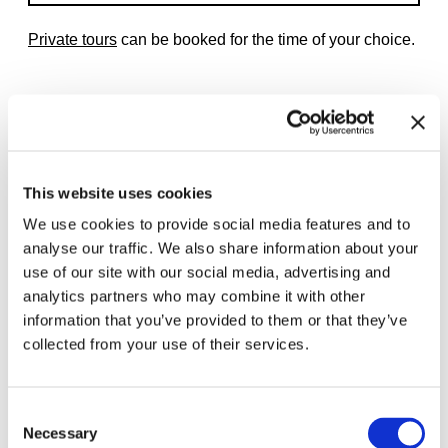
Private tours
can be booked for the time of your choice.
Related exhibitions
This website uses cookies
We use cookies to provide social media features and to
analyse our traffic. We also share information about your
use of our site with our social media, advertising and
analytics partners who may combine it with other
information that you’ve provided to them or that they’ve
collected from your use of their services.
Consent
Necessary
Selection