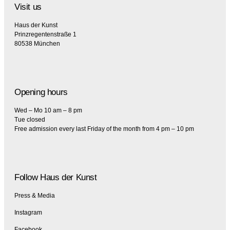
Visit us
Haus der Kunst
Prinzregentenstraße 1
80538 München
Opening hours
Wed – Mo 10 am – 8 pm
Tue closed
Free admission every last Friday of the month from 4 pm – 10 pm
Follow Haus der Kunst
Press & Media
Instagram
Facebook