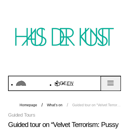
DE
EN
Homepage
What’s on
Guided tour on “Velvet Terrorism: Pussy Riot's Russia"
Guided Tours
Guided tour on “Velvet Terrorism: Pussy