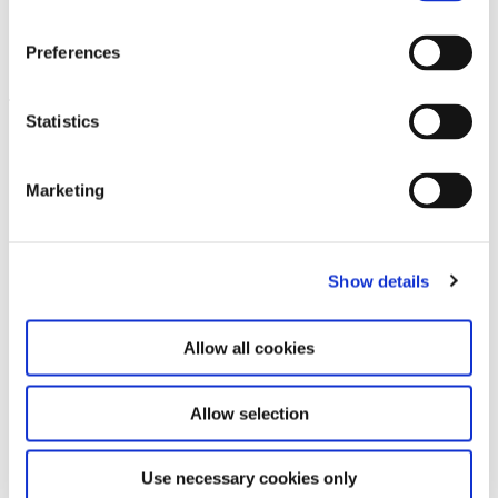
Velvet Terrorism: Pussy Riot’s
6.9.24 – 29.6.25
Russia
Preferences
Leave this field empty
Statistics
Subscribe to our newsletter
Marketing
Stay up to date and learn more about current
events and upcoming exhibitions. We look
Show details
forward to your next visit!
Allow all cookies
Email address *
Allow selection
Subscribe
By subscribing to the newsletter, you agree to
Use necessary cookies only