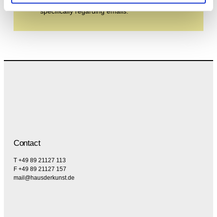
the privacy policy and the terms and conditions,
specifically regarding emails.
Contact
T +49 89 21127 113
F +49 89 21127 157
mail@hausderkunst.de