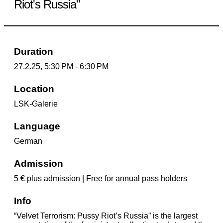
Riot's Russia"
Duration
27.2.25, 5:30 PM - 6:30 PM
Location
LSK-Galerie
Language
German
Admission
5 € plus admission | Free for annual pass holders
Info
“Velvet Terrorism: Pussy Riot’s Russia” is the largest