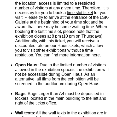
the location, access is limited to a restricted
number of visitors at any given time. Therefore, it is
necessary for you to book a
time slot ticket
for your
visit. Please try to arrive at the entrance of the LSK-
Galerie at the beginning of your time slot and be
aware that there may be some waiting time. When
booking the last time slot, please note that the
exhibition closes at 8 pm (10 pm on Thursdays).
Additionally, with this ticket, you will receive a
discounted rate on our Haustickets, which allow
you to visit other exhibitions without a time
restriction. You can find more information
here
.
Open Haus:
Due to the limited number of visitors
allowed in the exhibition spaces, the exhibition will
not be accessible during Open Haus. As an
alternative, all films from the exhibition will be
screened in the auditorium during Open Haus.
Bags
: Bags larger than A4 must be deposited in
lockers located in the main building to the left and
right of the ticket office.
Wall texts
: All the wall texts in the exhibition are in