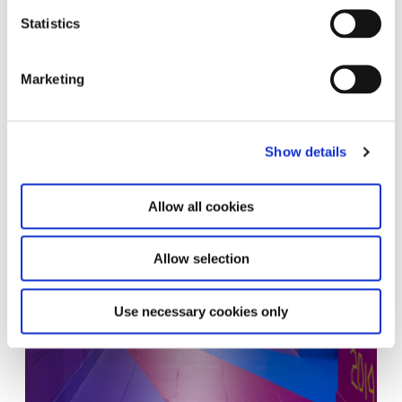
Statistics
Marketing
Show details
Allow all cookies
Allow selection
Use necessary cookies only