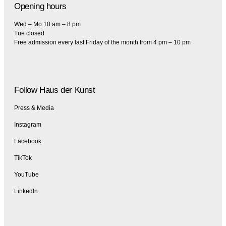
Opening hours
Wed – Mo 10 am – 8 pm
Tue closed
Free admission every last Friday of the month from 4 pm – 10 pm
Follow Haus der Kunst
Press & Media
Instagram
Facebook
TikTok
YouTube
LinkedIn