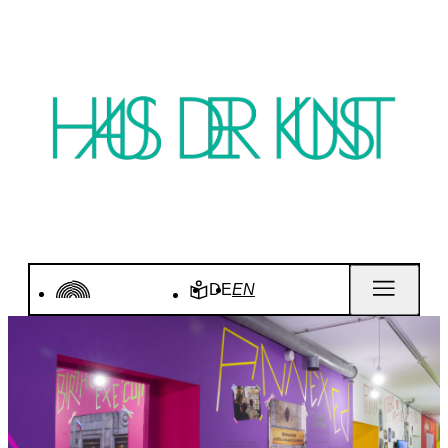
DE
EN