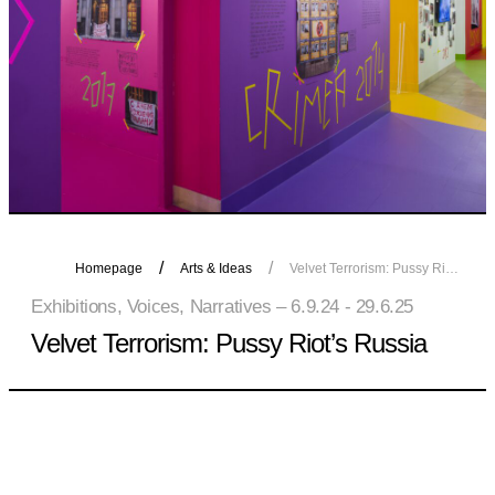
Homepage
Arts & Ideas
Velvet Terrorism: Pussy Riot’s Russia
Exhibitions, Voices, Narratives – 6.9.24 - 29.6.25
Velvet Terrorism: Pussy Riot’s Russia