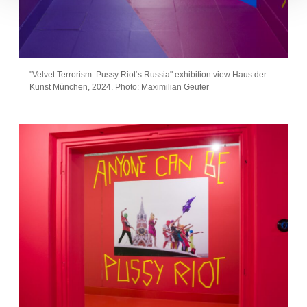
"Velvet Terrorism: Pussy Riot‘s Russia" exhibition view Haus der
Kunst München, 2024. Photo: Maximilian Geuter