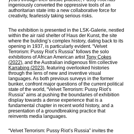
ingeniously converted the oppressive tools of an
authoritarian state into a new collaborative force for
creativity, fearlessly taking serious risks.
The exhibition is presented in the LSK-Galerie, nestled
within the air raid shelter of Haus der Kunst, the site
where the building’s complex history, dating back to its
opening in 1937, is particularly evident.
“Velvet
Terrorism: Pussy Riot’s Russia”
follows the solo
exhibitions of African American artist
Tony Cokes
(2022)
, and the Australian indigenous film collective
Karrabing (2023)
, featuring overlooked histories
through the lens of new and inventive visual
languages. As both previous surveys in the former
bunker, confront major questions of the current political
state of the world,
“Velvet Terrorism: Pussy Riot’s
Russia”
aims at pushing the boundaries of exhibition
display towards a dense experience that is a
fundamental chapter in recent world history, and a
presentation of a groundbreaking practice that
reinvents media languages.
“Velvet Terrorism: Pussy Riot’s Russia”
invites the