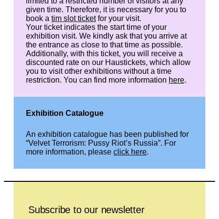
limited to a restricted number of visitors at any
given time. Therefore, it is necessary for you to
book a
tim slot ticket
for your visit.
Your ticket indicates the start time of your
exhibition visit. We kindly ask that you arrive at
the entrance as close to that time as possible.
Additionally, with this ticket, you will receive a
discounted rate on our Haustickets, which allow
you to visit other exhibitions without a time
restriction. You can find more information
here
.
Exhibition Catalogue
An exhibition catalogue has been published for
“Velvet Terrorism: Pussy Riot’s Russia”. For
more information, please
click here
.
Leave this field empty
Subscribe to our newsletter