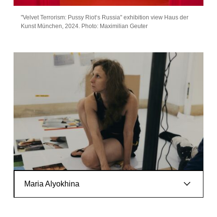
"Velvet Terrorism: Pussy Riot‘s Russia" exhibition view Haus der
Kunst München, 2024. Photo: Maximilian Geuter
Artist info
Maria Alyokhina