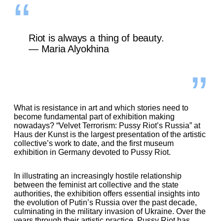
Riot is always a thing of beauty.
— Maria Alyokhina
What is resistance in art and which stories need to
become fundamental part of exhibition making
nowadays?
“
Velvet Terrorism: Pussy Riot’s Russia
”
at
Haus der Kunst is the largest presentation of the artistic
collective’s work to date, and the first museum
exhibition in Germany devoted to Pussy Riot.
In illustrating an increasingly hostile relationship
between the feminist art collective and the state
authorities, the exhibition offers essential insights into
the evolution of Putin’s Russia over the past decade,
culminating in the military invasion of Ukraine. Over the
years through their artistic practice, Pussy Riot has