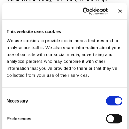
Marino Sokholov.
This website uses cookies
We use cookies to provide social media features and to
analyse our traffic. We also share information about your
use of our site with our social media, advertising and
analytics partners who may combine it with other
information that you’ve provided to them or that they’ve
collected from your use of their services.
Consent
Necessary
Selection
"Velvet Terrorism: Pussy Riot‘s Russia" exhibition view Haus der
Kunst München, 2024. Photo: Maximilian Geuter
Preferences