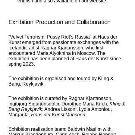
english and also available on our
website
.
Exhibition Production and Collaboration
“Velvet Terrorism: Pussy Riot’s Russia”
at Haus der
Kunst emerged from passionate exchanges with the
Icelandic artist Ragnar Kjartansson, who first
encountered Maria Alyokhina in Moscow.
The
exhibition has been planned at Haus der Kunst since
spring 2023.
The exhibition is organised and toured by Kling &
Bang, Reykjavik.
The exhibition is curated by Ragnar Kjartansson,
Ingibjörg Sigurjónsdóttir, Dorothee Maria Kirch,
Kling &
Bang Reykjavik
; Andrea Lissoni, Lydia Antoniou,
Margarita,
Haus der Kunst München.
Exhibition realisation team:
Baldwin Maslim
with
Markus Brandenburg, Chris Koch, Roland Roppelt,