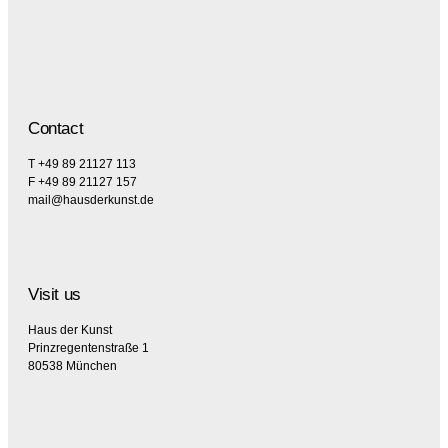
Contact
T +49 89 21127 113
F +49 89 21127 157
mail@hausderkunst.de
Visit us
Haus der Kunst
Prinzregentenstraße 1
80538 München