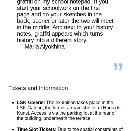
graffiti on my school notepad. If you
start your schoolwork on the first
page and do your sketches in the
back, sooner or later the two will meet
in the middle. And next to your history
notes, graffiti appears which turns
history into a different story.
— Maria Alyokhina
Tickets and Information
LSK-Galerie:
The exhibition takes place in the
LSK-Galerie, the former air-raid shelter of Haus der
Kunst. Access is via the parking lot at the rear of
the building, underneath the terrace.
Time Slot Tickets:
Due to the spatial constraints of