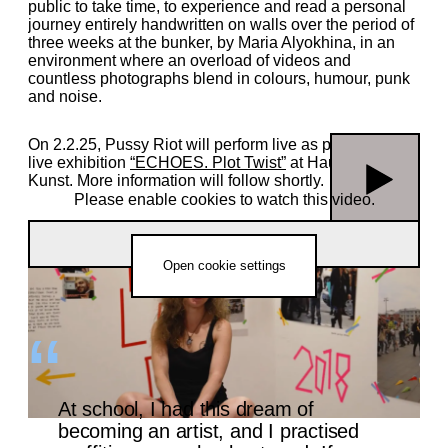
public to take time, to experience and read a personal
journey entirely handwritten on walls over the period of
three weeks at the bunker, by Maria Alyokhina, in an
environment where an overload of videos and
countless photographs blend in colours, humour, punk
and noise.
On 2.2.25, Pussy Riot will perform live as part of our
live exhibition
“ECHOES. Plot Twist”
at Haus der
Kunst. More information will follow shortly.
Please enable cookies to watch this video.
“Velvet Terrorism: Pussy Riot’s Russia” | Exhibition Film
Open cookie settings
At school, I had this dream of
becoming an artist, and I practised