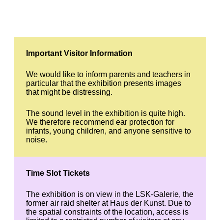
Important Visitor Information
We would like to inform parents and teachers in
particular that the exhibition presents images
that might be distressing.
The sound level in the exhibition is quite high.
We therefore recommend ear protection for
infants, young children, and anyone sensitive to
noise.
Time Slot Tickets
The exhibition is on view in the LSK-Galerie, the
former air raid shelter at Haus der Kunst. Due to
the spatial constraints of the location, access is