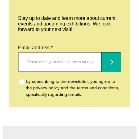
Stay up to date and learn more about current
events and upcoming exhibitions. We look
forward to your next visit!
Email address *
Subscribe
By subscribing to the newsletter, you agree to
the privacy policy and the terms and conditions,
specifically regarding emails.