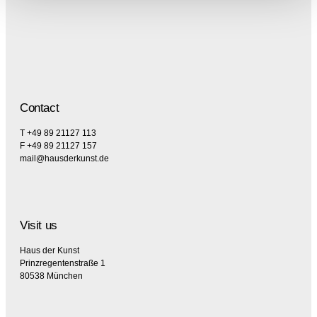
Contact
T +49 89 21127 113
F +49 89 21127 157
mail@hausderkunst.de
Visit us
Haus der Kunst
Prinzregentenstraße 1
80538 München