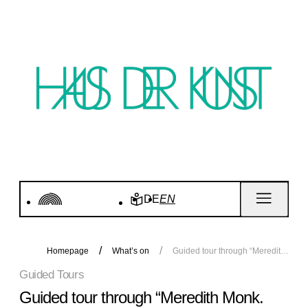
DE
EN
Homepage
What’s on
Guided tour through “Meredith Monk. Calling”
Guided Tours
Guided tour through “Meredith Monk.