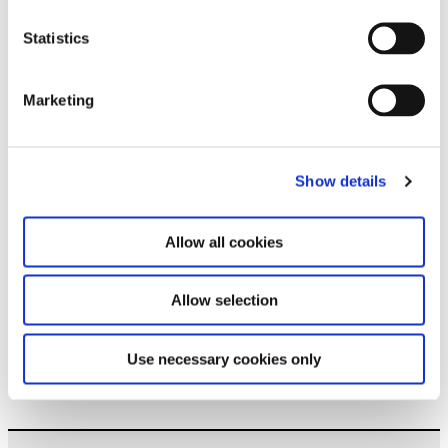
Subscribe to our newsletter
Statistics
Stay up to date and learn more about current
Marketing
events and upcoming exhibitions. We look
forward to your next visit!
Email address *
Show details
Subscribe
Allow all cookies
By subscribing to the newsletter, you agree to
Allow selection
the privacy policy and the terms and conditions,
specifically regarding emails.
Use necessary cookies only