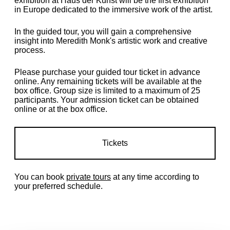
exhibition at Haus der Kunst will be the first exhibition
in Europe dedicated to the immersive work of the artist.
In the guided tour, you will gain a comprehensive
insight into Meredith Monk's artistic work and creative
process.
Please purchase your guided tour ticket in advance
online. Any remaining tickets will be available at the
box office. Group size is limited to a maximum of 25
participants. Your admission ticket can be obtained
online or at the box office.
Tickets
You can book
private tours
at any time according to
your preferred schedule.