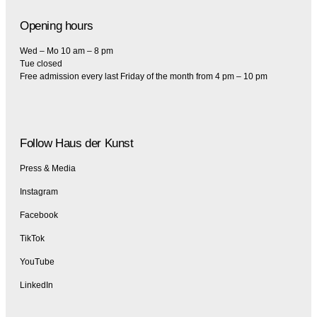
Opening hours
Wed – Mo 10 am – 8 pm
Tue closed
Free admission every last Friday of the month from 4 pm – 10 pm
Follow Haus der Kunst
Press & Media
Instagram
Facebook
TikTok
YouTube
LinkedIn