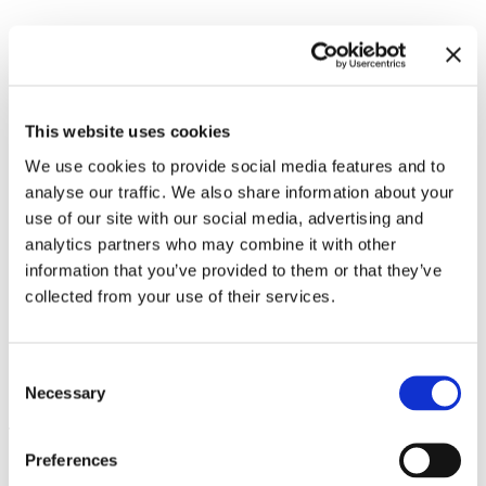
Related exhibitions
This website uses cookies
We use cookies to provide social media features and to
analyse our traffic. We also share information about your
use of our site with our social media, advertising and
analytics partners who may combine it with other
information that you’ve provided to them or that they’ve
collected from your use of their services.
Consent
Meredith Monk. Calling
10.11.23 – 3.3.24
Necessary
Selection
Leave this field empty
Preferences