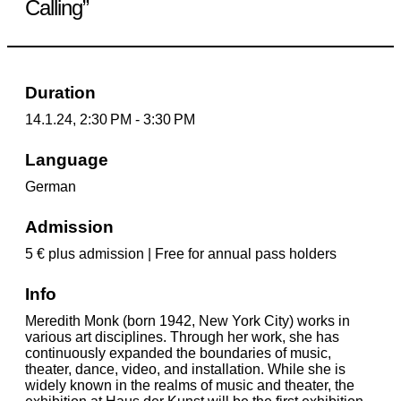
Calling”
Duration
14.1.24, 2:30 PM - 3:30 PM
Language
German
Admission
5 € plus admission | Free for annual pass holders
Info
Meredith Monk (born 1942, New York City) works in
various art disciplines. Through her work, she has
continuously expanded the boundaries of music,
theater, dance, video, and installation. While she is
widely known in the realms of music and theater, the