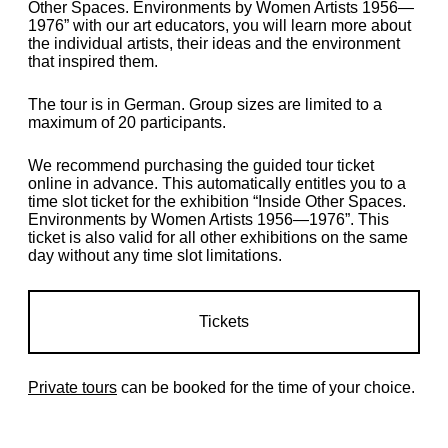
Other Spaces. Environments by Women Artists 1956—
1976” with our art educators, you will learn more about
the individual artists, their ideas and the environment
that inspired them.
The tour is in German. Group sizes are limited to a
maximum of 20 participants.
We recommend purchasing the guided tour ticket
online in advance.
This automatically entitles you to a
time slot ticket for the exhibition “Inside Other Spaces.
Environments by Women Artists 1956—1976
”.
This
ticket is also valid for all other exhibitions on the same
day without any time slot limitations.
Tickets
Private tours
can be booked for the time of your choice.