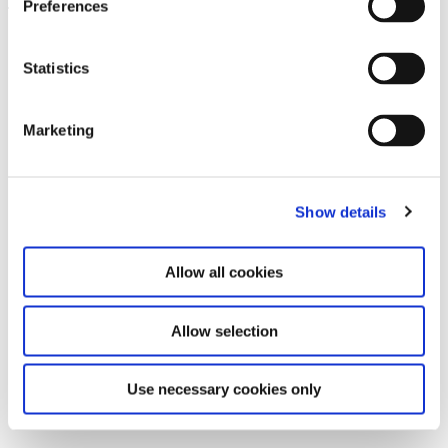
Preferences
Leave this field empty
Subscribe to our newsletter
Statistics
Marketing
Stay up to date and learn more about current
events and upcoming exhibitions. We look
forward to your next visit!
Show details
Email address *
Allow all cookies
Subscribe
Allow selection
By subscribing to the newsletter, you agree to
the privacy policy and the terms and conditions,
Use necessary cookies only
specifically regarding emails.