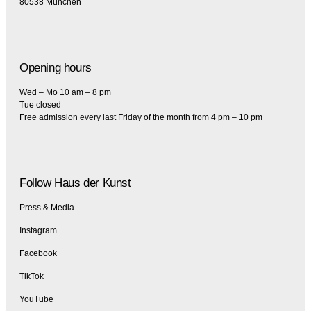
80538 München
Opening hours
Wed – Mo 10 am – 8 pm
Tue closed
Free admission every last Friday of the month from 4 pm – 10 pm
Follow Haus der Kunst
Press & Media
Instagram
Facebook
TikTok
YouTube