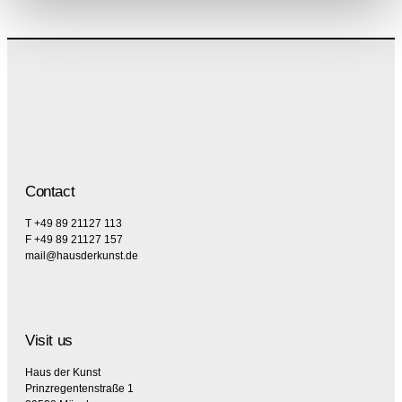
Contact
T +49 89 21127 113
F +49 89 21127 157
mail@hausderkunst.de
Visit us
Haus der Kunst
Prinzregentenstraße 1