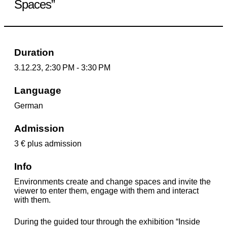
Spaces”
Duration
3.12.23, 2:30 PM - 3:30 PM
Language
German
Admission
3 € plus admission
Info
Environments create and change spaces and invite the
viewer to enter them, engage with them and interact
with them.
During the guided tour through the exhibition “Inside