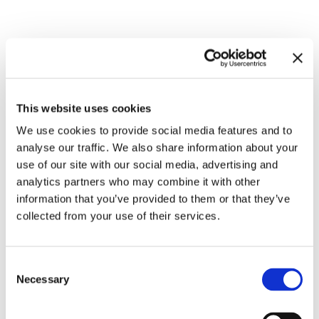
Related exhibitions
This website uses cookies
We use cookies to provide social media features and to
analyse our traffic. We also share information about your
use of our site with our social media, advertising and
analytics partners who may combine it with other
information that you’ve provided to them or that they’ve
collected from your use of their services.
Inside Other Spaces.
Consent
Environments by Women Artists
8.9.23 – 10.3.24
Necessary
Selection
1956 – 1976