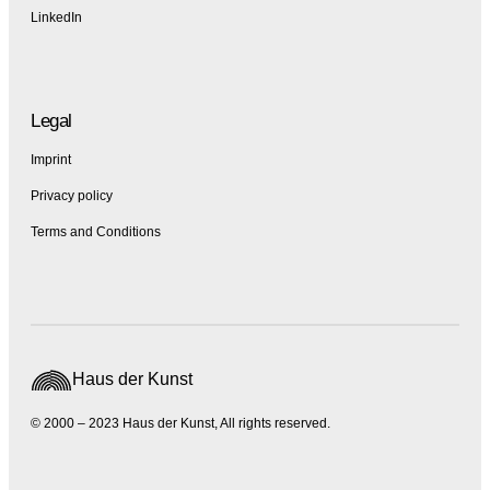
LinkedIn
Legal
Imprint
Privacy policy
Terms and Conditions
Haus der Kunst
© 2000 – 2023 Haus der Kunst, All rights reserved.