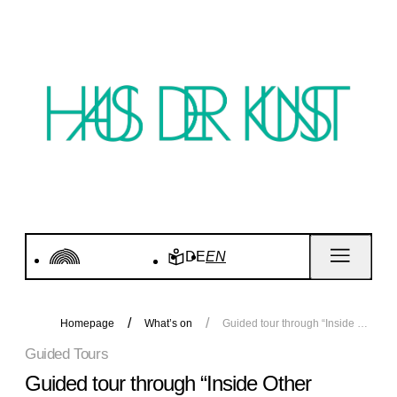
DE
EN
Homepage
What’s on
Guided tour through “Inside Other Spaces”
Guided Tours
Guided tour through “Inside Other