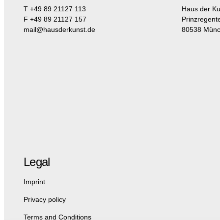
T +49 89 21127 113
Haus der Ku
F +49 89 21127 157
Prinzregent
mail@hausderkunst.de
80538 Mün
Legal
Imprint
Privacy policy
Terms and Conditions