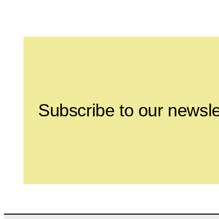
Leave this field empty
Subscribe to our newsle