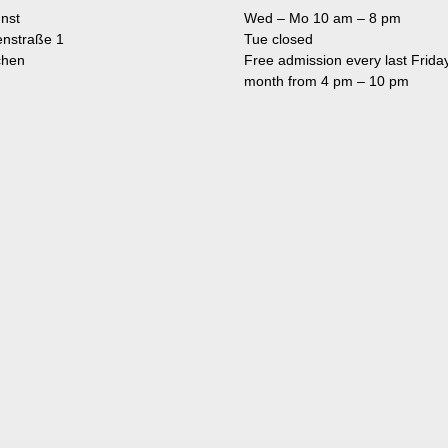
nst
Wed – Mo 10 am – 8 pm
enstraße 1
Tue closed
chen
Free admission every last Friday
month from 4 pm – 10 pm