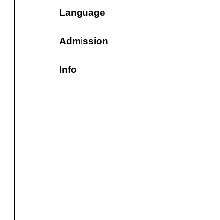
Language
Admission
Info