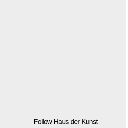
Follow Haus der Kunst