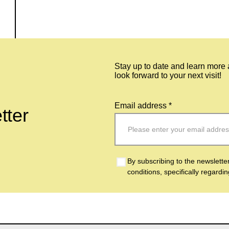
Stay up to date and learn more
look forward to your next visit!
Email address *
tter
By subscribing to the newslette
conditions, specifically regardi