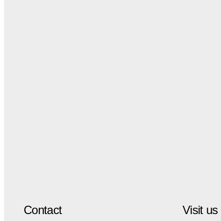
Contact
Visit us