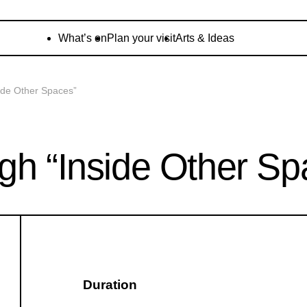
What’s on
Plan your visit
Arts & Ideas
ide Other Spaces”
gh “Inside Other Sp
Duration