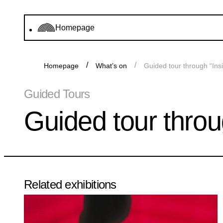
Homepage
Homepage
What’s on
Guided tour through “Ins
Guided Tours
Guided tour throu
Related exhibitions