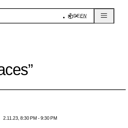
DE
EN
aces”
2.11.23, 8:30 PM - 9:30 PM