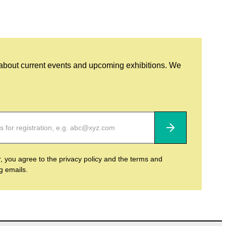
 about current events and upcoming exhibitions. We
Subscribe
r, you agree to the privacy policy and the terms and
ng emails.