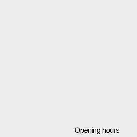
Opening hours