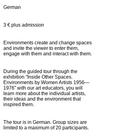
German
3 € plus admission
Environments create and change spaces
and invite the viewer to enter them,
engage with them and interact with them.
During the guided tour through the
exhibition “Inside Other Spaces.
Environments by Women Artists 1956—
1976” with our art educators, you will
learn more about the individual artists,
their ideas and the environment that
inspired them.
The tour is in German. Group sizes are
limited to a maximum of 20 participants.