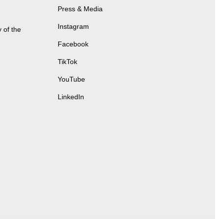
Press & Media
Instagram
 of the
Facebook
TikTok
YouTube
LinkedIn