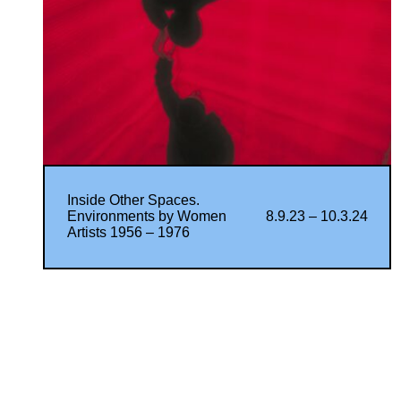
Inside Other Spaces.
Environments by Women
8.9.23 – 10.3.24
Artists 1956 – 1976