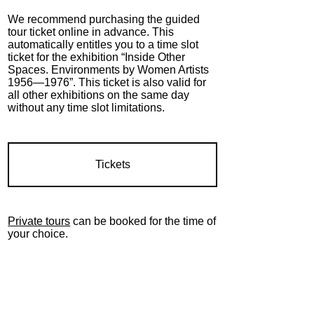
We recommend purchasing the guided
tour ticket online in advance.
This
automatically entitles you to a time slot
ticket for the exhibition “Inside Other
Spaces.
Environments by Women Artists
1956—1976
”.
This ticket is also valid for
all other exhibitions on the same day
without any time slot limitations.
Tickets
Private tours
can be booked for the time of
your choice.