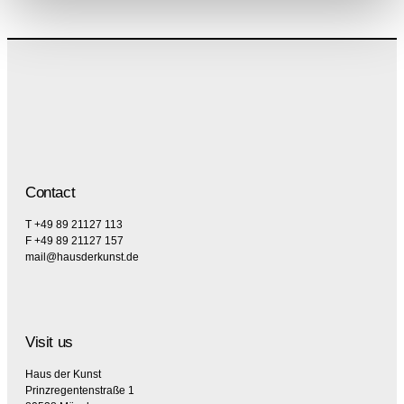
Contact
T +49 89 21127 113
F +49 89 21127 157
mail@hausderkunst.de
Visit us
Haus der Kunst
Prinzregentenstraße 1