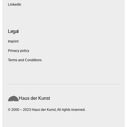
LinkedIn
Legal
Imprint
Privacy policy
Terms and Conditions
Haus der Kunst
© 2000 – 2023 Haus der Kunst, All rights reserved.