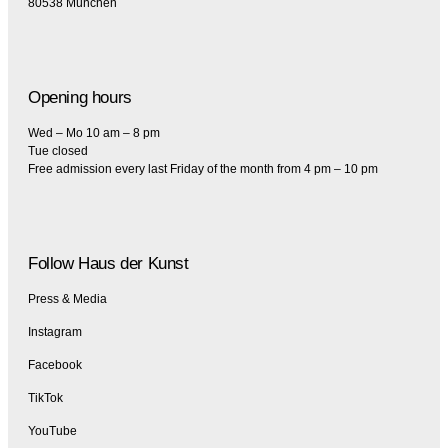
80538 München
Opening hours
Wed – Mo 10 am – 8 pm
Tue closed
Free admission every last Friday of the month from 4 pm – 10 pm
Follow Haus der Kunst
Press & Media
Instagram
Facebook
TikTok
YouTube