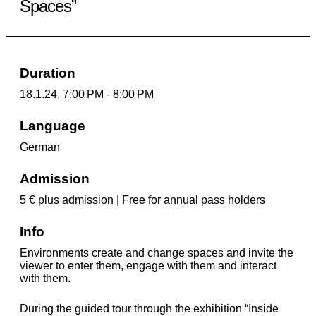
Spaces”
Duration
18.1.24, 7:00 PM - 8:00 PM
Language
German
Admission
5 € plus admission | Free for annual pass holders
Info
Environments create and change spaces and invite the
viewer to enter them, engage with them and interact
with them.
During the guided tour through the exhibition “Inside