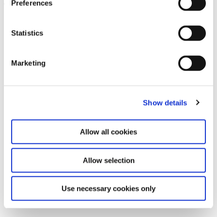
Preferences
Leave this field empty
Subscribe to our newsletter
Statistics
Marketing
Stay up to date and learn more about current
events and upcoming exhibitions. We look
forward to your next visit!
Show details
Email address *
Allow all cookies
Subscribe
Allow selection
By subscribing to the newsletter, you agree to
the privacy policy and the terms and conditions,
Use necessary cookies only
specifically regarding emails.