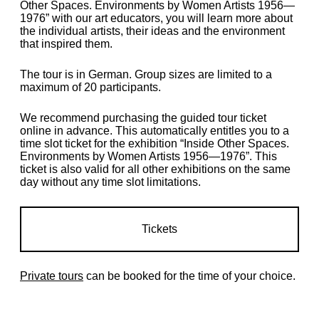
Other Spaces. Environments by Women Artists 1956—
1976” with our art educators, you will learn more about
the individual artists, their ideas and the environment
that inspired them.
The tour is in German. Group sizes are limited to a
maximum of 20 participants.
We recommend purchasing the guided tour ticket
online in advance. This automatically entitles you to a
time slot ticket for the exhibition “Inside Other Spaces.
Environments by Women Artists 1956—1976”. This
ticket is also valid for all other exhibitions on the same
day without any time slot limitations.
Tickets
Private tours
can be booked for the time of your choice.