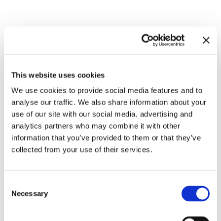
Related exhibitions
This website uses cookies
We use cookies to provide social media features and to
analyse our traffic. We also share information about your
use of our site with our social media, advertising and
analytics partners who may combine it with other
information that you’ve provided to them or that they’ve
collected from your use of their services.
Inside Other Spaces.
Consent
Environments by Women Artists
8.9.23 – 10.3.24
Necessary
Selection
1956 – 1976