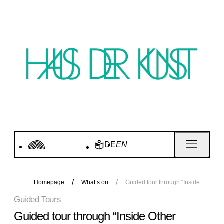
DE
EN
Homepage
What’s on
Guided tour through “Inside Other Spaces”
Guided Tours
Guided tour through “Inside Other