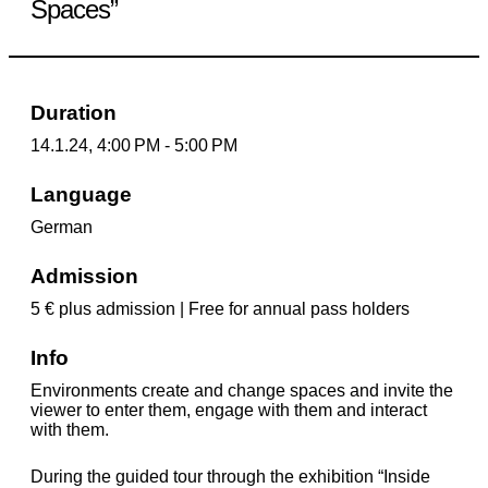
Spaces”
Duration
14.1.24, 4:00 PM - 5:00 PM
Language
German
Admission
5 € plus admission | Free for annual pass holders
Info
Environments create and change spaces and invite the
viewer to enter them, engage with them and interact
with them.
During the guided tour through the exhibition “Inside