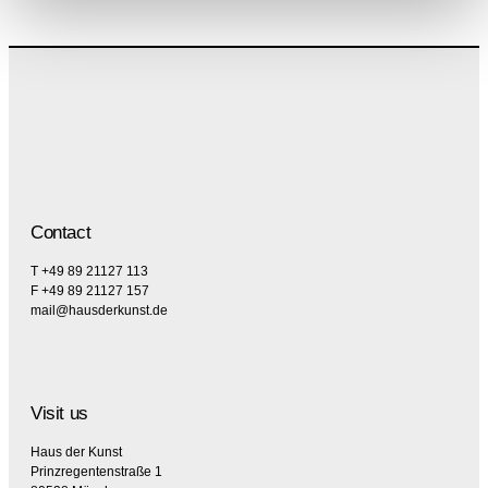
Contact
T +49 89 21127 113
F +49 89 21127 157
mail@hausderkunst.de
Visit us
Haus der Kunst
Prinzregentenstraße 1