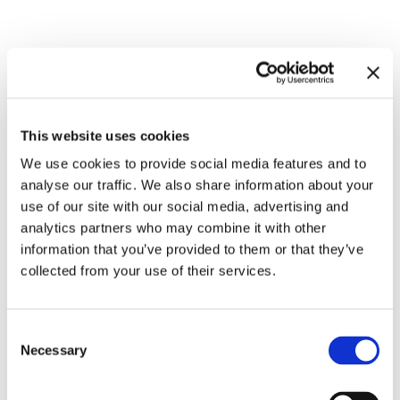
Related exhibitions
This website uses cookies
We use cookies to provide social media features and to
analyse our traffic. We also share information about your
use of our site with our social media, advertising and
analytics partners who may combine it with other
information that you’ve provided to them or that they’ve
collected from your use of their services.
Inside Other Spaces.
Consent
Environments by Women Artists
8.9.23 – 10.3.24
Necessary
Selection
1956 – 1976