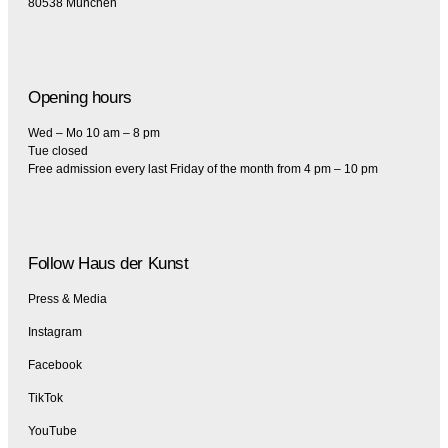
80538 München
Opening hours
Wed – Mo 10 am – 8 pm
Tue closed
Free admission every last Friday of the month from 4 pm – 10 pm
Follow Haus der Kunst
Press & Media
Instagram
Facebook
TikTok
YouTube