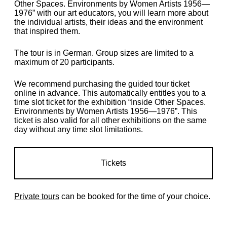
Other Spaces. Environments by Women Artists 1956—
1976” with our art educators, you will learn more about
the individual artists, their ideas and the environment
that inspired them.
The tour is in German. Group sizes are limited to a
maximum of 20 participants.
We recommend purchasing the guided tour ticket
online in advance. This automatically entitles you to a
time slot ticket for the exhibition “Inside Other Spaces.
Environments by Women Artists 1956—1976”. This
ticket is also valid for all other exhibitions on the same
day without any time slot limitations.
Tickets
Private tours
can be booked for the time of your choice.