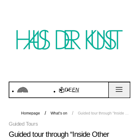
DE
EN
Homepage
What’s on
Guided tour through “Inside Other Spaces”
Guided Tours
Guided tour through “Inside Other