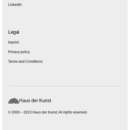
LinkedIn
Legal
Imprint
Privacy policy
Terms and Conditions
Haus der Kunst
© 2000 – 2023 Haus der Kunst, All rights reserved.