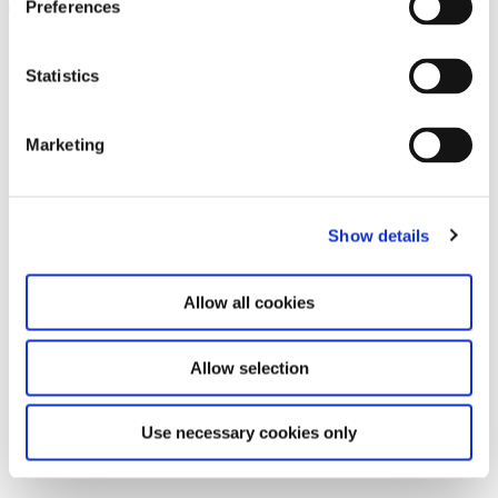
Preferences
Leave this field empty
Subscribe to our newsletter
Statistics
Marketing
Stay up to date and learn more about current
events and upcoming exhibitions. We look
forward to your next visit!
Show details
Email address *
Allow all cookies
Subscribe
Allow selection
By subscribing to the newsletter, you agree to
the privacy policy and the terms and conditions,
Use necessary cookies only
specifically regarding emails.