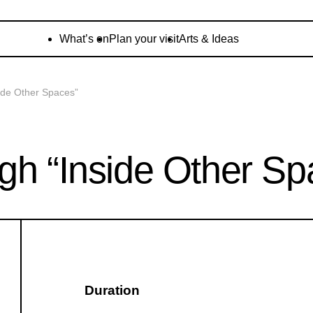
What’s on
Plan your visit
Arts & Ideas
ide Other Spaces”
gh “Inside Other Sp
Duration