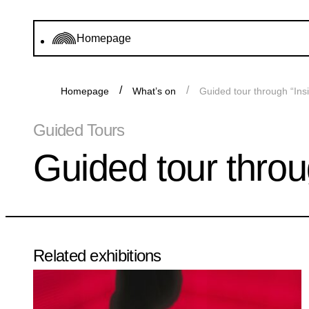
Homepage
Homepage
What’s on
Guided tour through “Ins
Guided Tours
Guided tour throu
Related exhibitions