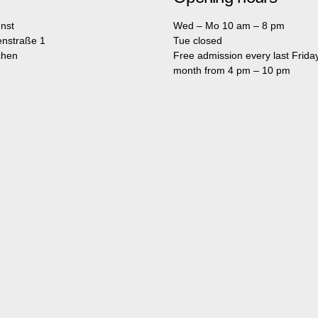
nst
Wed – Mo 10 am – 8 pm
enstraße 1
Tue closed
chen
Free admission every last Friday
month from 4 pm – 10 pm