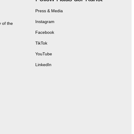
Press & Media
Instagram
 of the
Facebook
TikTok
YouTube
LinkedIn