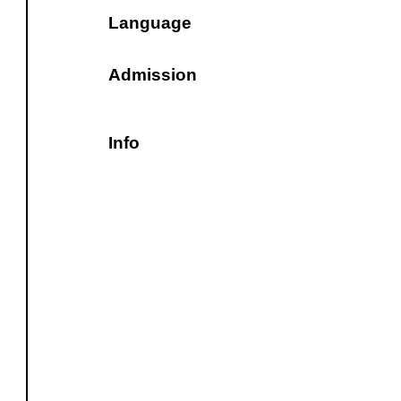
Language
Admission
Info