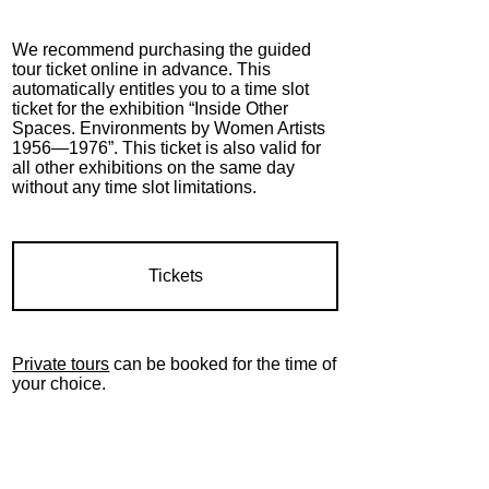
We recommend purchasing the guided
tour ticket online in advance. This
automatically entitles you to a time slot
ticket for the exhibition “Inside Other
Spaces. Environments by Women Artists
1956—1976”. This ticket is also valid for
all other exhibitions on the same day
without any time slot limitations.
Tickets
Private tours
can be booked for the time of
your choice.