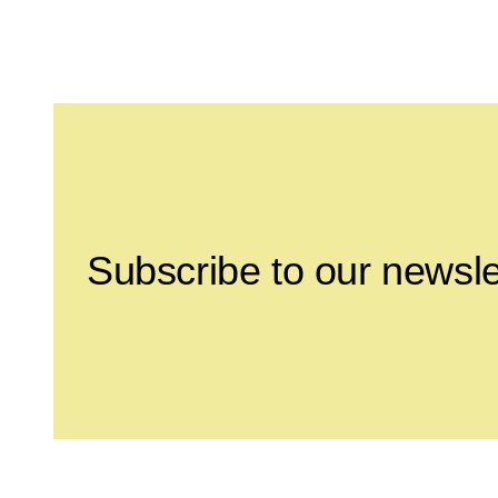
Leave this field empty
Subscribe to our newsle