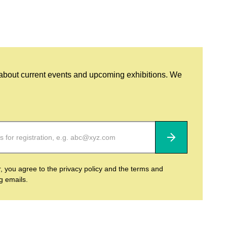
 about current events and upcoming exhibitions. We
Subscribe
r, you agree to the privacy policy and the terms and
ng emails.