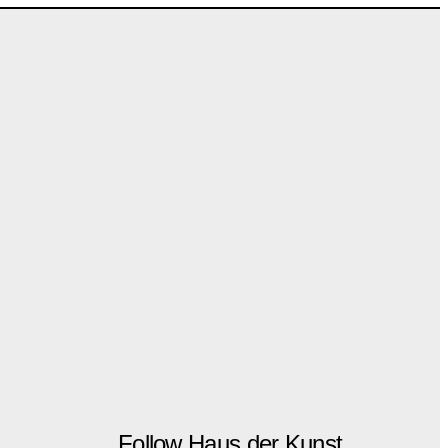
Follow Haus der Kunst