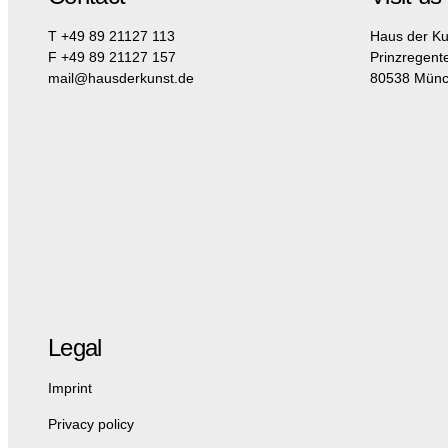
T +49 89 21127 113
Haus der Ku
F +49 89 21127 157
Prinzregent
mail@hausderkunst.de
80538 Mün
Legal
Imprint
Privacy policy