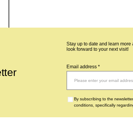
Stay up to date and learn more
look forward to your next visit!
Email address *
tter
By subscribing to the newslette
conditions, specifically regardi