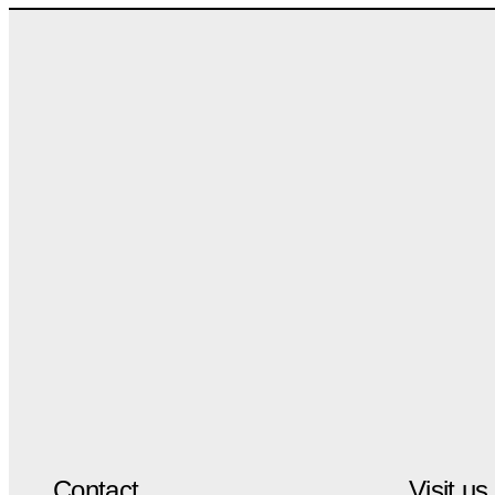
Contact
Visit us