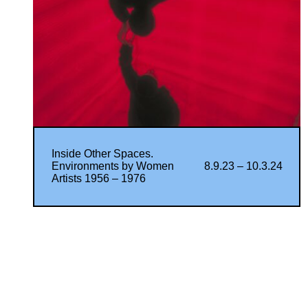
Inside Other Spaces.
Environments by Women
8.9.23 – 10.3.24
Artists 1956 – 1976