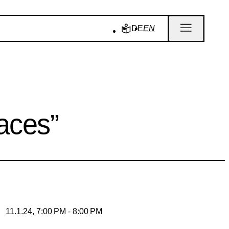
DE
EN
aces”
11.1.24, 7:00 PM - 8:00 PM