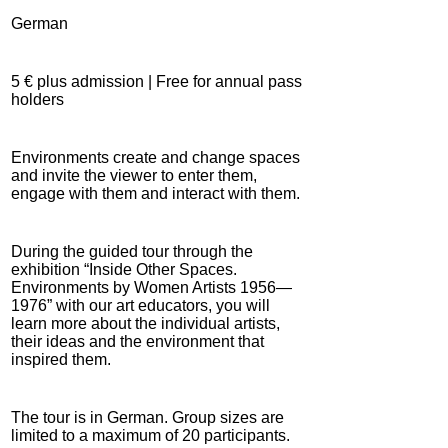
German
5 € plus admission | Free for annual pass
holders
Environments create and change spaces
and invite the viewer to enter them,
engage with them and interact with them.
During the guided tour through the
exhibition “Inside Other Spaces.
Environments by Women Artists 1956—
1976” with our art educators, you will
learn more about the individual artists,
their ideas and the environment that
inspired them.
The tour is in German. Group sizes are
limited to a maximum of 20 participants.