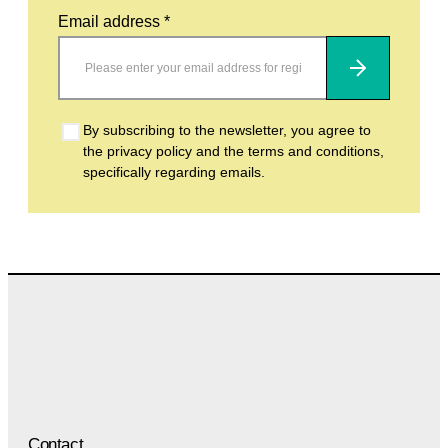
Email address *
Subscribe
By subscribing to the newsletter, you agree to
the privacy policy and the terms and conditions,
specifically regarding emails.
Contact