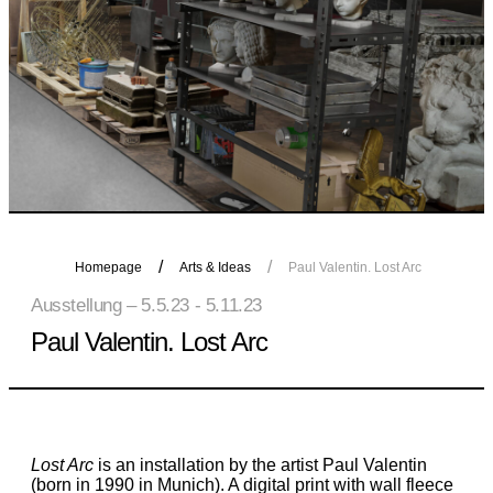
Homepage
Arts & Ideas
Paul Valentin. Lost Arc
Ausstellung – 5.5.23 - 5.11.23
Paul Valentin. Lost Arc
Lost Arc
is an installation by the artist Paul Valentin
(born in 1990 in Munich). A digital print with wall fleece