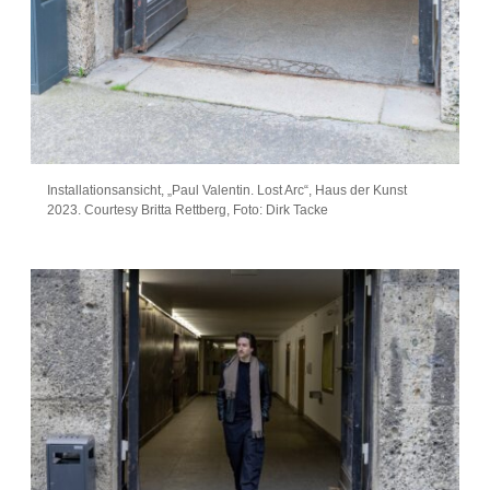
Installationsansicht, „Paul Valentin. Lost Arc“, Haus der Kunst
2023. Courtesy Britta Rettberg, Foto: Dirk Tacke
Artist info