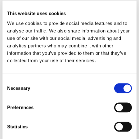
Installationsansicht, „Paul Valentin. Lost Arc“, Haus der Kunst
This website uses cookies
2023. Courtesy Britta Rettberg, Foto: Dirk Tacke
We use cookies to provide social media features and to
analyse our traffic. We also share information about your
use of our site with our social media, advertising and
analytics partners who may combine it with other
information that you’ve provided to them or that they’ve
collected from your use of their services.
Consent
Necessary
Selection
Preferences
Installationsansicht, „Paul Valentin. Lost Arc“, Haus der Kunst
2023. Courtesy Britta Rettberg, Foto: Dirk Tacke
Statistics