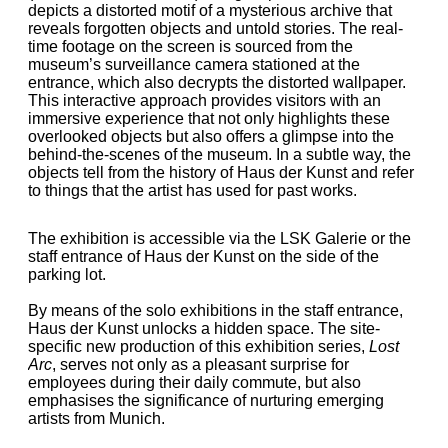
depicts a distorted motif of a mysterious archive that
reveals forgotten objects and untold stories. The real-
time footage on the screen is sourced from the
museum’s surveillance camera stationed at the
entrance, which also decrypts the distorted wallpaper.
This interactive approach provides visitors with an
immersive experience that not only highlights these
overlooked objects but also offers a glimpse into the
behind-the-scenes of the museum. In a subtle way, the
objects tell from the history of Haus der Kunst and refer
to things that the artist has used for past works.
The exhibition is accessible via the LSK Galerie or the
staff entrance of Haus der Kunst on the side of the
parking lot.
By means of the solo exhibitions in the staff entrance,
Haus der Kunst unlocks a hidden space. The site-
specific new production of this exhibition series,
Lost
Arc
, serves not only as a pleasant surprise for
employees during their daily commute, but also
emphasises the significance of nurturing emerging
artists from Munich.