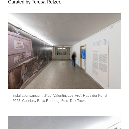
Curated by Teresa Retzer.
Installationsansicht, „Paul Valentin. Lost Arc“, Haus der Kunst
2023. Courtesy Britta Rettberg, Foto: Dirk Tacke