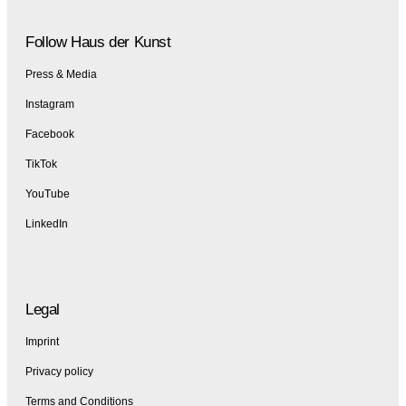
Follow Haus der Kunst
Press & Media
Instagram
Facebook
TikTok
YouTube
LinkedIn
Legal
Imprint
Privacy policy
Terms and Conditions