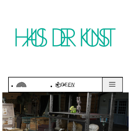
DE
EN