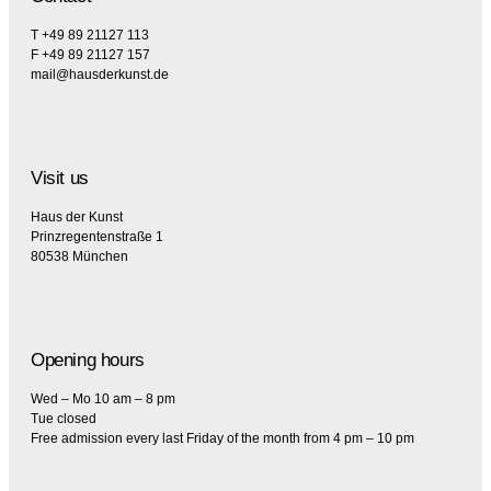
T +49 89 21127 113
F +49 89 21127 157
mail@hausderkunst.de
Visit us
Haus der Kunst
Prinzregentenstraße 1
80538 München
Opening hours
Wed – Mo 10 am – 8 pm
Tue closed
Free admission every last Friday of the month from 4 pm – 10 pm