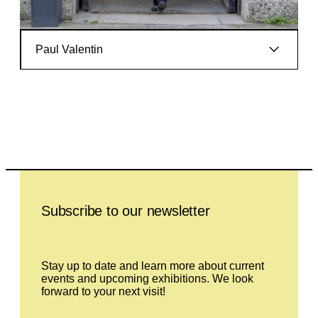
Paul Valentin
Leave this field empty
Subscribe to our newsletter
Stay up to date and learn more about current
events and upcoming exhibitions. We look
forward to your next visit!