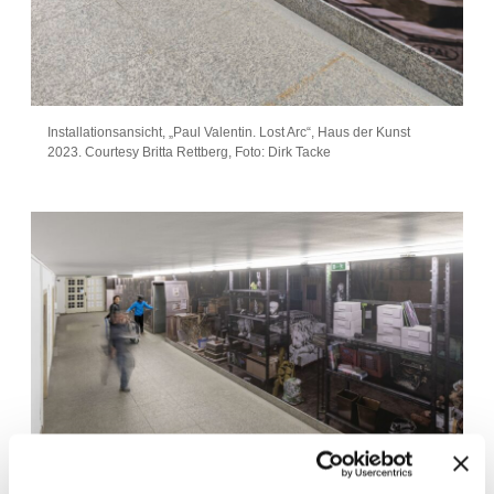
Installationsansicht, „Paul Valentin. Lost Arc“, Haus der Kunst
2023. Courtesy Britta Rettberg, Foto: Dirk Tacke