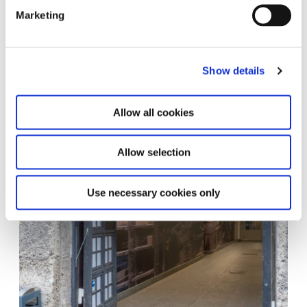
Marketing
Show details
Allow all cookies
Allow selection
Use necessary cookies only