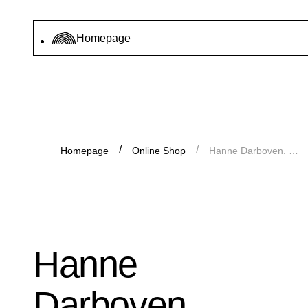
Homepage
Homepage
Online Shop
Hanne Darboven. Enlightenment, Catalogue
Hanne
Darboven.