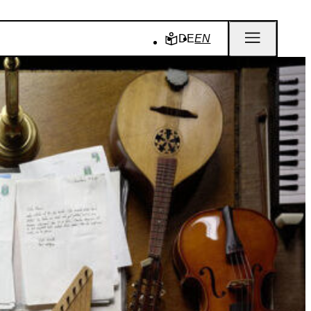
DE
EN