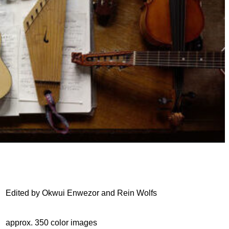
Edited by Okwui Enwezor and Rein Wolfs
approx. 350 color images