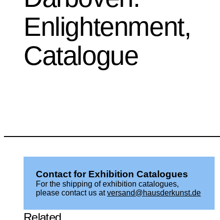
Enlightenment,
Catalogue
Contact for Exhibition Catalogues
For the shipping of exhibition catalogues,
please contact us at
versand@hausderkunst.de
Related