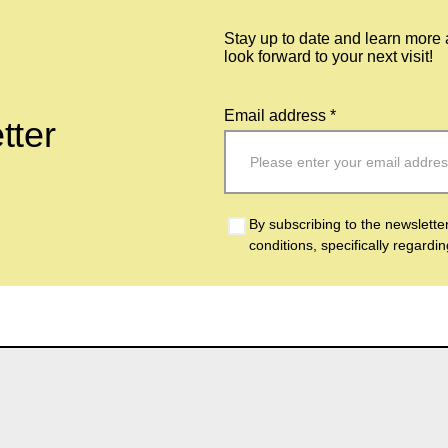
Stay up to date and learn more
look forward to your next visit!
Email address *
tter
By subscribing to the newslette
conditions, specifically regardi