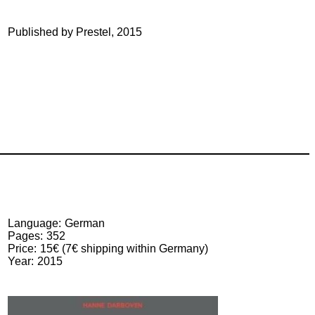
Published by Prestel, 2015
Language
German
Pages
352
Price
15€ (7€ shipping within Germany)
Year
2015