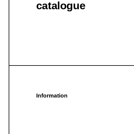
catalogue
Information