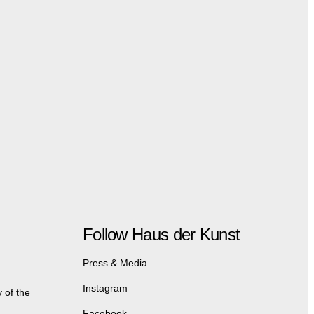
Follow Haus der Kunst
Press & Media
Instagram
 of the
Facebook