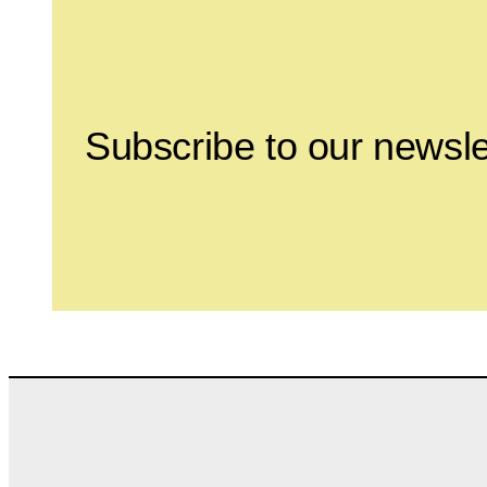
Subscribe to our newsle