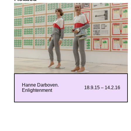
Hanne Darboven.
18.9.15 – 14.2.16
Enlightenment