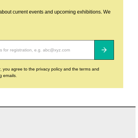
 about current events and upcoming exhibitions. We
Subscribe
r, you agree to the privacy policy and the terms and
ng emails.