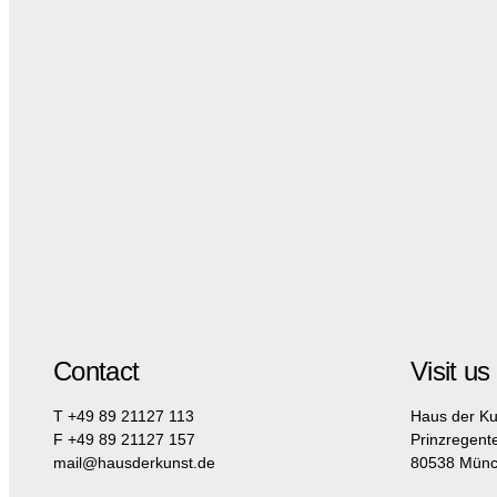
Contact
Visit us
T +49 89 21127 113
Haus der Ku
F +49 89 21127 157
Prinzregent
mail@hausderkunst.de
80538 Mün