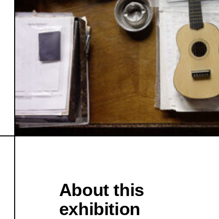
About this
exhibition