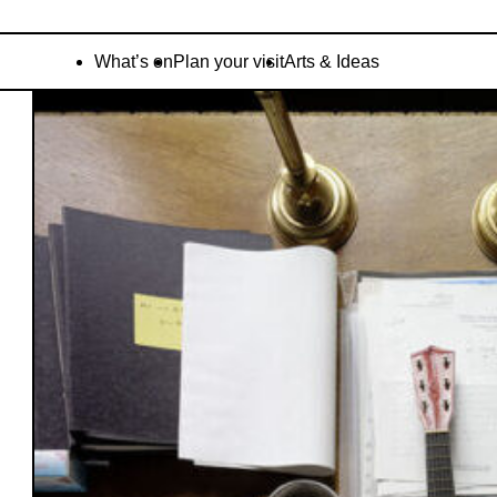
What’s on
Plan your visit
Arts & Ideas