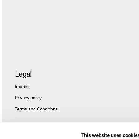
Legal
Imprint
Privacy policy
Terms and Conditions
This website uses cookie