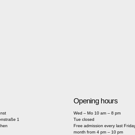
Opening hours
nst
Wed – Mo 10 am – 8 pm
enstraße 1
Tue closed
chen
Free admission every last Friday
month from 4 pm – 10 pm