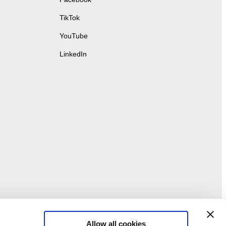
TikTok
YouTube
LinkedIn
Allow all cookies