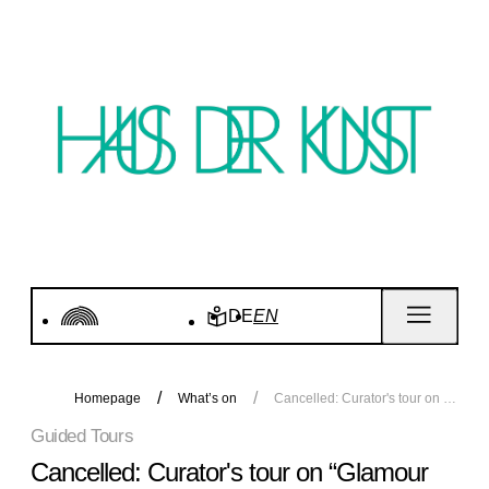
DE
EN
Homepage
What’s on
Cancelled: Curator's tour on “Glamour and History. 40 Years of P1”
Guided Tours
Cancelled: Curator's tour on “Glamour