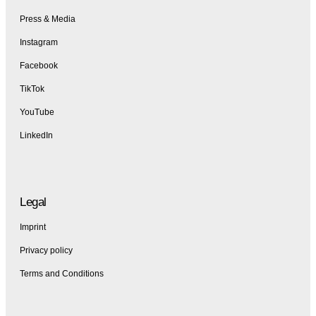
Press & Media
Instagram
Facebook
TikTok
YouTube
LinkedIn
Legal
Imprint
Privacy policy
Terms and Conditions