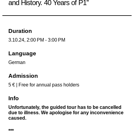
and History. 40 Years of P1”
Duration
3.10.24, 2:00 PM - 3:00 PM
Language
German
Admission
5 € | Free for annual pass holders
Info
Unfortunately, the guided tour has to be cancelled
due to illness. We apologise for any inconvenience
caused.
***