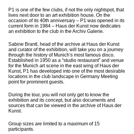
P1 is one of the few clubs, if not the only nightspot, that
lives next door to an art exhibition house. On the
occasion of its 40th anniversary – P1 was opened in its
current form in 1984 – Haus der Kunst now dedicates
an exhibition to the club in the Archiv Galerie.
Sabine Brantl, head of the archive at Haus der Kunst
and curator of the exhibition, will take you on a journey
through the history of Munich's most famous disco
.
Established in 1950 as a “studio restaurant” and venue
for the Munich art scene in the east wing of Haus der
Kunst, P1 has developed into one of the most desirable
locations in the club landscape in Germany Meeting
point for prominent guests.
During the tour, you will not only get to know the
exhibition and its concept, but also documents and
sources that can be viewed in the archive of Haus der
Kunst.
Group sizes are limited to a maximum of 15
participants.