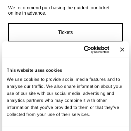
We recommend purchasing the guided tour ticket
online in advance.
Tickets
This website uses cookies
We use cookies to provide social media features and to
Related exhibitions
analyse our traffic. We also share information about your
use of our site with our social media, advertising and
analytics partners who may combine it with other
information that you’ve provided to them or that they’ve
collected from your use of their services.