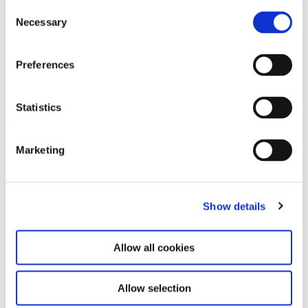
Consent
Necessary
Selection
Preferences
Glamour and History. 40 Years
21.6.24 – 23.2.25
of P1
Statistics
Leave this field empty
Marketing
Subscribe to our newsletter
Show details
Stay up to date and learn more about current
events and upcoming exhibitions. We look
forward to your next visit!
Allow all cookies
Email address *
Allow selection