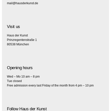
mail@hausderkunst.de
Visit us
Haus der Kunst
Prinzregentenstraße 1
80538 München
Opening hours
Wed – Mo 10 am – 8 pm
Tue closed
Free admission every last Friday of the month from 4 pm – 10 pm
Follow Haus der Kunst