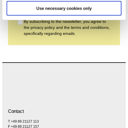
Subscribe
Use necessary cookies only
By subscribing to the newsletter, you agree to
the privacy policy and the terms and conditions,
specifically regarding emails.
Contact
T +49 89 21127 113
F +49 89 21127 157