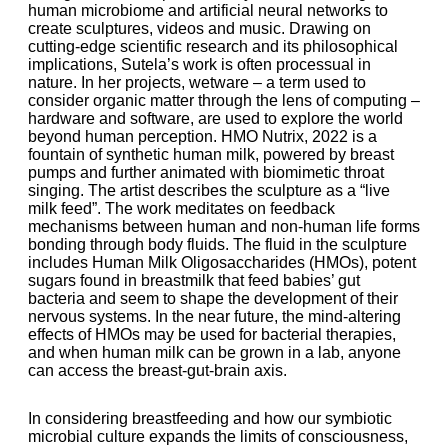
human microbiome and artificial neural networks to
create sculptures, videos and music. Drawing on
cutting-edge scientific research and its philosophical
implications, Sutela’s work is often processual in
nature. In her projects, wetware – a term used to
consider organic matter through the lens of computing –
hardware and software, are used to explore the world
beyond human perception. HMO Nutrix, 2022 is a
fountain of synthetic human milk, powered by breast
pumps and further animated with biomimetic throat
singing. The artist describes the sculpture as a “live
milk feed”. The work meditates on feedback
mechanisms between human and non-human life forms
bonding through body fluids. The fluid in the sculpture
includes Human Milk Oligosaccharides (HMOs), potent
sugars found in breastmilk that feed babies’ gut
bacteria and seem to shape the development of their
nervous systems. In the near future, the mind-altering
effects of HMOs may be used for bacterial therapies,
and when human milk can be grown in a lab, anyone
can access the breast-gut-brain axis.
In considering breastfeeding and how our symbiotic
microbial culture expands the limits of consciousness,