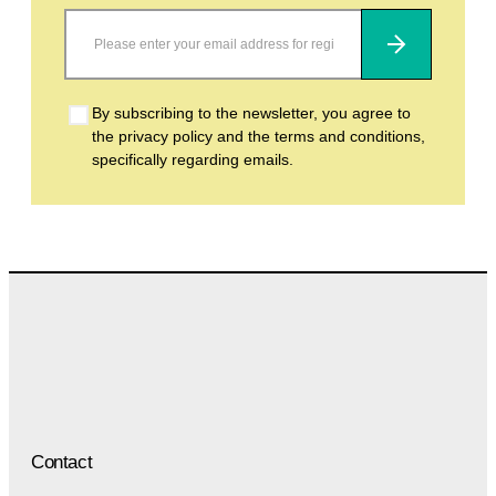
Subscribe
By subscribing to the newsletter, you agree to
the privacy policy and the terms and conditions,
specifically regarding emails.
Contact