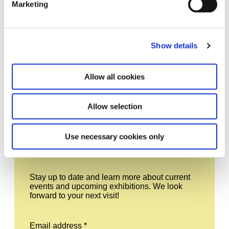
Marketing
Show details
Schering Stiftung SST Logo Plain Black 1920x1440px One Color
Allow all cookies
Allow selection
Leave this field empty
Use necessary cookies only
Subscribe to our newsletter
Stay up to date and learn more about current
events and upcoming exhibitions. We look
forward to your next visit!
Email address *