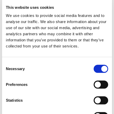
video expanding upon the research that led her to
create HMO Nutrix. The image material features poetic
This website uses cookies
depictions of a simulation of the human intestinal
microbial ecosystem, which was captured at the
We use cookies to provide social media features and to
University of Copenhagen. The video is a collaboration
analyse our traffic. We also share information about your
between Sutela and Diakron/Primer (Copenhagen).
use of our site with our social media, advertising and
analytics partners who may combine it with other
information that you’ve provided to them or that they’ve
collected from your use of their services.
Co-produced with
Consent
Necessary
Selection
Preferences
Statistics