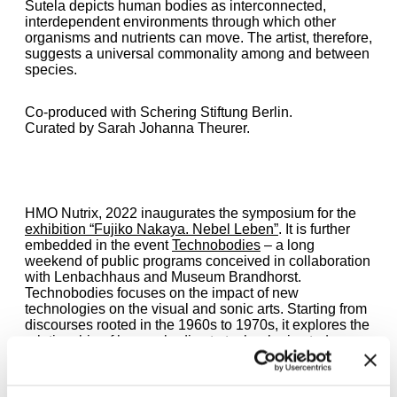
Sutela depicts human bodies as interconnected,
interdependent environments through which other
organisms and nutrients can move. The artist, therefore,
suggests a universal commonality among and between
species.
Co-produced with Schering Stiftung Berlin.
Curated by Sarah Johanna Theurer.
HMO Nutrix, 2022 inaugurates the symposium for the
exhibition “Fujiko Nakaya. Nebel Leben”
. It is further
embedded in the event
Technobodies
– a long
weekend of public programs conceived in collaboration
with Lenbachhaus and Museum Brandhorst.
Technobodies focuses on the impact of new
technologies on the visual and sonic arts. Starting from
discourses rooted in the 1960s to 1970s, it explores the
relationship of human bodies to technologies today.
During the symposium, Jenna Sutela will present a