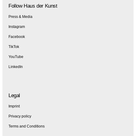
Follow Haus der Kunst
Press & Media
Instagram
Facebook
TikTok
YouTube
LinkedIn
Legal
Imprint
Privacy policy
Terms and Conditions