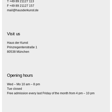
T +49 89 21127 113
F +49 89 21127 157
mail@hausderkunst.de
Visit us
Haus der Kunst
Prinzregentenstraße 1
80538 München
Opening hours
Wed – Mo 10 am – 8 pm
Tue closed
Free admission every last Friday of the month from 4 pm – 10 pm