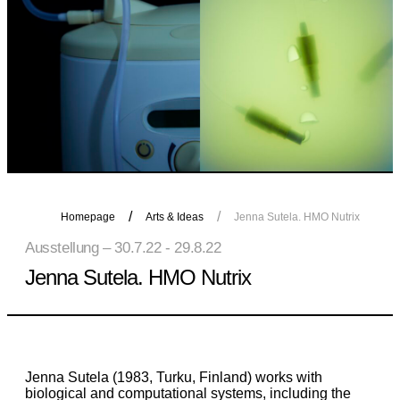
Homepage
Arts & Ideas
Jenna Sutela. HMO Nutrix
Ausstellung – 30.7.22 - 29.8.22
Jenna Sutela. HMO Nutrix
Jenna Sutela (1983, Turku, Finland) works with
biological and computational systems, including the