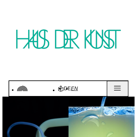
DE
EN