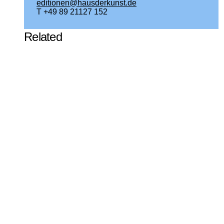
editionen@hausderkunst.de
T +49 89 21127 152
Related