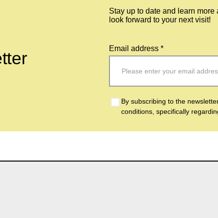
Stay up to date and learn more
look forward to your next visit!
Email address *
tter
By subscribing to the newslette
conditions, specifically regardi