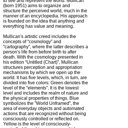
to see and represent the world. Mullican
(born 1951) aims to organize and
structure the perceived world, much in the
manner of an encyclopedia. His approach
is founded on the idea that anything and
everything has value and meaning.
Mullican's artistic creed includes the
concepts of “cosmology” and
“cartography”, where the latter describes a
person's life from before birth to after
death. With the cosmology presented in
his edition “Untitled (Chart)”, Mullican
structures perception and appropriation
mechanisms by which we open up the
world. It has five levels, which, in turn, are
divided into five colors: Green denotes the
level of the “elements”. It is the lowest
level and includes the realm of nature and
the physical properties of things. Blue
symbolizes the ”World Unframed”, the
area of everyday objects and automated
actions that are recognized without being
consciously controlled or reflected on.
Yellow is the level of consciously-