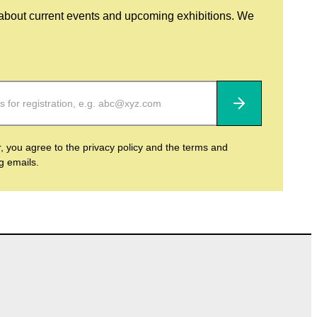
 about current events and upcoming exhibitions. We
Subscribe
r, you agree to the privacy policy and the terms and
ng emails.