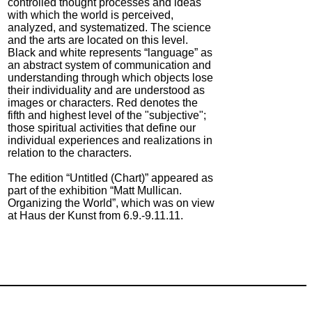
controlled thought processes and ideas
with which the world is perceived,
analyzed, and systematized. The science
and the arts are located on this level.
Black and white represents “language” as
an abstract system of communication and
understanding through which objects lose
their individuality and are understood as
images or characters. Red denotes the
fifth and highest level of the "subjective";
those spiritual activities that define our
individual experiences and realizations in
relation to the characters.
The edition “Untitled (Chart)” appeared as
part of the exhibition “Matt Mullican.
Organizing the World”, which was on view
at Haus der Kunst from 6.9.-9.11.11.