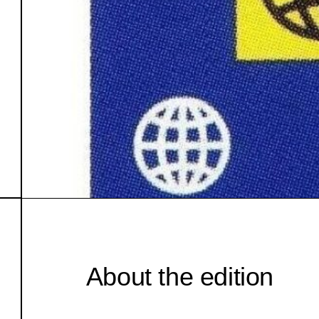
About the edition