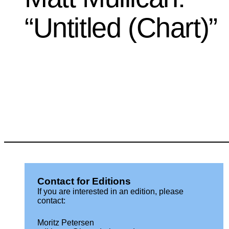
“Untitled (Chart)”
Contact for Editions
If you are interested in an edition, please
contact:
Moritz Petersen