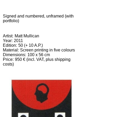
Signed and numbered, unframed (with
portfolio)
Artist
Matt Mullican
Year
2011
Edition
50 (+ 10 A.P.)
Material
Screen printing in five colours
Dimensions
100 x 56 cm
Price
950 € (incl. VAT, plus shipping
costs)