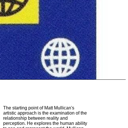
The starting point of Matt Mullican's
artistic approach is the examination of the
relationship between reality and
perception. He explores the human ability