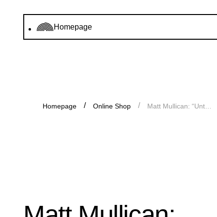
Homepage
Homepage
Online Shop
Matt Mullican: “Untitled (Chart)”
Matt Mullican: