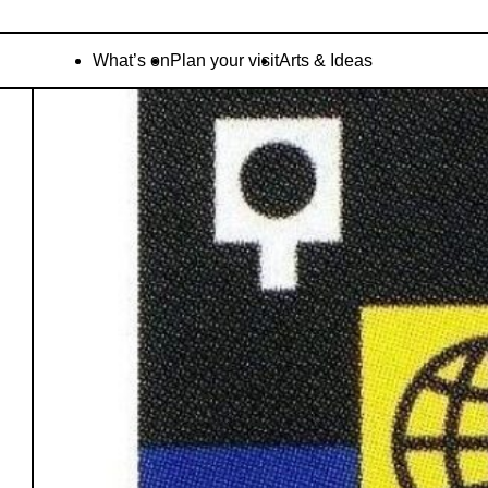
What’s on
Plan your visit
Arts & Ideas