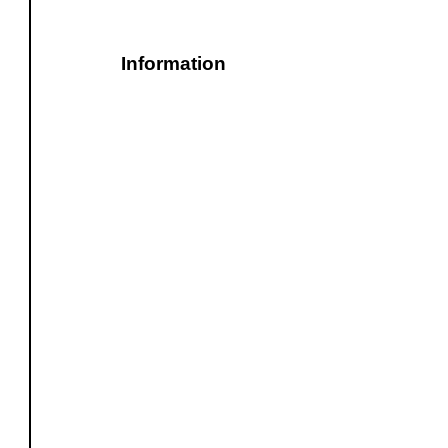
Information