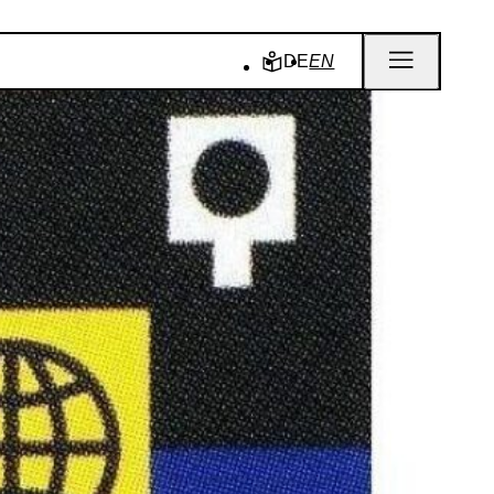
DE
EN