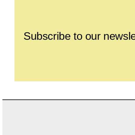
Subscribe to our newsle