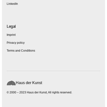
LinkedIn
Legal
Imprint
Privacy policy
Terms and Conditions
Haus der Kunst
© 2000 – 2023 Haus der Kunst, All rights reserved.