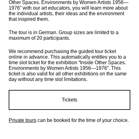
Other Spaces. Environments by Women Artists 1956—
1976” with our art educators, you will learn more about
the individual artists, their ideas and the environment
that inspired them.
The tour is in German. Group sizes are limited to a
maximum of 20 participants.
We recommend purchasing the guided tour ticket
online in advance.
This automatically entitles you to a
time slot ticket for the exhibition “Inside Other Spaces.
Environments by Women Artists 1956—1976
”.
This
ticket is also valid for all other exhibitions on the same
day without any time slot limitations.
Tickets
Private tours
can be booked for the time of your choice.