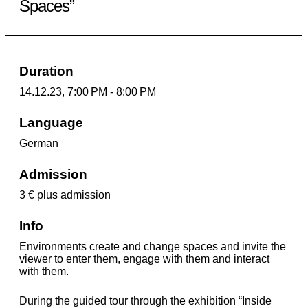
Spaces”
Duration
14.12.23, 7:00 PM - 8:00 PM
Language
German
Admission
3 € plus admission
Info
Environments create and change spaces and invite the
viewer to enter them, engage with them and interact
with them.
During the guided tour through the exhibition “Inside