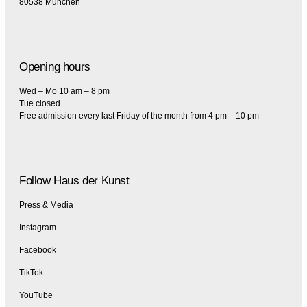
80538 München
Opening hours
Wed – Mo 10 am – 8 pm
Tue closed
Free admission every last Friday of the month from 4 pm – 10 pm
Follow Haus der Kunst
Press & Media
Instagram
Facebook
TikTok
YouTube