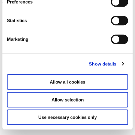
Preferences
Leave this field empty
Subscribe to our newsletter
Statistics
Marketing
Stay up to date and learn more about current
events and upcoming exhibitions. We look
forward to your next visit!
Show details
Email address *
Allow all cookies
Subscribe
Allow selection
By subscribing to the newsletter, you agree to
the privacy policy and the terms and conditions,
Use necessary cookies only
specifically regarding emails.