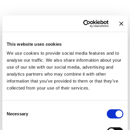
Related exhibitions
This website uses cookies
We use cookies to provide social media features and to
analyse our traffic. We also share information about your
use of our site with our social media, advertising and
analytics partners who may combine it with other
information that you’ve provided to them or that they’ve
collected from your use of their services.
Inside Other Spaces.
Consent
Environments by Women Artists
8.9.23 – 10.3.24
Necessary
Selection
1956 – 1976