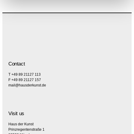
Contact
T +49 89 21127 113
F +49 89 21127 157
mail@hausderkunst.de
Visit us
Haus der Kunst
Prinzregentenstraße 1