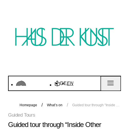
DE
EN
Homepage
What’s on
Guided tour through “Inside Other Spaces”
Guided Tours
Guided tour through “Inside Other