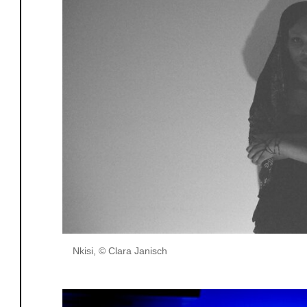
Nkisi, © Clara Janisch