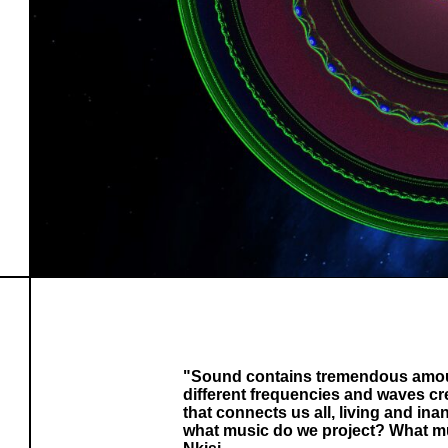
"Sound contains tremendous amoun
different frequencies and waves cre
that connects us all, living and ina
what music do we project? What mu