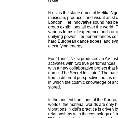
Nkisi
Nkisi is the stage name of Melika Ng
musician, producer, and visual artist 
London. Her innovative sound has be
group exhibitions all over the world. F
various forms of experience and com
unifying power. Her performances cons
hard European dance tropes, and sy
electrifying energy.
For "Tune", Nkisi produces an AV insta
activates with two live performances. 
with a new collaborative project that 
name "The Secret Institute." The part
from a different perspective: not as m
in which the cosmic knowledge of anci
stored.
In the ancient traditions of the Kongo,
worlds; the material worlds are only h
vibrations. Nkisi’s practice is driven
relationships with the cosmology of t