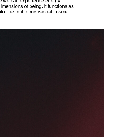
re we can experience energy
imensions of being. It functions as
olo, the multidimensional cosmic