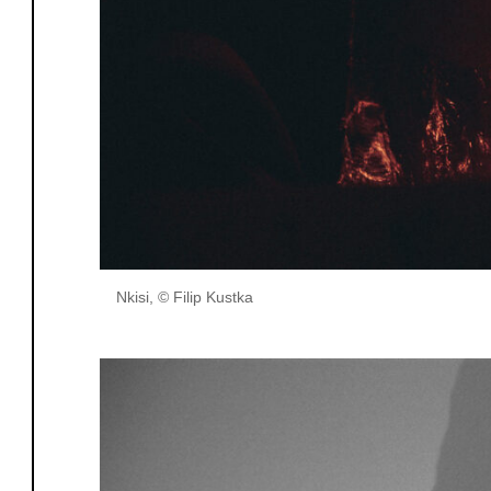
Nkisi, © Filip Kustka