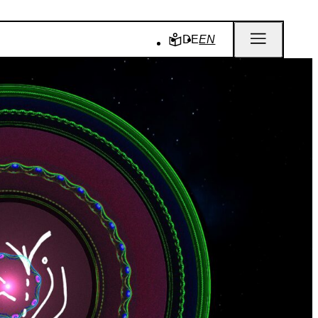
DE
EN