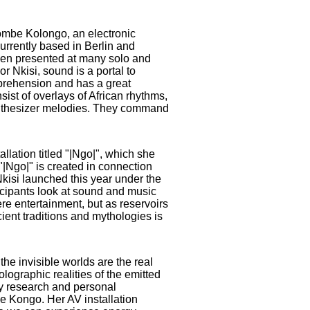
ombe Kolongo, an electronic
currently based in Berlin and
en presented at many solo and
or Nkisi, sound is a portal to
prehension and has a great
ist of overlays of African rhythms,
nthesizer melodies. They command
llation titled "|Ngo|", which she
"|Ngo|" is created in connection
Nkisi launched this year under the
icipants look at sound and music
ere entertainment, but as reservoirs
ent traditions and mythologies is
 the invisible worlds are the real
olographic realities of the emitted
 by research and personal
he Kongo. Her AV installation