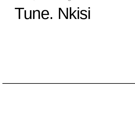
Tune. Nkisi