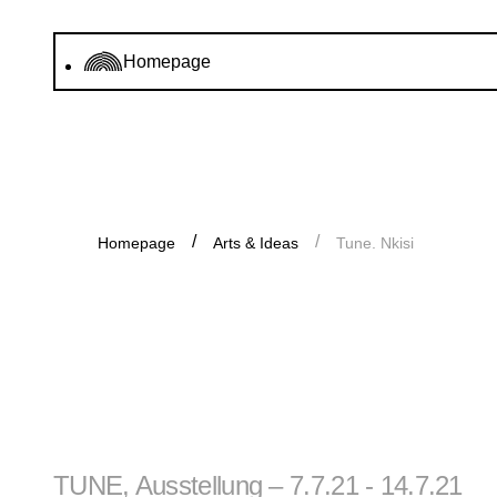
Homepage
Homepage
Arts & Ideas
Tune. Nkisi
TUNE, Ausstellung – 7.7.21 - 14.7.21