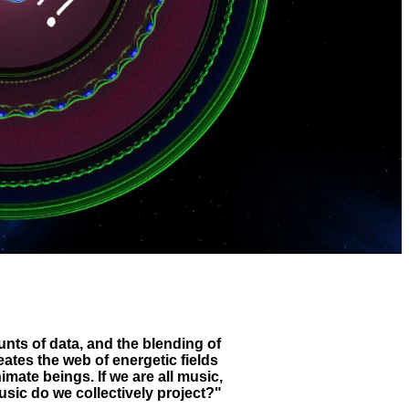
ts of data, and the blending of
ates the web of energetic fields
nimate beings. If we are all music,
sic do we collectively project?"