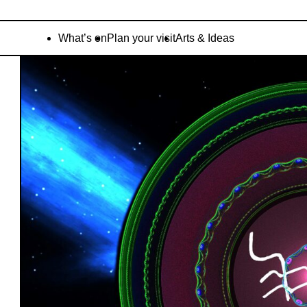
What’s on
Plan your visit
Arts & Ideas