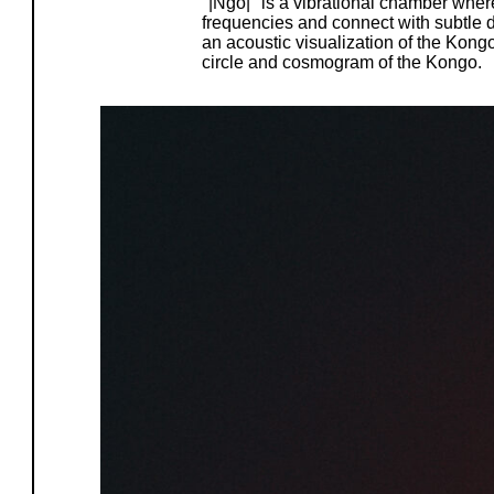
"|Ngo|" is a vibrational chamber whe
frequencies and connect with subtle d
an acoustic visualization of the Kong
circle and cosmogram of the Kongo.