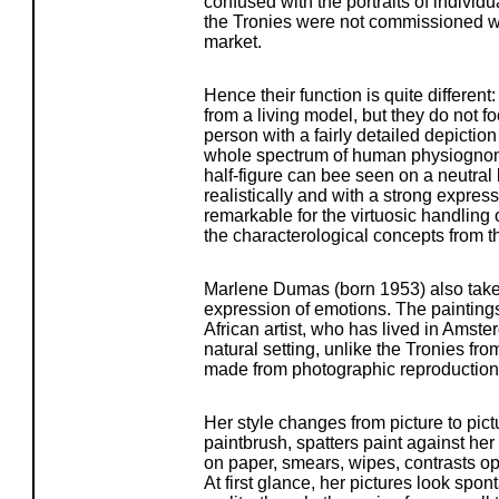
confused with the portraits of individu
the Tronies were not commissioned wor
market.
Hence their function is quite different
from a living model, but they do not fo
person with a fairly detailed depiction
whole spectrum of human physiognom
half-figure can bee seen on a neutral
realistically and with a strong express
remarkable for the virtuosic handling o
the characterological concepts from th
Marlene Dumas (born 1953) also takes 
expression of emotions. The painting
African artist, who has lived in Amste
natural setting, unlike the Tronies fr
made from photographic reproductions
Her style changes from picture to pic
paintbrush, spatters paint against her
on paper, smears, wipes, contrasts op
At first glance, her pictures look spo