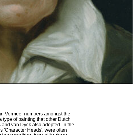
 Jan Vermeer numbers amongst the
 type of painting that other Dutch
 and van Dyck also adopted. In the
s 'Character Heads', were often