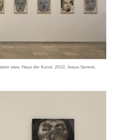
ation view, Haus der Kunst, 2010, Jesus-Serene,