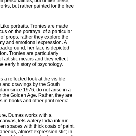
al personalities, but unlike these,
ks, but rather painted for the free
: Like portraits, Tronies are made
cus on the portrayal of a particular
 of props, rather they explore the
y and emotional expression. A
 background, her face is depicted
ion. Tronies are particularly
f artistic means and they reflect
e early history of psychology.
a reflected look at the visible
s and drawings by the South
rdam since 1976, do not arise in a
om the Golden Age. Rather, they are
 in books and other print media.
ture. Dumas works with a
 canvas, lets watery India ink run
en spaces with thick coats of paint.
ntaneous, almost expressionistic; in