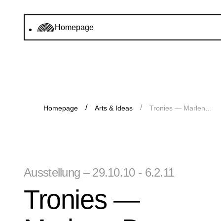
Homepage
Homepage
Arts & Ideas
Tronies — Marlene Dumas und die Alten Meister
Ausstellung – 29.10.10 - 6.2.11
Tronies —