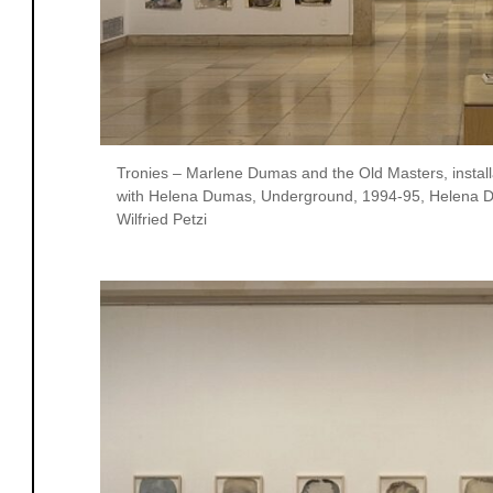
Tronies – Marlene Dumas and the Old Masters, instal
with Helena Dumas, Underground, 1994-95, Helena D
Wilfried Petzi