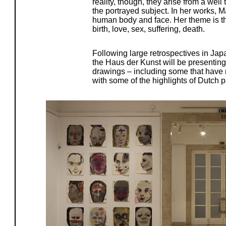
reality, though, they arise from a wel
the portrayed subject. In her works,
human body and face. Her theme is th
birth, love, sex, suffering, death.
Following large retrospectives in Jap
the Haus der Kunst will be presenting
drawings – including some that have 
with some of the highlights of Dutch p