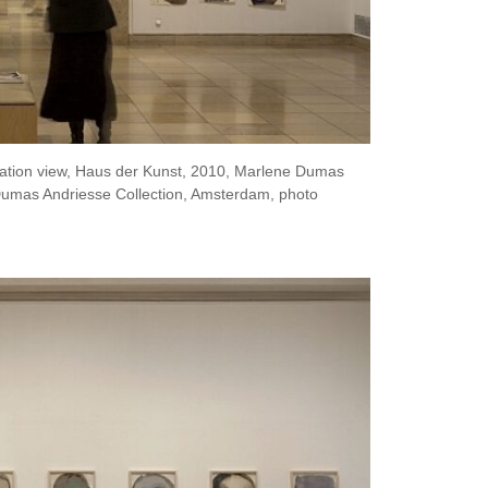
lation view, Haus der Kunst, 2010, Marlene Dumas
umas Andriesse Collection, Amsterdam, photo