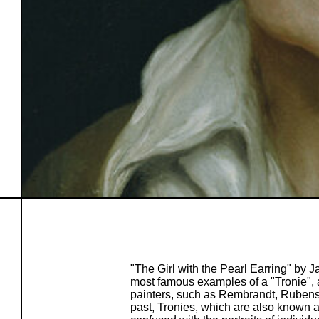
"The Girl with the Pearl Earring" by
most famous examples of a "Tronie", a
painters, such as Rembrandt, Rubens
past, Tronies, which are also known a