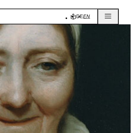
DE
EN