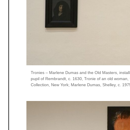
Tronies – Marlene Dumas and the Old Masters, installa
pupil of Rembrandt, c. 1630, Tronie of an old woman,
Collection, New York; Marlene Dumas, Shelley, c. 1975, 