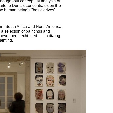
l thought-out conceptual analysis of
 Marlene Dumas concentrates on the
e human being's "basic drives":
an, South Africa and North America,
 a selection of paintings and
never been exhibited – in a dialog
ainting.