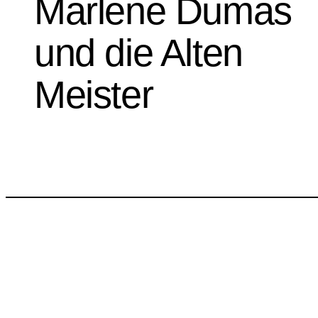
Marlene Dumas
und die Alten
Meister