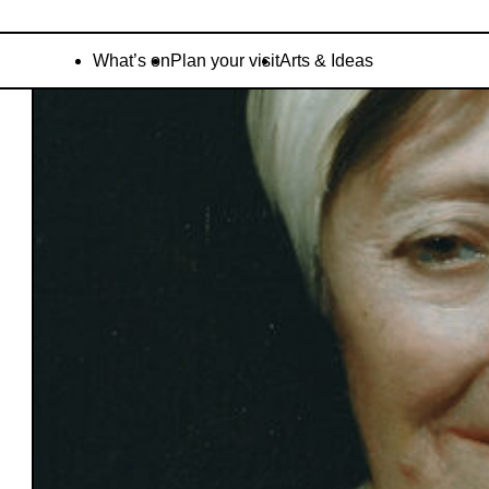
What’s on
Plan your visit
Arts & Ideas