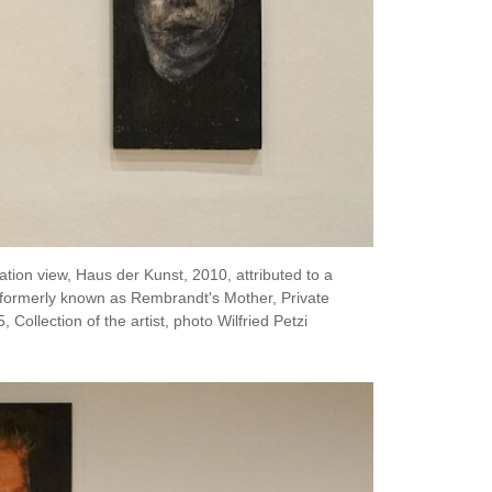
tion view, Haus der Kunst, 2010, attributed to a
 formerly known as Rembrandt's Mother, Private
Collection of the artist, photo Wilfried Petzi