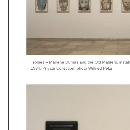
Tronies – Marlene Dumas and the Old Masters, install
1994, Private Collection, photo Wilfried Petzi