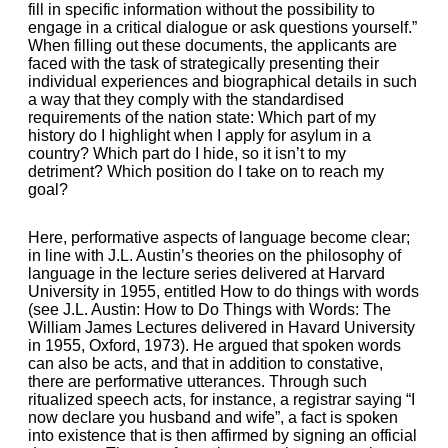
fill in specific information without the possibility to
engage in a critical dialogue or ask questions yourself.”
When filling out these documents, the applicants are
faced with the task of strategically presenting their
individual experiences and biographical details in such
a way that they comply with the standardised
requirements of the nation state: Which part of my
history do I highlight when I apply for asylum in a
country? Which part do I hide, so it isn’t to my
detriment? Which position do I take on to reach my
goal?
Here, performative aspects of language become clear;
in line with J.L. Austin’s theories on the philosophy of
language in the lecture series delivered at Harvard
University in 1955, entitled How to do things with words
(see J.L. Austin: How to Do Things with Words: The
William James Lectures delivered in Havard University
in 1955, Oxford, 1973). He argued that spoken words
can also be acts, and that in addition to constative,
there are performative utterances. Through such
ritualized speech acts, for instance, a registrar saying “I
now declare you husband and wife”, a fact is spoken
into existence that is then affirmed by signing an official