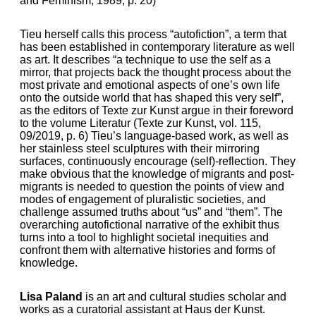
and Feminism, 1989, p. 20)
Tieu herself calls this process “autofiction”, a term that
has been established in contemporary literature as well
as art. It describes “a technique to use the self as a
mirror, that projects back the thought process about the
most private and emotional aspects of one’s own life
onto the outside world that has shaped this very self”,
as the editors of Texte zur Kunst argue in their foreword
to the volume Literatur (Texte zur Kunst, vol. 115,
09/2019, p. 6) Tieu’s language-based work, as well as
her stainless steel sculptures with their mirroring
surfaces, continuously encourage (self)-reflection. They
make obvious that the knowledge of migrants and post-
migrants is needed to question the points of view and
modes of engagement of pluralistic societies, and
challenge assumed truths about “us” and “them”. The
overarching autofictional narrative of the exhibit thus
turns into a tool to highlight societal inequities and
confront them with alternative histories and forms of
knowledge.
Lisa Paland
is an art and cultural studies scholar and
works as a curatorial assistant at Haus der Kunst.