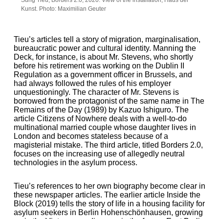
Kunst. Photo: Maximilian Geuter
Tieu’s articles tell a story of migration, marginalisation,
bureaucratic power and cultural identity. Manning the
Deck, for instance, is about Mr. Stevens, who shortly
before his retirement was working on the Dublin II
Regulation as a government officer in Brussels, and
had always followed the rules of his employer
unquestioningly. The character of Mr. Stevens is
borrowed from the protagonist of the same name in The
Remains of the Day (1989) by Kazuo Ishiguro. The
article Citizens of Nowhere deals with a well-to-do
multinational married couple whose daughter lives in
London and becomes stateless because of a
magisterial mistake. The third article, titled Borders 2.0,
focuses on the increasing use of allegedly neutral
technologies in the asylum process.
Tieu’s references to her own biography become clear in
these newspaper articles. The earlier article Inside the
Block (2019) tells the story of life in a housing facility for
asylum seekers in Berlin Hohenschönhausen, growing