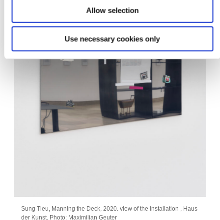
Allow selection
Use necessary cookies only
Sung Tieu, Manning the Deck, 2020. view of the installation , Haus
der Kunst. Photo: Maximilian Geuter