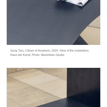
Sung Tieu, Citizen of Nowhere, 2020. View of the installation,
Haus der Kunst. Photo: Maximilian Geuter