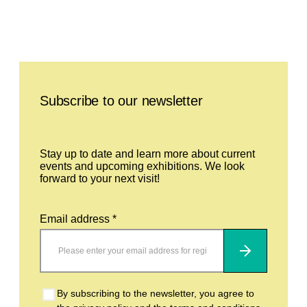
Leave this field empty
Subscribe to our newsletter
Stay up to date and learn more about current
events and upcoming exhibitions. We look
forward to your next visit!
Email address *
Subscribe
By subscribing to the newsletter, you agree to