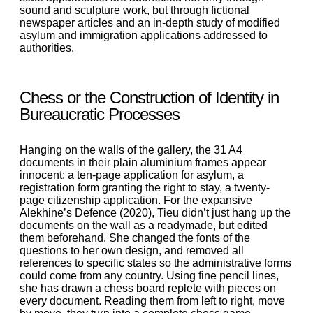
sound and sculpture work, but through fictional
newspaper articles and an in-depth study of modified
asylum and immigration applications addressed to
authorities.
Chess or the Construction of Identity in
Bureaucratic Processes
Hanging on the walls of the gallery, the 31 A4
documents in their plain aluminium frames appear
innocent: a ten-page application for asylum, a
registration form granting the right to stay, a twenty-
page citizenship application. For the expansive
Alekhine’s Defence (2020), Tieu didn’t just hang up the
documents on the wall as a readymade, but edited
them beforehand. She changed the fonts of the
questions to her own design, and removed all
references to specific states so the administrative forms
could come from any country. Using fine pencil lines,
she has drawn a chess board replete with pieces on
every document. Reading them from left to right, move