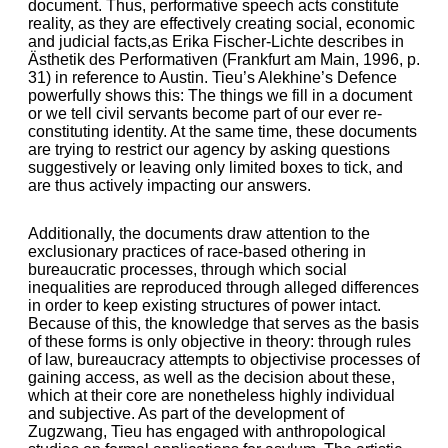
document. Thus, performative speech acts constitute
reality, as they are effectively creating social, economic
and judicial facts,as Erika Fischer-Lichte describes in
Ästhetik des Performativen (Frankfurt am Main, 1996, p.
31) in reference to Austin. Tieu’s Alekhine’s Defence
powerfully shows this: The things we fill in a document
or we tell civil servants become part of our ever re-
constituting identity. At the same time, these documents
are trying to restrict our agency by asking questions
suggestively or leaving only limited boxes to tick, and
are thus actively impacting our answers.
Additionally, the documents draw attention to the
exclusionary practices of race-based othering in
bureaucratic processes, through which social
inequalities are reproduced through alleged differences
in order to keep existing structures of power intact.
Because of this, the knowledge that serves as the basis
of these forms is only objective in theory: through rules
of law, bureaucracy attempts to objectivise processes of
gaining access, as well as the decision about these,
which at their core are nonetheless highly individual
and subjective. As part of the development of
Zugzwang, Tieu has engaged with anthropological