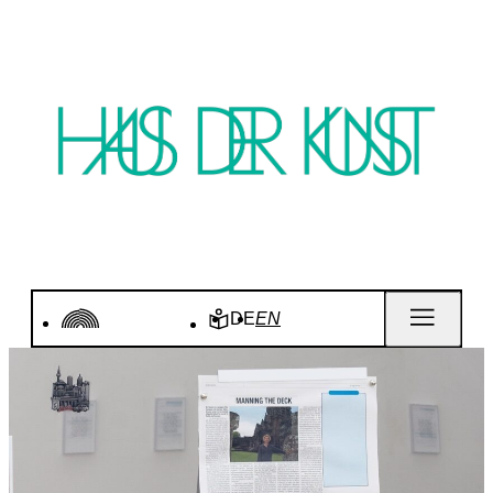
DE
EN