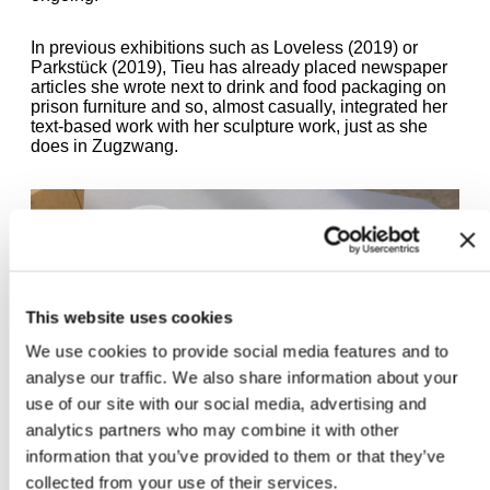
In previous exhibitions such as Loveless (2019) or
Parkstück (2019), Tieu has already placed newspaper
articles she wrote next to drink and food packaging on
prison furniture and so, almost casually, integrated her
text-based work with her sculpture work, just as she
does in Zugzwang.
This website uses cookies
We use cookies to provide social media features and to
analyse our traffic. We also share information about your
use of our site with our social media, advertising and
analytics partners who may combine it with other
information that you’ve provided to them or that they’ve
collected from your use of their services.