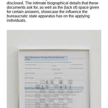
disclosed. The intimate biographical details that these
documents ask for, as well as the (lack of) space given
for certain answers, showcase the influence the
bureaucratic state apparatus has on the applying
individuals.