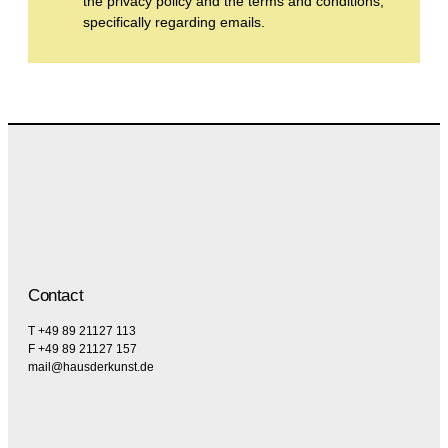
the privacy policy and the terms and conditions,
specifically regarding emails.
Contact
T +49 89 21127 113
F +49 89 21127 157
mail@hausderkunst.de