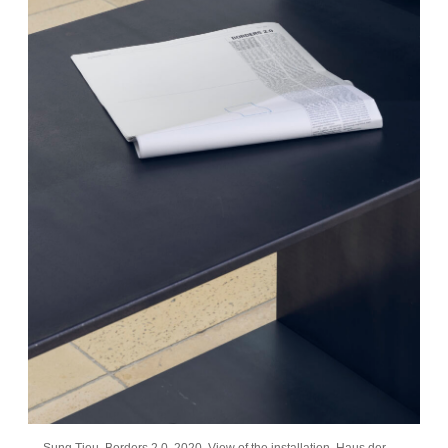
Sung Tieu, Borders 2.0, 2020. View of the installation, Haus der