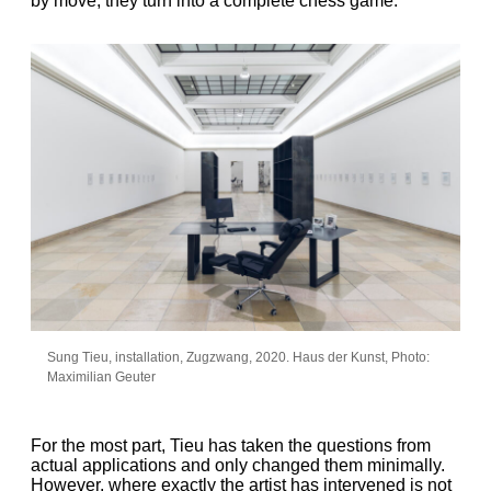
by move, they turn into a complete chess game.
Sung Tieu, installation, Zugzwang, 2020. Haus der Kunst, Photo:
Maximilian Geuter
For the most part, Tieu has taken the questions from
actual applications and only changed them minimally.
However, where exactly the artist has intervened is not