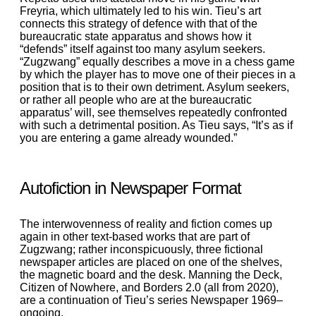
Freyria, which ultimately led to his win. Tieu’s art
connects this strategy of defence with that of the
bureaucratic state apparatus and shows how it
“defends” itself against too many asylum seekers.
“Zugzwang” equally describes a move in a chess game
by which the player has to move one of their pieces in a
position that is to their own detriment. Asylum seekers,
or rather all people who are at the bureaucratic
apparatus’ will, see themselves repeatedly confronted
with such a detrimental position. As Tieu says, “It’s as if
you are entering a game already wounded.”
Autofiction in Newspaper Format
The interwovenness of reality and fiction comes up
again in other text-based works that are part of
Zugzwang; rather inconspicuously, three fictional
newspaper articles are placed on one of the shelves,
the magnetic board and the desk. Manning the Deck,
Citizen of Nowhere, and Borders 2.0 (all from 2020),
are a continuation of Tieu’s series Newspaper 1969–
ongoing.