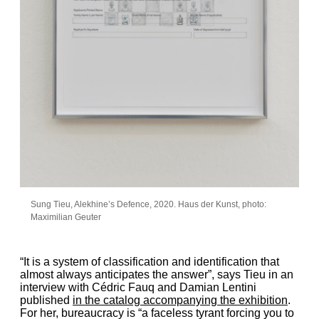
Sung Tieu, Alekhine’s Defence, 2020. Haus der Kunst, photo:
Maximilian Geuter
“It is a system of classification and identification that
almost always anticipates the answer”, says Tieu in an
interview with Cédric Fauq and Damian Lentini
published
in the catalog accompanying the exhibition
.
For her, bureaucracy is “a faceless tyrant forcing you to