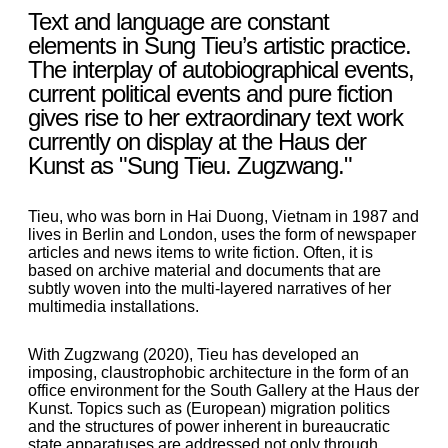
Text and language are constant
elements in Sung Tieu’s artistic practice.
The interplay of autobiographical events,
current political events and pure fiction
gives rise to her extraordinary text work
currently on display at the Haus der
Kunst as "Sung Tieu. Zugzwang."
Tieu, who was born in Hai Duong, Vietnam in 1987 and
lives in Berlin and London, uses the form of newspaper
articles and news items to write fiction. Often, it is
based on archive material and documents that are
subtly woven into the multi-layered narratives of her
multimedia installations.
With Zugzwang (2020), Tieu has developed an
imposing, claustrophobic architecture in the form of an
office environment for the South Gallery at the Haus der
Kunst. Topics such as (European) migration politics
and the structures of power inherent in bureaucratic
state apparatuses are addressed not only through