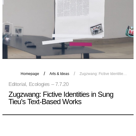
Homepage
Arts & Ideas
Zugzwang: Fictive Identities in Sung Tieu’s Text-Based Works
Editorial, Ecologies – 7.7.20
Zugzwang: Fictive Identities in Sung
Tieu’s Text-Based Works