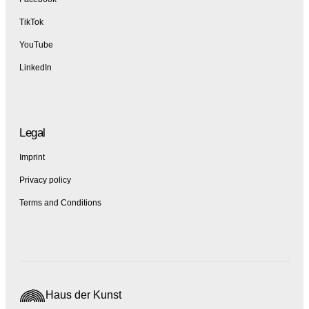
TikTok
YouTube
LinkedIn
Legal
Imprint
Privacy policy
Terms and Conditions
Haus der Kunst