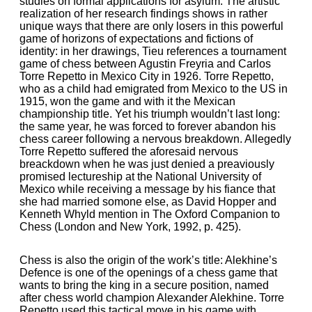
studies on formal applications for asylum. The artistic
realization of her research findings shows in rather
unique ways that there are only losers in this powerful
game of horizons of expectations and fictions of
identity: in her drawings, Tieu references a tournament
game of chess between Agustin Freyria and Carlos
Torre Repetto in Mexico City in 1926. Torre Repetto,
who as a child had emigrated from Mexico to the US in
1915, won the game and with it the Mexican
championship title. Yet his triumph wouldn’t last long:
the same year, he was forced to forever abandon his
chess career following a nervous breakdown. Allegedly
Torre Repetto suffered the aforesaid nervous
breackdown when he was just denied a preaviously
promised lectureship at the National University of
Mexico while receiving a message by his fiance that
she had married somone else, as David Hopper and
Kenneth Whyld mention in The Oxford Companion to
Chess (London and New York, 1992, p. 425).
Chess is also the origin of the work’s title: Alekhine’s
Defence is one of the openings of a chess game that
wants to bring the king in a secure position, named
after chess world champion Alexander Alekhine. Torre
Repetto used this tactical move in his game with