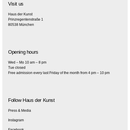
Visit us
Haus der Kunst
Prinzregentenstraße 1
80538 München
Opening hours
Wed – Mo 10 am – 8 pm
Tue closed
Free admission every last Friday of the month from 4 pm – 10 pm
Follow Haus der Kunst
Press & Media
Instagram
Facebook