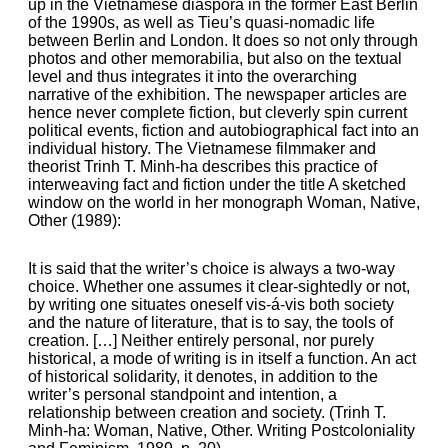
up in the Vietnamese diaspora in the former East Berlin
of the 1990s, as well as Tieu’s quasi-nomadic life
between Berlin and London. It does so not only through
photos and other memorabilia, but also on the textual
level and thus integrates it into the overarching
narrative of the exhibition. The newspaper articles are
hence never complete fiction, but cleverly spin current
political events, fiction and autobiographical fact into an
individual history. The Vietnamese filmmaker and
theorist Trinh T. Minh-ha describes this practice of
interweaving fact and fiction under the title A sketched
window on the world in her monograph Woman, Native,
Other (1989):
It is said that the writer’s choice is always a two-way
choice. Whether one assumes it clear-sightedly or not,
by writing one situates oneself vis-á-vis both society
and the nature of literature, that is to say, the tools of
creation. […] Neither entirely personal, nor purely
historical, a mode of writing is in itself a function. An act
of historical solidarity, it denotes, in addition to the
writer’s personal standpoint and intention, a
relationship between creation and society. (Trinh T.
Minh-ha: Woman, Native, Other. Writing Postcoloniality