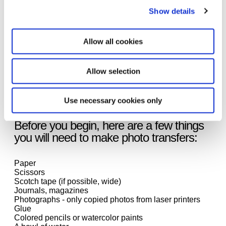
yourself and your individuality, your interests and
environment?
Show details
In a video tutorial, our art teacher Esther Zellmer
Allow all cookies
introduces you in a few steps to an easy photo transfer
technique that you can try out at home. In her example,
Esther shows viewers how an image is created with a
Allow selection
bag of food. The pictures of the food come from
advertising brochures that are still available at the local
supermarket despite the Coronavirus crisis.
Use necessary cookies only
Before you begin, here are a few things
you will need to make photo transfers:
Paper
Scissors
Scotch tape (if possible, wide)
Journals, magazines
Photographs - only copied photos from laser printers
Glue
Colored pencils or watercolor paints