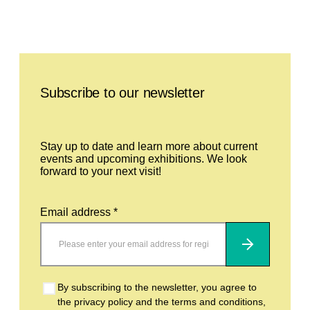
Leave this field empty
Subscribe to our newsletter
Stay up to date and learn more about current
events and upcoming exhibitions. We look
forward to your next visit!
Email address *
Subscribe
By subscribing to the newsletter, you agree to
the privacy policy and the terms and conditions,