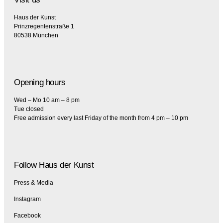
Haus der Kunst
Prinzregentenstraße 1
80538 München
Opening hours
Wed – Mo 10 am – 8 pm
Tue closed
Free admission every last Friday of the month from 4 pm – 10 pm
Follow Haus der Kunst
Press & Media
Instagram
Facebook