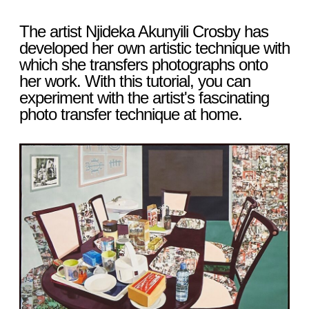
The artist Njideka Akunyili Crosby has
developed her own artistic technique with
which she transfers photographs onto
her work. With this tutorial, you can
experiment with the artist's fascinating
photo transfer technique at home.