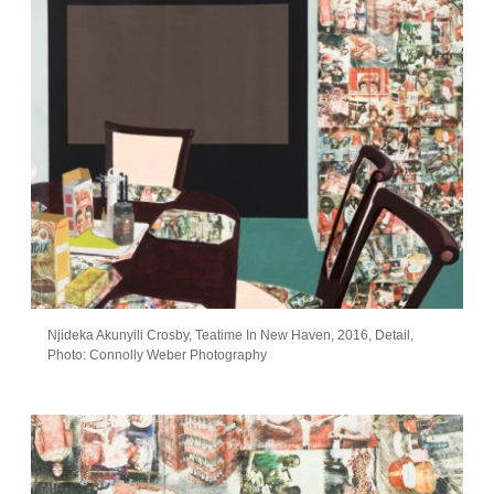
Njideka Akunyili Crosby, Teatime In New Haven, 2016, Detail,
Photo: Connolly Weber Photography