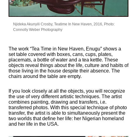
Njideka Akunyili Crosby, Teatime In New Haven, 2016, Photo:
Connolly Weber Photography
The work “Tea Time in New Haven, Enugu” shows a
set table covered with boxes, cans, cups, plates,
placemats, a bottle of water and a tea kettle. These
objects reveal things about the life, culture and habits of
those living in the house despite their absence. The
chairs around the table are empty.
If you look closely at all the objects, you will recognize
the use of very different artistic techniques. The artist
combines painting, drawing and transfers, i.e.
transferred photos. With this special technique of photo
transfer, the artist is able to simultaneously present the
two worlds that define her life: her Nigerian homeland
and her life in the USA.