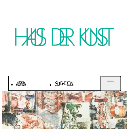
DE
EN