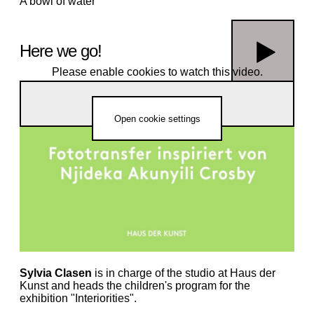
A bowl of water
Here we go!
Please enable cookies to watch this video.
Njideka Akunyili Crosby’s photo transfer technology for home use -
a workshop tutorial(rCQ0Uk4sK6E)
Open cookie settings
Now it is your turn! Show us your work
and share it on social media at
#hausderkunst and #atelierHDK or send
it to us by email at
atelier@hausderkunst.de
Sylvia Clasen
is in charge of the studio at Haus der
Kunst and heads the children's program for the
exhibition "Interiorities".