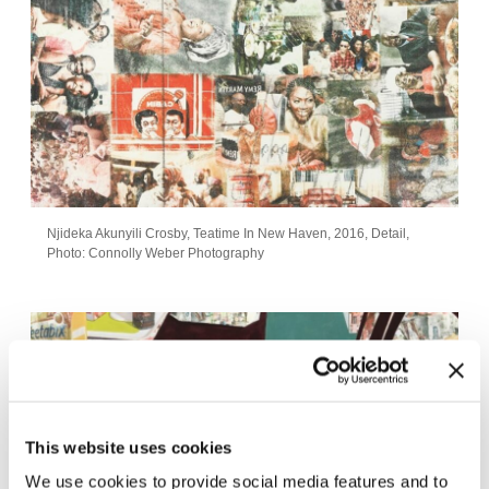
Njideka Akunyili Crosby, Teatime In New Haven, 2016, Detail,
Photo: Connolly Weber Photography
This website uses cookies
We use cookies to provide social media features and to