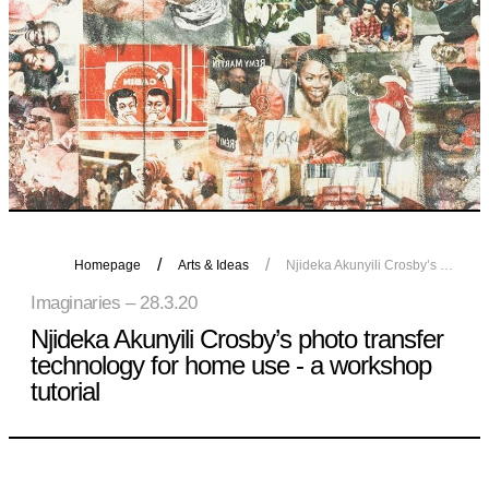
Homepage
Arts & Ideas
Njideka Akunyili Crosby’s photo transfer technology for home use - a workshop tutorial
Imaginaries – 28.3.20
Njideka Akunyili Crosby’s photo transfer
technology for home use - a workshop
tutorial