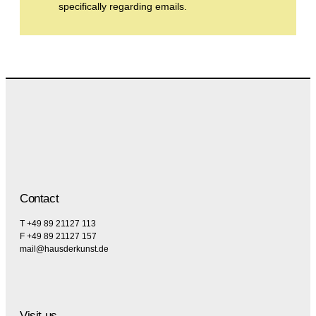
specifically regarding emails.
Contact
T +49 89 21127 113
F +49 89 21127 157
mail@hausderkunst.de
Visit us