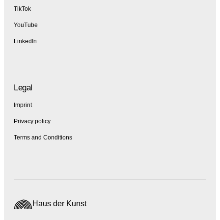
TikTok
YouTube
LinkedIn
Legal
Imprint
Privacy policy
Terms and Conditions
Haus der Kunst