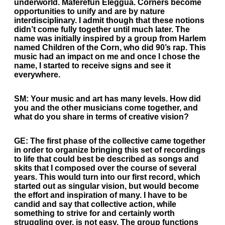
underworld. Maferefun Eleggua. Corners become
opportunities to unify and are by nature
interdisciplinary. I admit though that these notions
didn’t come fully together until much later. The
name was initially inspired by a group from Harlem
named Children of the Corn, who did 90’s rap. This
music had an impact on me and once I chose the
name, I started to receive signs and see it
everywhere.
SM:
Your music and art has many levels. How did
you and the other musicians come together, and
what do you share in terms of creative vision?
GE:
The first phase of the collective came together
in order to organize bringing this set of recordings
to life that could best be described as songs and
skits that I composed over the course of several
years. This would turn into our first record, which
started out as singular vision, but would become
the effort and inspiration of many. I have to be
candid and say that collective action, while
something to strive for and certainly worth
struggling over, is not easy. The group functions