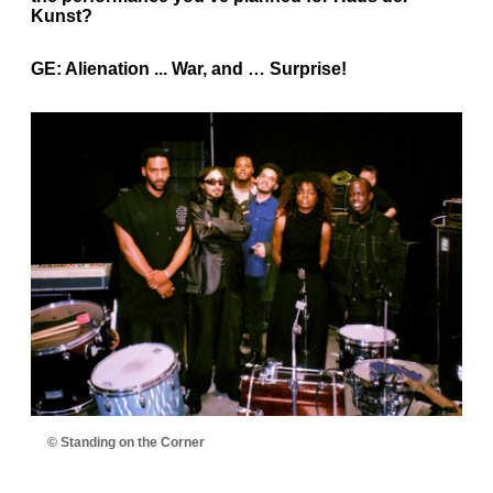
Kunst?
GE:
Alienation ... War, and … Surprise!
© Standing on the Corner