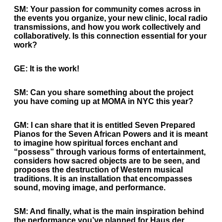
SM:
Your passion for community comes across in
the events you organize, your new clinic, local radio
transmissions, and how you work collectively and
collaboratively. Is this connection essential for your
work?
GE:
It is the work!
SM:
Can you share something about the project
you have coming up at MOMA in NYC this year?
GM:
I can share that it is entitled Seven Prepared
Pianos for the Seven African Powers and it is meant
to imagine how spiritual forces enchant and
“possess” through various forms of entertainment,
considers how sacred objects are to be seen, and
proposes the destruction of Western musical
traditions. It is an installation that encompasses
sound, moving image, and performance.
SM:
And finally, what is the main inspiration behind
the performance you’ve planned for Haus der