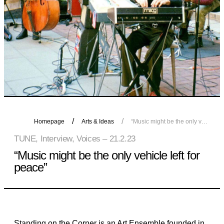
Homepage
Arts & Ideas
“Music might be the only vehicle left for peace”
TUNE, Interview, Voices – 21.2.23
“Music might be the only vehicle left for
peace”
Standing on the Corner is an Art Ensemble founded in