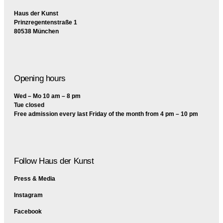
Haus der Kunst
Prinzregentenstraße 1
80538 München
Opening hours
Wed – Mo 10 am – 8 pm
Tue closed
Free admission every last Friday of the month from 4 pm – 10 pm
Follow Haus der Kunst
Press & Media
Instagram
Facebook