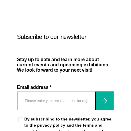
Leave this field empty
Subscribe to our newsletter
Stay up to date and learn more about
current events and upcoming exhibitions.
We look forward to your next visit!
Email address *
Subscribe
By subscribing to the newsletter, you agree
to the privacy policy and the terms and