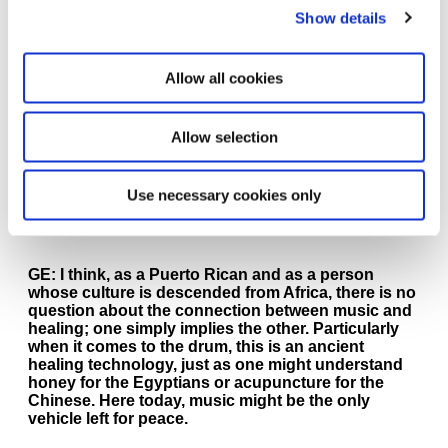
analyzed, but instead the “coincidental” links and
Show details
narratives that tie our society together. Unseen
remnants of oppression and racism are everywhere
in our imagery and at the same time there is a
Allow all cookies
separate, clandestine influence fighting it. We are
referencing these two forces, the oppression and
influences fighting it, in our work through the forms
Allow selection
and images we bring together. By mixing them in
different ways, they seem to elicit important
messages.
Use necessary cookies only
SM:
How does music and healing connect for you?
GE:
I think, as a Puerto Rican and as a person
whose culture is descended from Africa, there is no
question about the connection between music and
healing; one simply implies the other. Particularly
when it comes to the drum, this is an ancient
healing technology, just as one might understand
honey for the Egyptians or acupuncture for the
Chinese. Here today, music might be the only
vehicle left for peace.