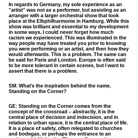
In regards to Germany, my sole experience as an
“artist” was not as a performer, but assisting as an
arranger with a larger orchestral show that took
place at the Elbphilharmonie in Hamburg. While this
show was brilliant and essential to my development
in some ways, I could never forget how much
racism we experienced. This was illuminated in the
way people may have treated you prior to knowing
you were performing or an artist, and then how they
would afterwards. This is a problem. The same can
be said for Paris and London. Europe is often said
to be more tolerant in certain scenes, but I want to
assert that there is a problem.
SM:
What’s the inspiration behind the name,
Standing on the Corner?
GE:
Standing on the Corner comes from the
concept of the crossroad – abstractly, it is the
central place of decision and indecision, and in
relation to urban space, it is the central place of life.
It is a place of safety, often relegated to churches
and bodegas, or perhaps the entrance to an