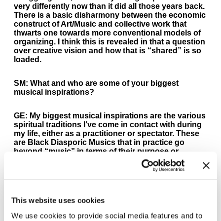
very differently now than it did all those years back.
There is a basic disharmony between the economic
construct of Art/Music and collective work that
thwarts one towards more conventional models of
organizing. I think this is revealed in that a question
over creative vision and how that is “shared” is so
loaded.
SM:
What and who are some of your biggest
musical inspirations?
GE:
My biggest musical inspirations are the various
spiritual traditions I’ve come in contact with during
my life, either as a practitioner or spectator. These
are Black Diasporic Musics that in practice go
beyond “music” in terms of their purpose or
functions, for example hymnals in the Baptist
Churches where I grew up playing or the Funeral
dirges of Puerto Rican brass bands that sound
much like those in New Orleans. I owe equal
inspiration to the street poets, groups like The Last
This website uses cookies
Poets and cats like Pedro Pietri, who move me on
the other side and forced me to consider words and
We use cookies to provide social media features and to