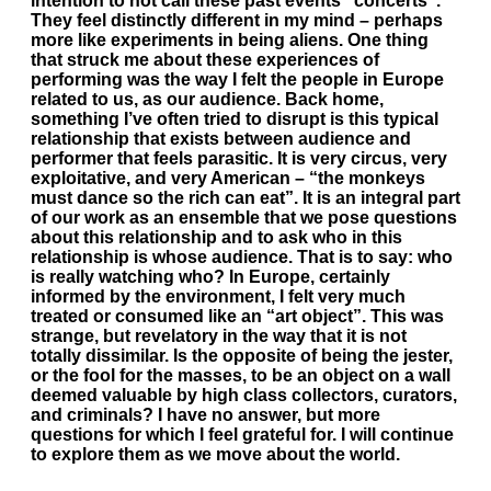
intention to not call these past events “concerts”.
They feel distinctly different in my mind – perhaps
more like experiments in being aliens. One thing
that struck me about these experiences of
performing was the way I felt the people in Europe
related to us, as our audience. Back home,
something I’ve often tried to disrupt is this typical
relationship that exists between audience and
performer that feels parasitic. It is very circus, very
exploitative, and very American – “the monkeys
must dance so the rich can eat”. It is an integral part
of our work as an ensemble that we pose questions
about this relationship and to ask who in this
relationship is whose audience. That is to say: who
is really watching who? In Europe, certainly
informed by the environment, I felt very much
treated or consumed like an “art object”. This was
strange, but revelatory in the way that it is not
totally dissimilar. Is the opposite of being the jester,
or the fool for the masses, to be an object on a wall
deemed valuable by high class collectors, curators,
and criminals? I have no answer, but more
questions for which I feel grateful for. I will continue
to explore them as we move about the world.