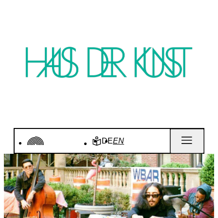
DE
EN