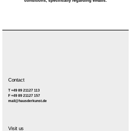
conditions, specifically regarding emails.
Contact
T +49 89 21127 113
F +49 89 21127 157
mail@hausderkunst.de
Visit us