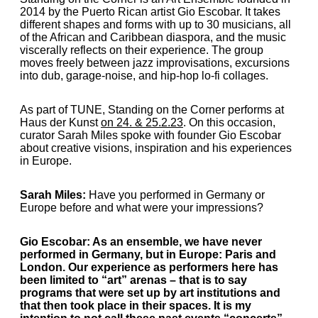
2014 by the Puerto Rican artist Gio Escobar. It takes
different shapes and forms with up to 30 musicians, all
of the African and Caribbean diaspora, and the music
viscerally reflects on their experience. The group
moves freely between jazz improvisations, excursions
into dub, garage-noise, and hip-hop lo-fi collages.
As part of TUNE, Standing on the Corner performs at
Haus der Kunst
on 24. & 25.2.23
. On this occasion,
curator Sarah Miles spoke with founder Gio Escobar
about creative visions, inspiration and his experiences
in Europe.
Sarah Miles:
Have you performed in Germany or
Europe before and what were your impressions?
Gio Escobar
: As an ensemble, we have never
performed in Germany, but in Europe: Paris and
London. Our experience as performers here has
been limited to “art” arenas – that is to say
programs that were set up by art institutions and
that then took place in their spaces. It is my