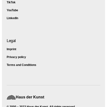
TikTok
YouTube
LinkedIn
Legal
Imprint
Privacy policy
Terms and Conditions
Haus der Kunst
© 2000 – 2023 Haus der Kunst, All rights reserved.