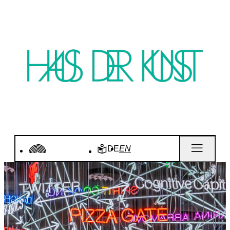
DE
EN