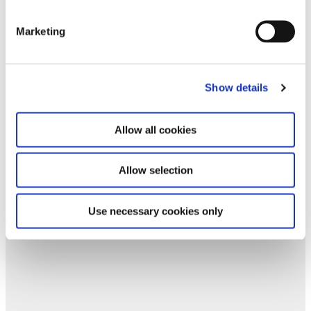
forward to your next visit!
Marketing
Email address *
Subscribe
Show details
By subscribing to the newsletter, you agree to
Allow all cookies
the privacy policy and the terms and conditions,
specifically regarding emails.
Allow selection
Use necessary cookies only