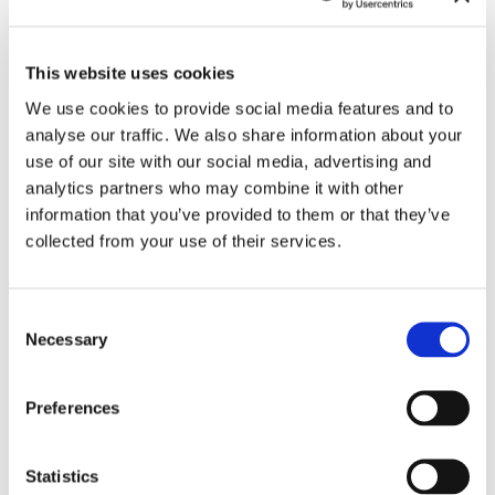
Stefanie Zoche
Curated by Alexander Timtschenko
This website uses cookies
Co-Curated by Susanne Prinz
In Collaboration with Berkan Karpat, Rainer Ludwig
We use cookies to provide social media features and to
and Ulrich Zentner
With texts by Susanne Prinz and Dr. Cora Waschke
analyse our traffic. We also share information about your
use of our site with our social media, advertising and
Ticket: 7 € / reduced 5 €.
analytics partners who may combine it with other
Access also with Haus der Kunst Day Ticket
information that you’ve provided to them or that they’ve
collected from your use of their services.
Consent
Leave this field empty
Necessary
Selection
Subscribe to our newsletter
Preferences
Stay up to date and learn more about current
Statistics
events and upcoming exhibitions. We look