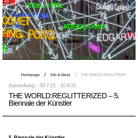
Homepage
Arts & Ideas
THE WORLD:REGLITTERIZED – 5. Biennale der Künstler
Ausstellung – 30.7.21 - 10.9.21
THE WORLD:REGLITTERIZED – 5.
Biennale der Künstler
5. Biennale der Künstler