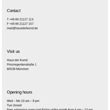
Contact
T +49 89 21127 113
F +49 89 21127 157
mail@hausderkunst.de
Visit us
Haus der Kunst
Prinzregentenstraße 1
80538 München
Opening hours
Wed – Mo 10 am – 8 pm
Tue closed
Free admission every last Friday of the month from 4 pm – 10 pm