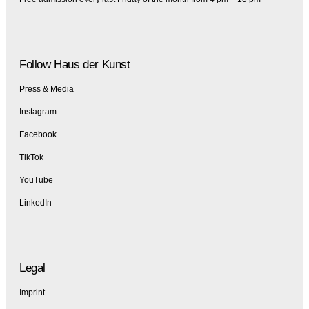
Follow Haus der Kunst
Press & Media
Instagram
Facebook
TikTok
YouTube
LinkedIn
Legal
Imprint