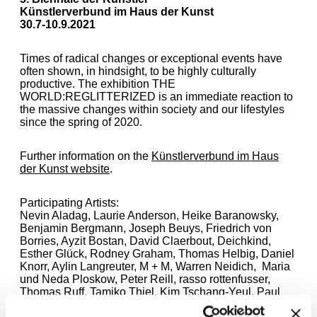
Künstlerverbund im Haus der Kunst
30.7-10.9.2021
Times of radical changes or exceptional events have
often shown, in hindsight, to be highly culturally
productive. The exhibition THE
WORLD:REGLITTERIZED is an immediate reaction to
the massive changes within society and our lifestyles
since the spring of 2020.
Further information on the
Künstlerverbund im Haus
der Kunst website
.
Participating Artists:
Nevin Aladag, Laurie Anderson, Heike Baranowsky,
Benjamin Bergmann, Joseph Beuys, Friedrich von
Borries, Ayzit Bostan, David Claerbout, Deichkind,
Esther Glück, Rodney Graham, Thomas Helbig, Daniel
Knorr, Aylin Langreuter, M + M, Warren Neidich, Maria
und Neda Ploskow, Peter Reill, rasso rottenfusser,
Thomas Ruff, Tamiko Thiel, Kim Tschang-Yeul, Paul
Valentin, Gabriela Volanti, Jeff Wall, Andrea Zittel,