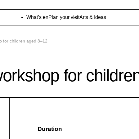
What’s on
Plan your visit
Arts & Ideas
p for children aged 8–12
workshop for childr
Duration