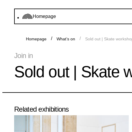
Homepage
Homepage
What’s on
Sold out | Skate worksho
Join in
Sold out | Skate 
Related exhibitions