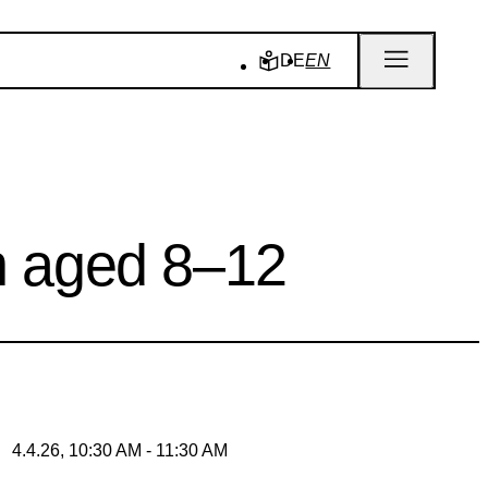
DE
EN
en aged 8–12
4.4.26, 10:30 AM - 11:30 AM