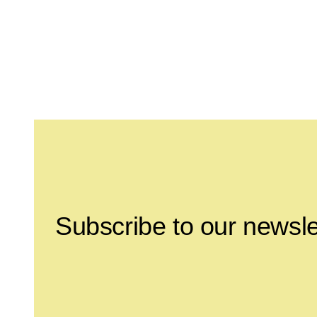
Leave this field empty
Subscribe to our newsle