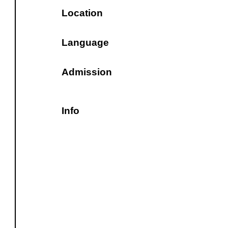
Location
Language
Admission
Info