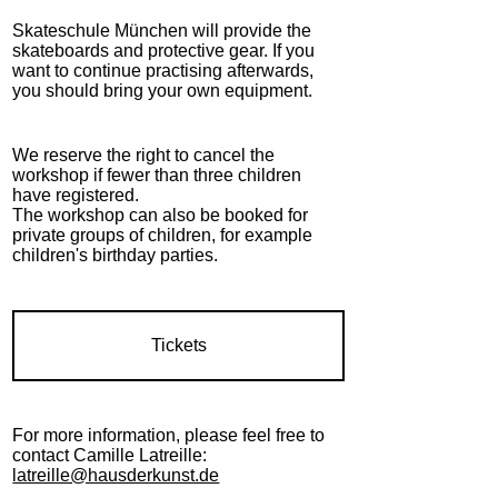
Skateschule München will provide the
skateboards and protective gear. If you
want to continue practising afterwards,
you should bring your own equipment.
We reserve the right to cancel the
workshop if fewer than three children
have registered.
The workshop can also be booked for
private groups of children, for example
children's birthday parties.
Tickets
For more information, please feel free to
contact Camille Latreille:
latreille@hausderkunst.de