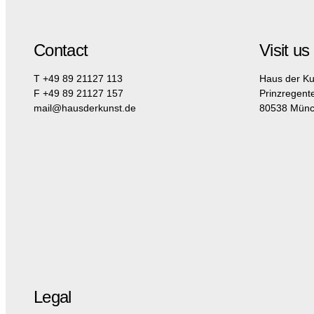
Contact
Visit us
T +49 89 21127 113
Haus der Ku
F +49 89 21127 157
Prinzregent
mail@hausderkunst.de
80538 Mün
Legal