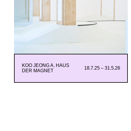
KOO JEONG A. HAUS
18.7.25 – 31.5.26
DER MAGNET