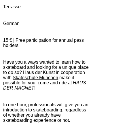
Terrasse
German
15 € | Free participation for annual pass
holders
Have you always wanted to learn how to
skateboard and looking for a unique place
to do so? Haus der Kunst in cooperation
with
Skateschule München
make it
possible for you: come and ride at
HAUS
DER MAGNET
!
In one hour, professionals will give you an
introduction to skateboarding, regardless
of whether you already have
skateboarding experience or not.