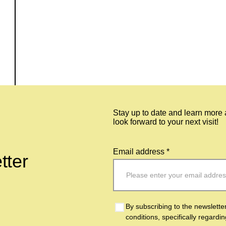
Stay up to date and learn more
look forward to your next visit!
Email address *
tter
By subscribing to the newslette
conditions, specifically regardi