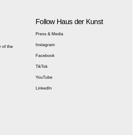
Follow Haus der Kunst
Press & Media
Instagram
 of the
Facebook
TikTok
YouTube
LinkedIn