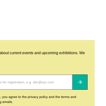
 about current events and upcoming exhibitions. We
Subscribe
r, you agree to the privacy policy and the terms and
ng emails.