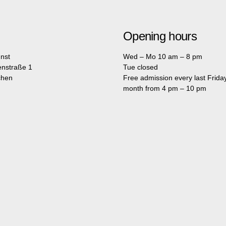
Opening hours
nst
Wed – Mo 10 am – 8 pm
enstraße 1
Tue closed
chen
Free admission every last Friday
month from 4 pm – 10 pm