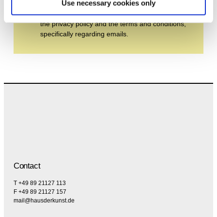
Use necessary cookies only
By subscribing to the newsletter, you agree to
the privacy policy and the terms and conditions,
specifically regarding emails.
Contact
T +49 89 21127 113
F +49 89 21127 157
mail@hausderkunst.de