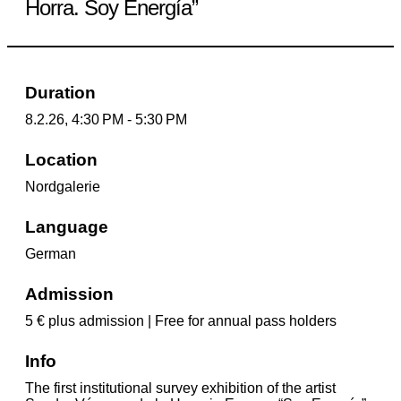
Horra. Soy Energía”
Duration
8.2.26, 4:30 PM - 5:30 PM
Location
Nordgalerie
Language
German
Admission
5 € plus admission | Free for annual pass holders
Info
The first institutional survey exhibition of the artist