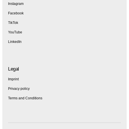
Instagram
Facebook
TikTok
YouTube
LinkedIn
Legal
Imprint
Privacy policy
Terms and Conditions