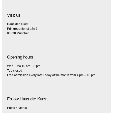
Visit us
Haus der Kunst
Prinzregentenstraße 1
80538 München
Opening hours
Wed – Mo 10 am – 8 pm
Tue closed
Free admission every last Friday of the month from 4 pm – 10 pm
Follow Haus der Kunst
Press & Media