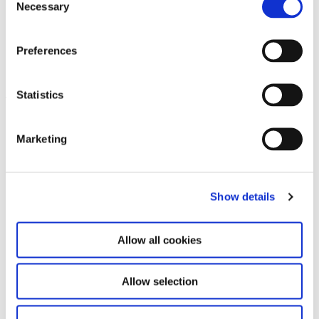
Necessary
Selection
Sandra Vásquez de la Horra.
Preferences
14.11.25 – 17.5.26
Soy Energía
Statistics
Leave this field empty
Subscribe to our newsletter
Marketing
Stay up to date and learn more about current
Show details
events and upcoming exhibitions. We look
forward to your next visit!
Allow all cookies
Email address *
Allow selection
Subscribe