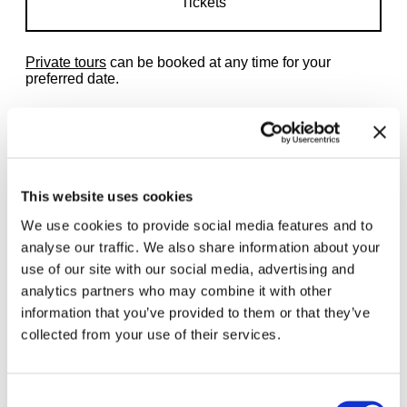
Tickets
Private tours
can be booked at any time for your
preferred date.
This website uses cookies
Related exhibitions
We use cookies to provide social media features and to
analyse our traffic. We also share information about your
use of our site with our social media, advertising and
analytics partners who may combine it with other
information that you’ve provided to them or that they’ve
collected from your use of their services.
Consent