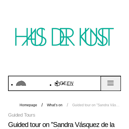
DE
EN
Homepage
What’s on
Guided tour on ”Sandra Vásquez de la Horra. Soy Energía”
Guided Tours
Guided tour on ”Sandra Vásquez de la