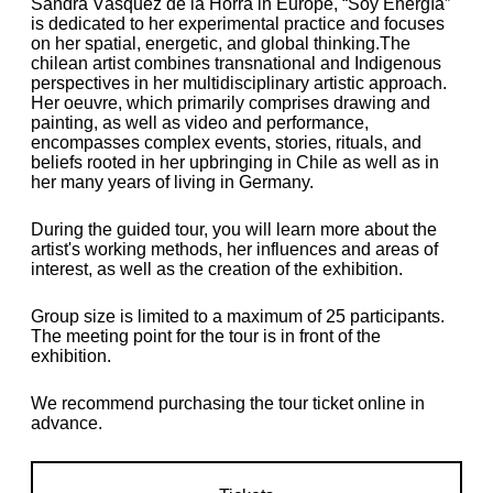
Sandra Vásquez de la Horra in Europe, “Soy Energía”
is dedicated to her experimental practice and focuses
on her spatial, energetic, and global thinking.The
chilean artist combines transnational and Indigenous
perspectives in her multidisciplinary artistic approach.
Her oeuvre, which primarily comprises drawing and
painting, as well as video and performance,
encompasses complex events, stories, rituals, and
beliefs rooted in her upbringing in Chile as well as in
her many years of living in Germany.
During the guided tour, you will learn more about the
artist's working methods, her influences and areas of
interest, as well as the creation of the exhibition.
Group size is limited to a maximum of 25 participants.
The meeting point for the tour is in front of the
exhibition.
We recommend purchasing the tour ticket online in
advance.