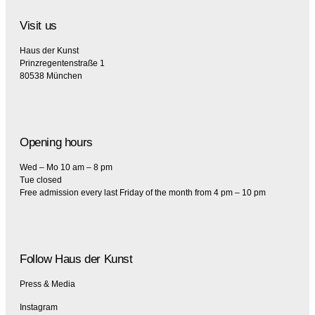
Visit us
Haus der Kunst
Prinzregentenstraße 1
80538 München
Opening hours
Wed – Mo 10 am – 8 pm
Tue closed
Free admission every last Friday of the month from 4 pm – 10 pm
Follow Haus der Kunst
Press & Media
Instagram