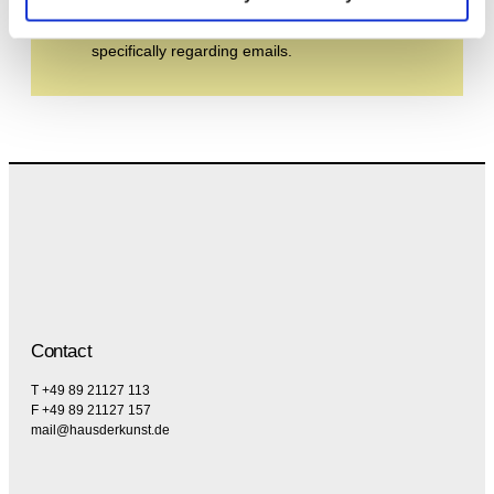
By subscribing to the newsletter, you agree to
the privacy policy and the terms and conditions,
specifically regarding emails.
Contact
T +49 89 21127 113
F +49 89 21127 157
mail@hausderkunst.de