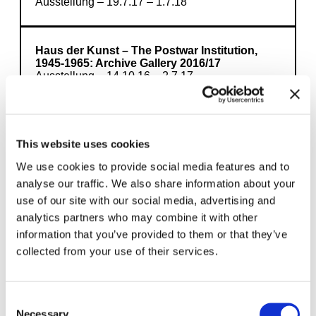
Ausstellung – 19.7.17 – 1.7.18
Haus der Kunst – The Postwar Institution,
1945-1965: Archive Gallery 2016/17
Ausstellung – 14.10.16 – 2.7.17
This website uses cookies
Load more
We use cookies to provide social media features and to
analyse our traffic. We also share information about your
use of our site with our social media, advertising and
analytics partners who may combine it with other
information that you’ve provided to them or that they’ve
collected from your use of their services.
Here you will find our exhibition program with
further articles, interviews and opportunities
to learn more. Interdisciplinary topics link the
Consent
contents and allow you to deepen your
Necessary