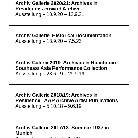
Archiv Gallerie 2020/21: Archives in
Residence - euward Archive
Ausstellung – 18.9.20 – 12.9.21
Archiv Gallerie. Historical Documentation
Ausstellung – 18.9.20 – 7.5.23
Archiv Galerie 2019: Archives in Residence -
Southeast Asia Performance Collection
Ausstellung – 28.6.19 – 29.9.19
Archiv Gallerie 2018/19: Archives in
Residence - AAP Archive Artist Publications
Ausstellung – 5.10.18 – 9.6.19
Archiv Gallerie 2017/18: Summer 1937 in
Munich