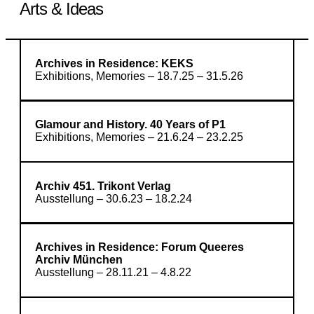
Arts & Ideas
Archives in Residence: KEKS
Exhibitions, Memories – 18.7.25 – 31.5.26
Glamour and History. 40 Years of P1
Exhibitions, Memories – 21.6.24 – 23.2.25
Archiv 451. Trikont Verlag
Ausstellung – 30.6.23 – 18.2.24
Archives in Residence: Forum Queeres
Archiv München
Ausstellung – 28.11.21 – 4.8.22