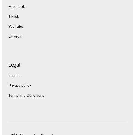
Facebook
TikTok
YouTube
LinkedIn
Legal
Imprint
Privacy policy
Terms and Conditions