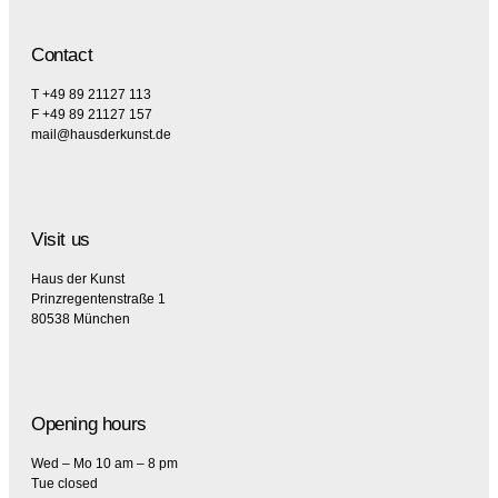
Contact
T +49 89 21127 113
F +49 89 21127 157
mail@hausderkunst.de
Visit us
Haus der Kunst
Prinzregentenstraße 1
80538 München
Opening hours
Wed – Mo 10 am – 8 pm
Tue closed