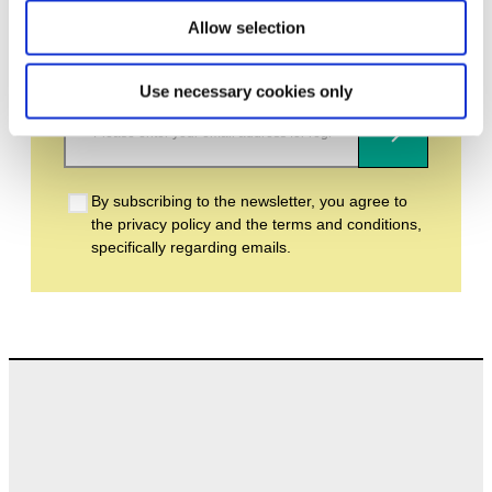
forward to your next visit!
Allow selection
Email address *
Use necessary cookies only
Subscribe
By subscribing to the newsletter, you agree to
the privacy policy and the terms and conditions,
specifically regarding emails.