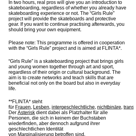
In two hours, real pros will give you an introduction to
skateboarding, regardless of whether you already have
skateboarding experience or not. The “Girls Rule”
project will provide the skateboards and protective
gear. If you want to continue practising afterwards, you
should bring your own equipment.
Please note: This programme is offered in cooperation
with the “Girls Rule” project and is aimed at FLINTA*.
“Girls Rule” is a skateboarding project that brings girls
and young women together through art and sport,
regardless of their origin or cultural background. The
aim is to create networks and teach skills that are
beneficial not only on the board but also in everyday
life.
**FLINTA* steht
für
Frauen
,
Lesben
,
intergeschlechtliche
,
nichtbinäre
,
trans
Der
Asterisk
dient dabei als Platzhalter für alle
Personen, die sich in keinem der Buchstaben
wiederfinden, aber dennoch aufgrund ihrer
geschlechtlichen Identität
von
Marginalisierung
betroffen sind.