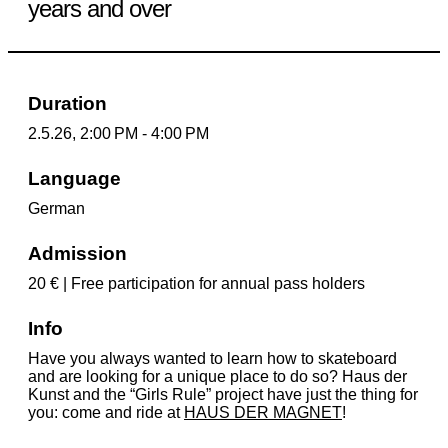
years and over
Duration
2.5.26, 2:00 PM - 4:00 PM
Language
German
Admission
20 € | Free participation for annual pass holders
Info
Have you always wanted to learn how to skateboard
and are looking for a unique place to do so? Haus der
Kunst and the “Girls Rule” project have just the thing for
you: come and ride at
HAUS DER MAGNET
!