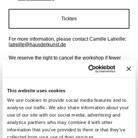
Ticktes
For more information, please contact Camille Latreille:
latreille@hausderkunst.de
We reserve the right to cancel the workshop if fewer
than three people have registered. The workshop can
also be booked for private groups of children, for
example children's birthday parties.
This website uses cookies
We use cookies to provide social media features and to
analyse our traffic. We also share information about your
use of our site with our social media, advertising and
Related exhibitions
analytics partners who may combine it with other
information that you’ve provided to them or that they’ve
collected from your use of their services.