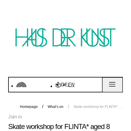
DE
EN
Homepage
What’s on
Skate workshop for FLINTA* aged 8 years and over
Join in
Skate workshop for FLINTA* aged 8