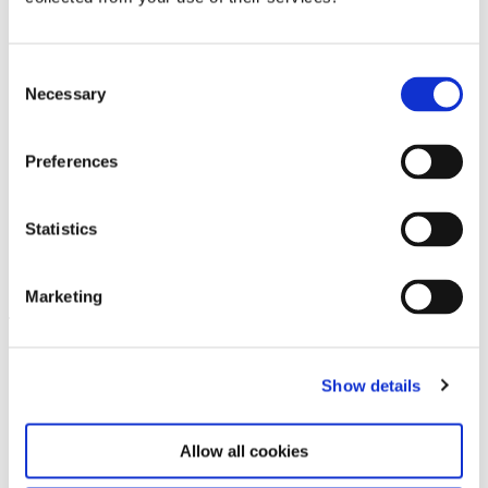
Consent
Necessary
Selection
Preferences
Statistics
KOO JEONG A. HAUS DER
18.7.25 – 31.5.26
MAGNET
Marketing
Leave this field empty
Subscribe to our newsletter
Show details
Allow all cookies
Stay up to date and learn more about current
events and upcoming exhibitions. We look