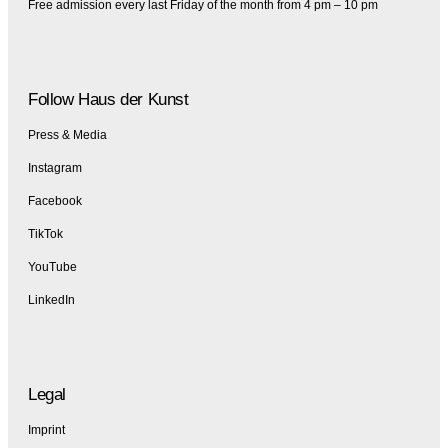
Free admission every last Friday of the month from 4 pm – 10 pm
Follow Haus der Kunst
Press & Media
Instagram
Facebook
TikTok
YouTube
LinkedIn
Legal
Imprint