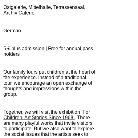
Ostgalerie, Mittelhalle, Terrassensaal,
Archiv Galerie
German
5 € plus admission | Free for annual pass
holders
Our family tours put children at the heart of
the experience. Instead of a traditional
tour, we encourage an open exchange of
thoughts and impressions within the
group.
Together, we will visit the exhibition
‘For
Children. Art Stories Since 1968’
. There
are many playful works that invite visitors
to participate. But we also want to explore
the social issues that the artists seek to