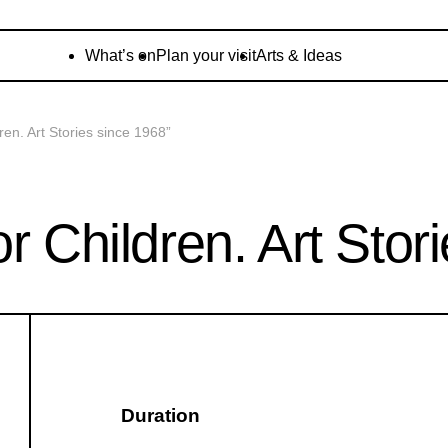
What’s on
Plan your visit
Arts & Ideas
ren. Art Stories since 1968”
r Children. Art Stor
Duration