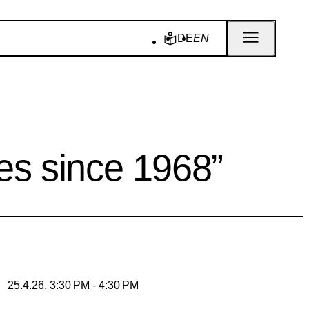
DE
EN
ies since 1968”
25.4.26, 3:30 PM - 4:30 PM