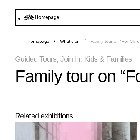
Homepage
Homepage
What’s on
Family tour on “For Child
Guided Tours, Join in, Kids & Families
Family tour on “Fo
Related exhibitions