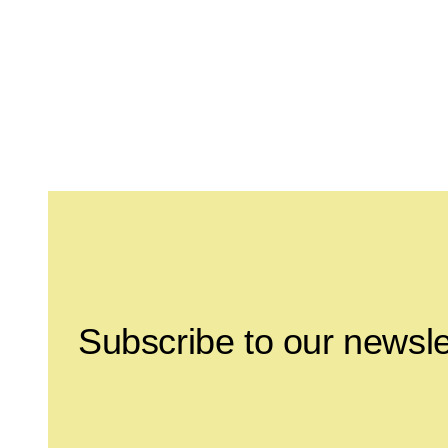
Leave this field empty
Subscribe to our newsle