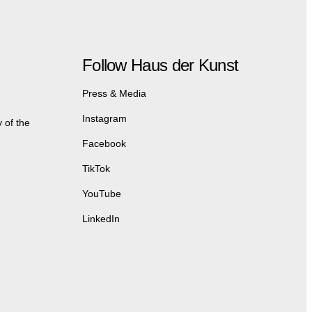
Follow Haus der Kunst
Press & Media
Instagram
 of the
Facebook
TikTok
YouTube
LinkedIn