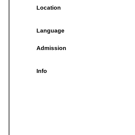
Location
Language
Admission
Info