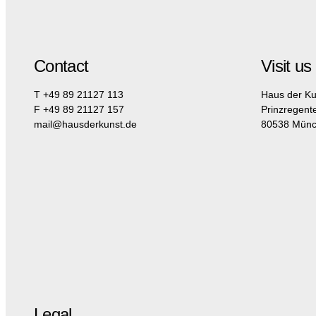
Contact
Visit us
T +49 89 21127 113
Haus der Ku
F +49 89 21127 157
Prinzregent
mail@hausderkunst.de
80538 Mün
Legal