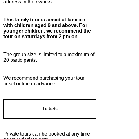
address in their works.
This family tour is aimed at families
with children aged 9 and above. For
younger children, we recommend the
tour on saturdays from 2 pm on.
The group size is limited to a maximum of
20 participants.
We recommend purchasing your tour
ticket online in advance.
Tickets
Private tours
can be booked at any time