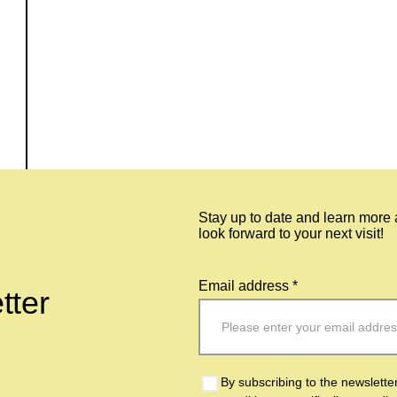
Stay up to date and learn more
look forward to your next visit!
Email address *
tter
By subscribing to the newslette