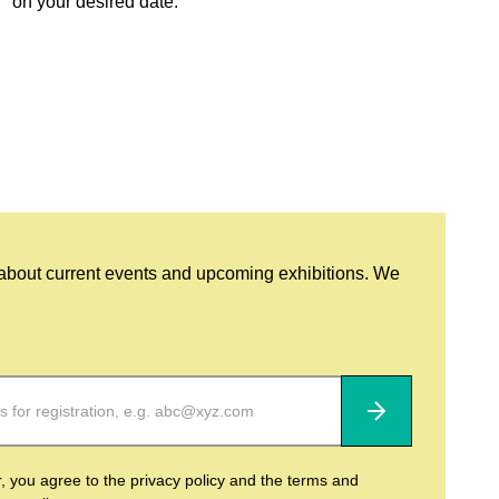
on your desired date.
 about current events and upcoming exhibitions. We
Subscribe
r, you agree to the privacy policy and the terms and