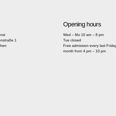
Opening hours
nst
Wed – Mo 10 am – 8 pm
enstraße 1
Tue closed
chen
Free admission every last Friday
month from 4 pm – 10 pm