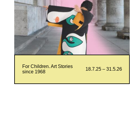
For Children. Art Stories
18.7.25 – 31.5.26
since 1968