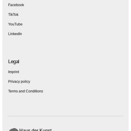
Facebook
TikTok
YouTube
LinkedIn
Legal
Imprint
Privacy policy
Terms and Conditions
Haus der Kunst