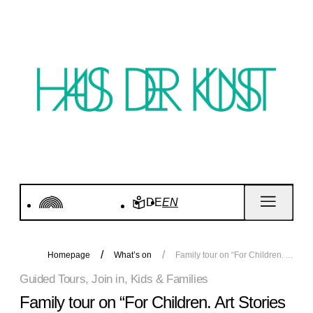
DE
EN
Homepage
What’s on
Family tour on “For Children. Art Stories since 1968”
Guided Tours, Join in, Kids & Families
Family tour on “For Children. Art Stories