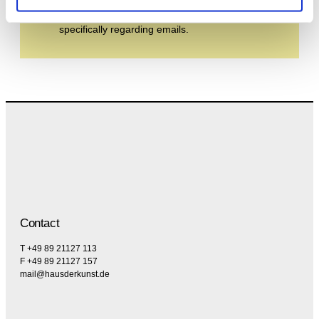
the privacy policy and the terms and conditions,
specifically regarding emails.
Contact
T +49 89 21127 113
F +49 89 21127 157
mail@hausderkunst.de