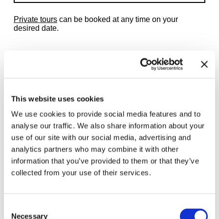
Private tours
can be booked at any time on your
desired date.
Related exhibitions
This website uses cookies
We use cookies to provide social media features and to
analyse our traffic. We also share information about your
use of our site with our social media, advertising and
analytics partners who may combine it with other
information that you’ve provided to them or that they’ve
collected from your use of their services.
Consent
Necessary
Selection