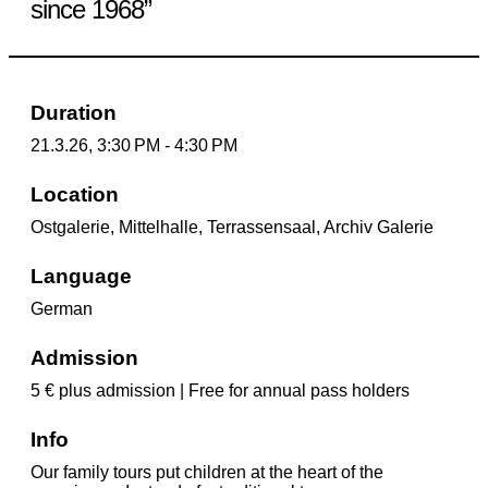
since 1968”
Duration
21.3.26, 3:30 PM - 4:30 PM
Location
Ostgalerie, Mittelhalle, Terrassensaal, Archiv Galerie
Language
German
Admission
5 € plus admission | Free for annual pass holders
Info
Our family tours put children at the heart of the