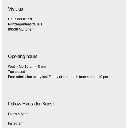
Visit us
Haus der Kunst
Prinzregentenstraße 1
80538 München
Opening hours
Wed – Mo 10 am – 8 pm
Tue closed
Free admission every last Friday of the month from 4 pm – 10 pm
Follow Haus der Kunst
Press & Media
Instagram