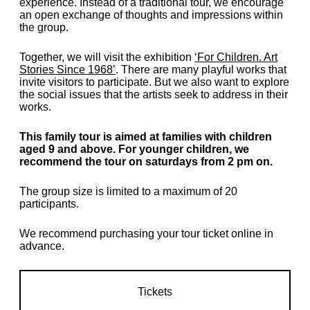
experience. Instead of a traditional tour, we encourage
an open exchange of thoughts and impressions within
the group.
Together, we will visit the exhibition
‘For Children. Art
Stories Since 1968’
. There are many playful works that
invite visitors to participate. But we also want to explore
the social issues that the artists seek to address in their
works.
This family tour is aimed at families with children
aged 9 and above. For younger children, we
recommend the tour on saturdays from 2 pm on.
The group size is limited to a maximum of 20
participants.
We recommend purchasing your tour ticket online in
advance.
Tickets