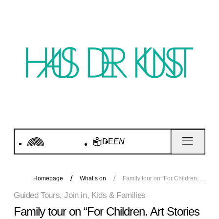
DE
EN
Homepage
What’s on
Family tour on “For Children. Art Stories since 1968”
Guided Tours, Join in, Kids & Families
Family tour on “For Children. Art Stories