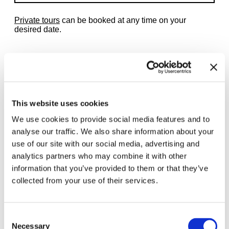
Private tours
can be booked at any time on your
desired date.
Related exhibitions
This website uses cookies
We use cookies to provide social media features and to
analyse our traffic. We also share information about your
use of our site with our social media, advertising and
analytics partners who may combine it with other
information that you’ve provided to them or that they’ve
collected from your use of their services.
Consent
Necessary
Selection