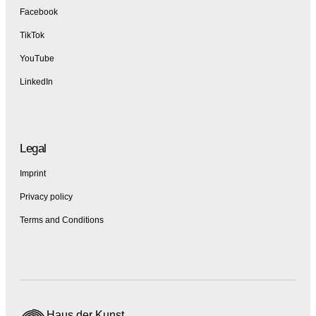
Facebook
TikTok
YouTube
LinkedIn
Legal
Imprint
Privacy policy
Terms and Conditions
Haus der Kunst