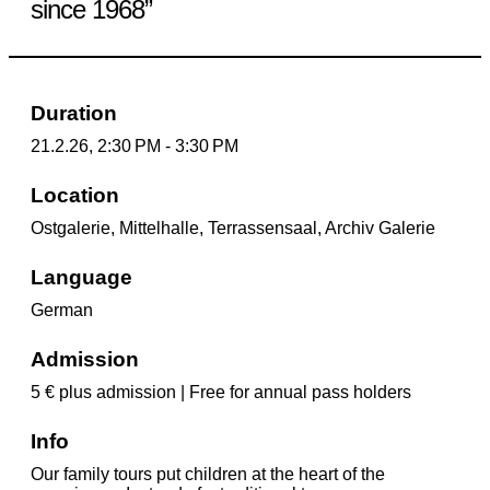
since 1968”
Duration
21.2.26, 2:30 PM - 3:30 PM
Location
Ostgalerie, Mittelhalle, Terrassensaal, Archiv Galerie
Language
German
Admission
5 € plus admission | Free for annual pass holders
Info
Our family tours put children at the heart of the