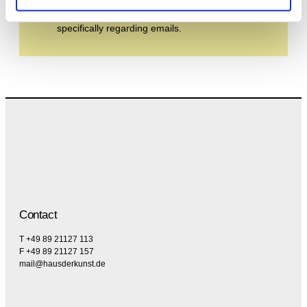
the privacy policy and the terms and conditions,
specifically regarding emails.
Contact
T +49 89 21127 113
F +49 89 21127 157
mail@hausderkunst.de