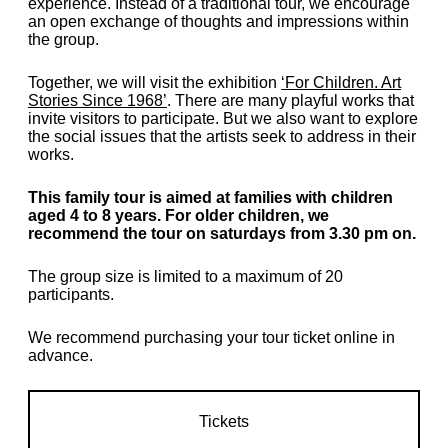
experience. Instead of a traditional tour, we encourage
an open exchange of thoughts and impressions within
the group.
Together, we will visit the exhibition
‘For Children. Art
Stories Since 1968’
. There are many playful works that
invite visitors to participate. But we also want to explore
the social issues that the artists seek to address in their
works.
This family tour is aimed at families with children
aged 4 to 8 years. For older children, we
recommend the tour on saturdays from 3.30 pm on.
The group size is limited to a maximum of 20
participants.
We recommend purchasing your tour ticket online in
advance.
Tickets