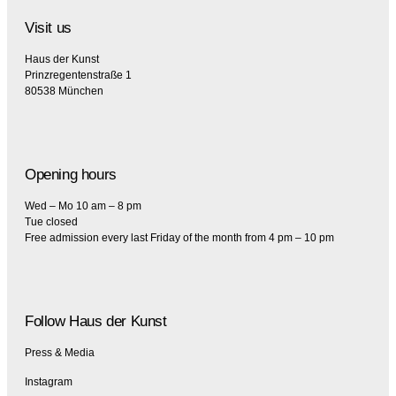
Visit us
Haus der Kunst
Prinzregentenstraße 1
80538 München
Opening hours
Wed – Mo 10 am – 8 pm
Tue closed
Free admission every last Friday of the month from 4 pm – 10 pm
Follow Haus der Kunst
Press & Media
Instagram