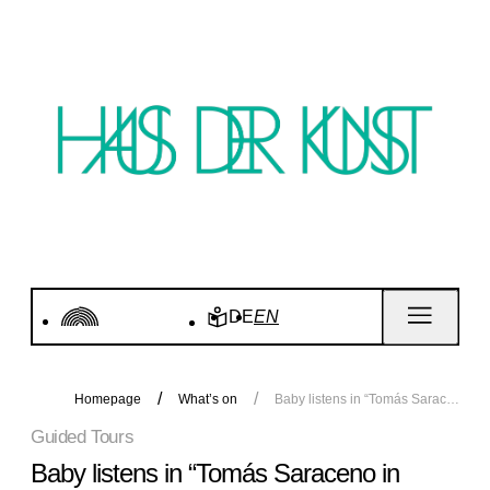
DE
EN
Homepage
What’s on
Baby listens in “Tomás Saraceno in collaboration. Ancestral Futures”
Guided Tours
Baby listens in “Tomás Saraceno in