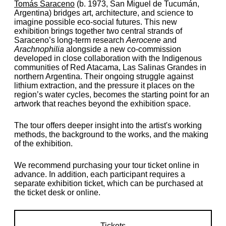
Tomás Saraceno
(b. 1973, San Miguel de Tucumán,
Argentina) bridges art, architecture, and science to
imagine possible eco-social futures. This new
exhibition brings together two central strands of
Saraceno’s long-term research
Aerocene
and
Arachnophilia
alongside a new co-commission
developed in close collaboration with the Indigenous
commu­ni­ties of Red Atacama, Las Salinas Grandes in
northern Argentina. Their ongoing struggle against
lithium extraction, and the pressure it places on the
region’s water cycles, becomes the starting point for an
artwork that reaches beyond the exhibition space.
The tour offers deeper insight into the artist's working
methods, the background to the works, and the making
of the exhibition.
We recommend purchasing your tour ticket online in
advance. In addition, each participant requires a
separate exhibition ticket, which can be purchased at
the ticket desk or online.
Tickets