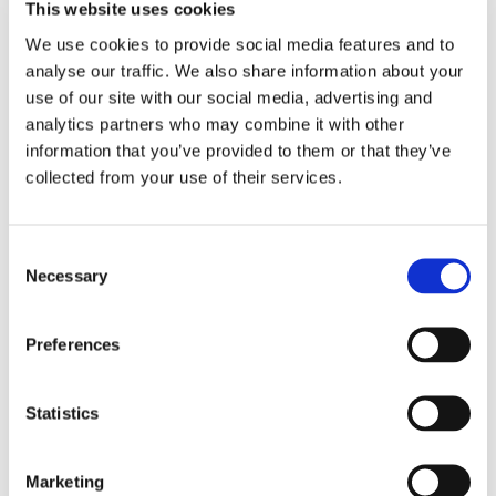
This website uses cookies
We use cookies to provide social media features and to
analyse our traffic. We also share information about your
See Calendar
use of our site with our social media, advertising and
analytics partners who may combine it with other
information that you’ve provided to them or that they’ve
collected from your use of their services.
Consent
Necessary
Selection
Related exhibitions
Preferences
Statistics
Marketing