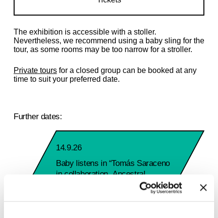
The exhibition is accessible with a stoller.
Nevertheless, we recommend using a baby sling for the
tour, as some rooms may be too narrow for a stroller.
Private tours
for a closed group can be booked at any
time to suit your preferred date.
Further dates:
14.9.26
Baby listens in “Tomás Saraceno
in collaboration. Ancestral
Futures”
Monday 2:00 PM – 3:00 PM