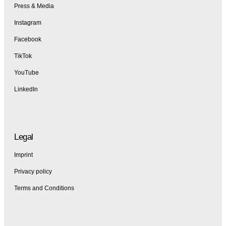
Press & Media
Instagram
Facebook
TikTok
YouTube
LinkedIn
Legal
Imprint
Privacy policy
Terms and Conditions