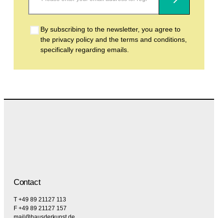
Subscribe
By subscribing to the newsletter, you agree to
the privacy policy and the terms and conditions,
specifically regarding emails.
Contact
T +49 89 21127 113
F +49 89 21127 157
mail@hausderkunst.de