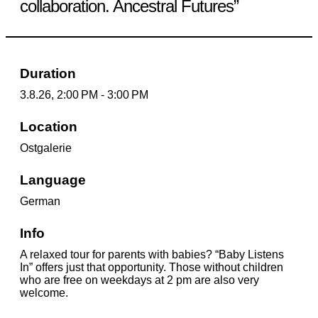
collaboration. Ancestral Futures”
Duration
3.8.26, 2:00 PM - 3:00 PM
Location
Ostgalerie
Language
German
Info
A relaxed tour for parents with babies? “Baby Listens
In” offers just that opportunity. Those without children
who are free on weekdays at 2 pm are also very
welcome.