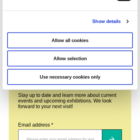
Show details
Tomás Saraceno in
17.7.26 – 7.2.27
collaboration. Ancestral Futures
Allow all cookies
Leave this field empty
Allow selection
Subscribe to our newsletter
Use necessary cookies only
Stay up to date and learn more about current
events and upcoming exhibitions. We look
forward to your next visit!
Email address *