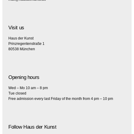
Visit us
Haus der Kunst
Prinzregentenstraße 1
80538 München
Opening hours
Wed – Mo 10 am – 8 pm
Tue closed
Free admission every last Friday of the month from 4 pm – 10 pm
Follow Haus der Kunst