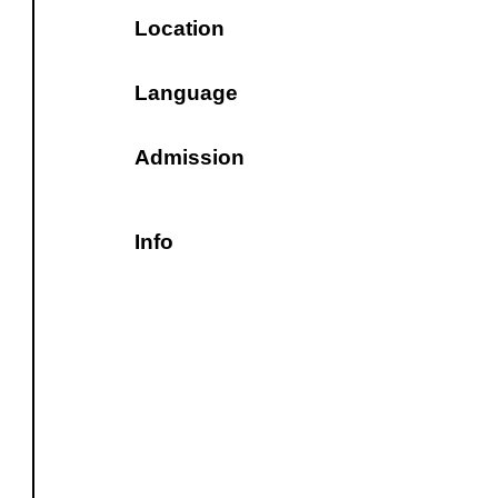
Location
Language
Admission
Info