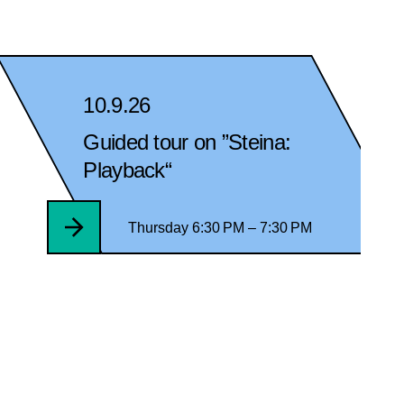
10.9.26
Guided tour on ”Steina:
Playback“
Thursday 6:30 PM – 7:30 PM