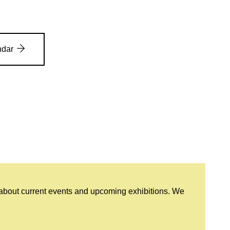
ndar
 about current events and upcoming exhibitions. We