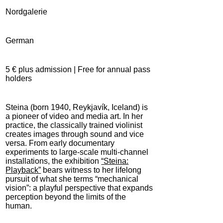
Nordgalerie
German
5 € plus admission | Free for annual pass
holders
Steina (born 1940, Reykjavík, Iceland) is
a pioneer of video and media art. In her
practice, the classically trained violinist
creates images through sound and vice
versa. From early documentary
experiments to large-scale multi-channel
installations, the exhibition
“Steina:
Playback”
bears witness to her lifelong
pursuit of what she terms “mechanical
vision”: a playful perspective that expands
perception beyond the limits of the
human.