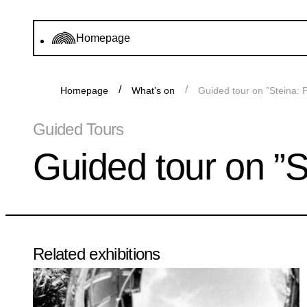
Homepage
Homepage
What’s on
Guided tour on ”Steina: 
Guided Tours
Guided tour on ”S
Related exhibitions