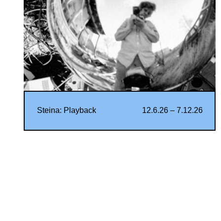
Steina: Playback
12.6.26 – 7.12.26