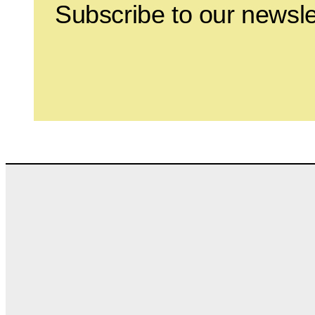
Subscribe to our newsle