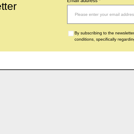
Email address *
tter
By subscribing to the newslette
conditions, specifically regardi