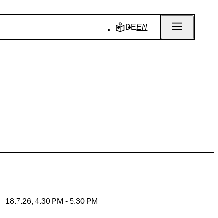
DE
EN
18.7.26, 4:30 PM - 5:30 PM