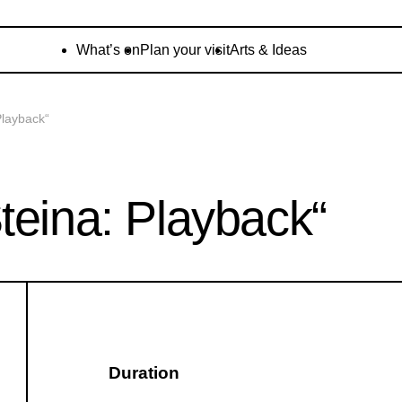
What’s on
Plan your visit
Arts & Ideas
Playback“
teina: Playback“
Duration