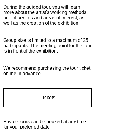
During the guided tour, you will learn
more about the artist's working methods,
her influences and areas of interest, as
well as the creation of the exhibition.
Group size is limited to a maximum of 25
participants. The meeting point for the tour
is in front of the exhibition.
We recommend purchasing the tour ticket
online in advance.
Tickets
Private tours
can be booked at any time
for your preferred date.