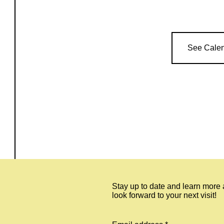
See Cale
Stay up to date and learn more
look forward to your next visit!