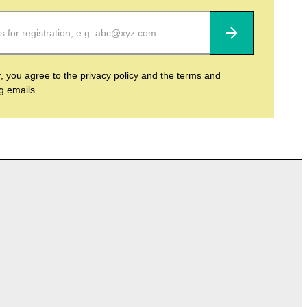
Subscribe
r, you agree to the privacy policy and the terms and
ng emails.