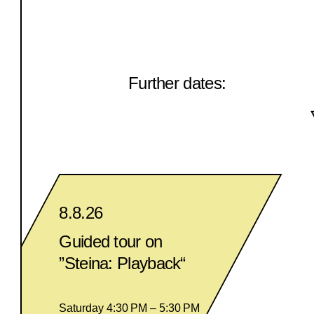
Further dates:
8.8.26
Guided tour on
”Steina: Playback“
Saturday 4:30 PM – 5:30 PM