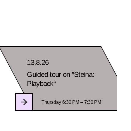
13.8.26
Guided tour on ”Steina:
Playback“
Thursday 6:30 PM – 7:30 PM