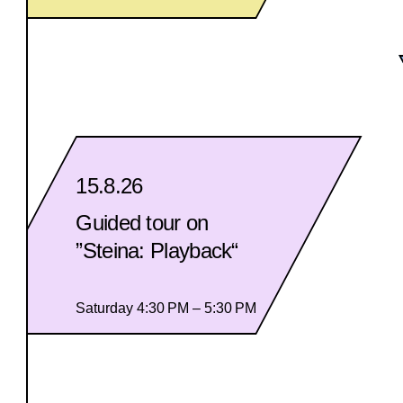
15.8.26
Guided tour on
”Steina: Playback“
Saturday 4:30 PM – 5:30 PM