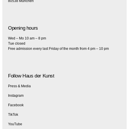
80538 München
Opening hours
Wed – Mo 10 am – 8 pm
Tue closed
Free admission every last Friday of the month from 4 pm – 10 pm
Follow Haus der Kunst
Press & Media
Instagram
Facebook
TikTok
YouTube