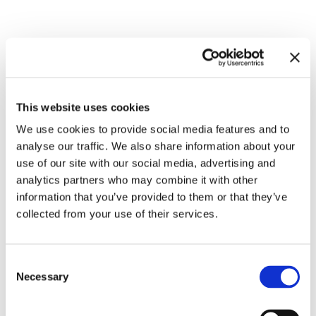
Related exhibitions
This website uses cookies
We use cookies to provide social media features and to
analyse our traffic. We also share information about your
use of our site with our social media, advertising and
analytics partners who may combine it with other
information that you’ve provided to them or that they’ve
collected from your use of their services.
Inside Other Spaces.
Consent
Environments by Women Artists
8.9.23 – 10.3.24
Necessary
Selection
1956 – 1976