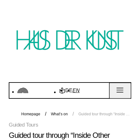
DE
EN
Homepage
What’s on
Guided tour through “Inside Other Spaces”
Guided Tours
Guided tour through “Inside Other