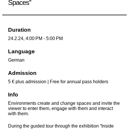
Spaces”
Duration
24.2.24, 4:00 PM - 5:00 PM
Language
German
Admission
5 € plus admission | Free for annual pass holders
Info
Environments create and change spaces and invite the
viewer to enter them, engage with them and interact
with them.
During the guided tour through the exhibition “Inside