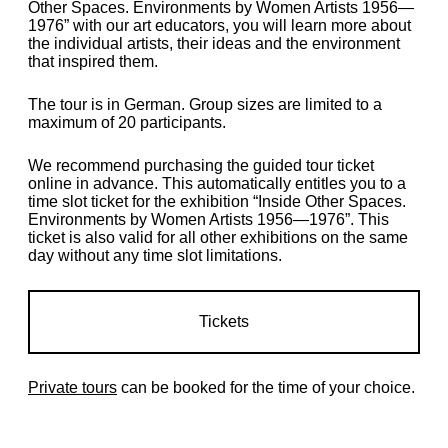
Other Spaces. Environments by Women Artists 1956—
1976” with our art educators, you will learn more about
the individual artists, their ideas and the environment
that inspired them.
The tour is in German. Group sizes are limited to a
maximum of 20 participants.
We recommend purchasing the guided tour ticket
online in advance. This automatically entitles you to a
time slot ticket for the exhibition “Inside Other Spaces.
Environments by Women Artists 1956—1976”. This
ticket is also valid for all other exhibitions on the same
day without any time slot limitations.
Tickets
Private tours
can be booked for the time of your choice.