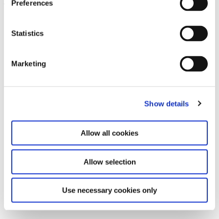
Preferences
Leave this field empty
Subscribe to our newsletter
Statistics
Marketing
Stay up to date and learn more about current
events and upcoming exhibitions. We look
forward to your next visit!
Show details
Email address *
Allow all cookies
Subscribe
Allow selection
By subscribing to the newsletter, you agree to
the privacy policy and the terms and conditions,
Use necessary cookies only
specifically regarding emails.