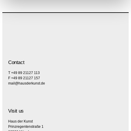
Contact
T +49 89 21127 113
F +49 89 21127 157
mail@hausderkunst.de
Visit us
Haus der Kunst
Prinzregentenstraße 1