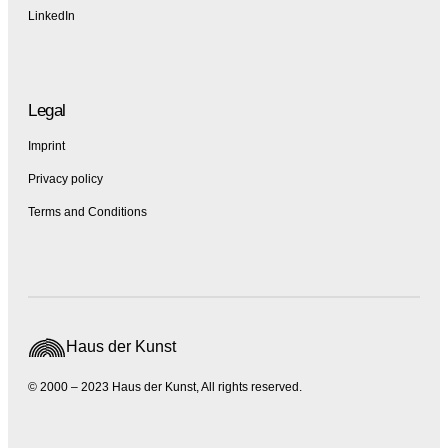
LinkedIn
Legal
Imprint
Privacy policy
Terms and Conditions
Haus der Kunst
© 2000 – 2023 Haus der Kunst, All rights reserved.