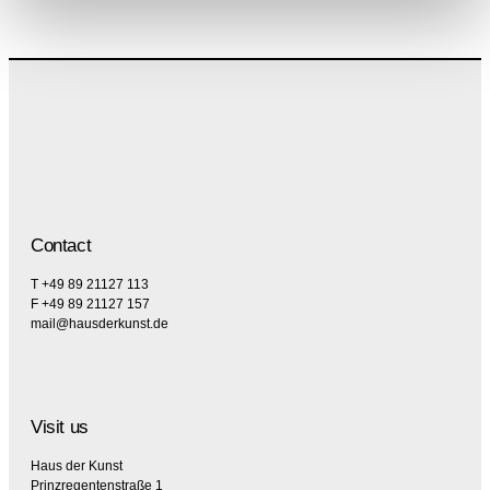
Contact
T +49 89 21127 113
F +49 89 21127 157
mail@hausderkunst.de
Visit us
Haus der Kunst
Prinzregentenstraße 1