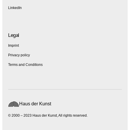
LinkedIn
Legal
Imprint
Privacy policy
Terms and Conditions
Haus der Kunst
© 2000 – 2023 Haus der Kunst, All rights reserved.