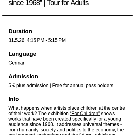
since 1968” | Tour for Adults
Duration
31.5.26, 4:15 PM - 5:15 PM
Language
German
Admission
5 € plus admission | Free for annual pass holders
Info
What happens when artists place children at the centre
of their work? The exhibition
“For Children”
shows
works that have been created specifically for a young
audience since 1968. It addresses universal themes -
from humanity, society and politics to the economy, the