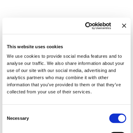
Related exhibitions
This website uses cookies
We use cookies to provide social media features and to
analyse our traffic. We also share information about your
use of our site with our social media, advertising and
analytics partners who may combine it with other
information that you’ve provided to them or that they’ve
collected from your use of their services.
Consent
For Children. Art Stories since
Necessary
Selection
18.7.25 – 31.5.26
1968