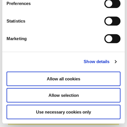
Preferences
Leave this field empty
Statistics
Subscribe to our newsletter
Marketing
Stay up to date and learn more about current
events and upcoming exhibitions. We look
forward to your next visit!
Show details
Email address *
Allow all cookies
Subscribe
Allow selection
By subscribing to the newsletter, you agree to
the privacy policy and the terms and conditions,
Use necessary cookies only
specifically regarding emails.