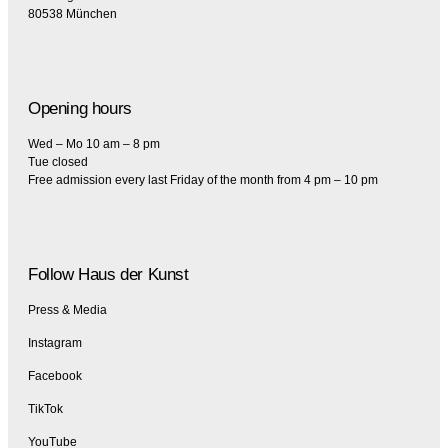
80538 München
Opening hours
Wed – Mo 10 am – 8 pm
Tue closed
Free admission every last Friday of the month from 4 pm – 10 pm
Follow Haus der Kunst
Press & Media
Instagram
Facebook
TikTok
YouTube