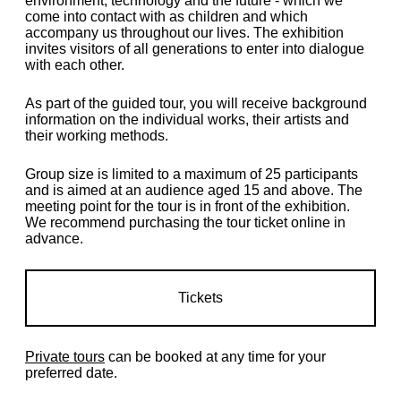
environment, technology and the future - which we
come into contact with as children and which
accompany us throughout our lives. The exhibition
invites visitors of all generations to enter into dialogue
with each other.
As part of the guided tour, you will receive background
information on the individual works, their artists and
their working methods.
Group size is limited to a maximum of 25 participants
and is aimed at an audience aged 15 and above. The
meeting point for the tour is in front of the exhibition.
We recommend purchasing the tour ticket online in
advance.
Tickets
Private tours
can be booked at any time for your
preferred date.