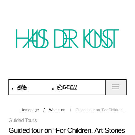
DE
EN
Homepage
What’s on
Guided tour on “For Children. Art Stories since 1968” | Tour for Adults
Guided Tours
Guided tour on “For Children. Art Stories