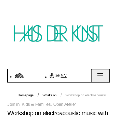
DE
EN
Homepage
What’s on
Workshop on electroacoustic music with Vincent Scheers
Join in, Kids & Families, Open Atelier
Workshop on electroacoustic music with