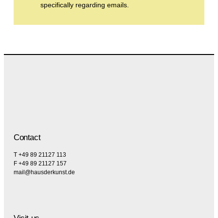
specifically regarding emails.
Contact
T +49 89 21127 113
F +49 89 21127 157
mail@hausderkunst.de