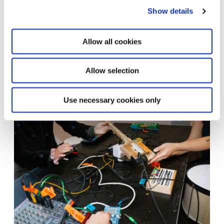
Show details
Allow all cookies
Allow selection
Steina: Playback
12.6.26 – 7.12.26
Learn more
Use necessary cookies only