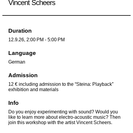
Vincent Scheers
Duration
12.9.26, 2:00 PM - 5:00 PM
Language
German
Admission
12 € including admission to the “Steina: Playback”
exhibition and materials
Info
Do you enjoy experimenting with sound? Would you
like to learn more about electro-acoustic music? Then
join this workshop with the artist Vincent Scheers.