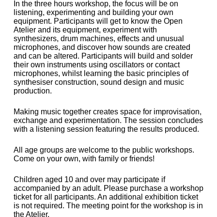
In the three hours workshop, the focus will be on
listening, experimenting and building your own
equipment. Participants will get to know the Open
Atelier and its equipment, experiment with
synthesizers, drum machines, effects and unusual
microphones, and discover how sounds are created
and can be altered. Participants will build and solder
their own instruments using oscillators or contact
microphones, whilst learning the basic principles of
synthesiser construction, sound design and music
production.
Making music together creates space for improvisation,
exchange and experimentation. The session concludes
with a listening session featuring the results produced.
All age groups are welcome to the public workshops.
Come on your own, with family or friends!
Children aged 10 and over may participate if
accompanied by an adult. Please purchase a workshop
ticket for all participants. An additional exhibition ticket
is not required. The meeting point for the workshop is in
the Atelier.