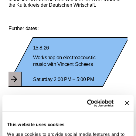
the Kulturkreis der Deutschen Wirtschaft.
Further dates:
15.8.26
Workshop on electroacoustic
music with Vincent Scheers
Saturday 2:00 PM – 5:00 PM
29.8.26
Workshop on electroacoustic music
with Vincent Scheers
This website uses cookies
We use cookies to provide social media features and to