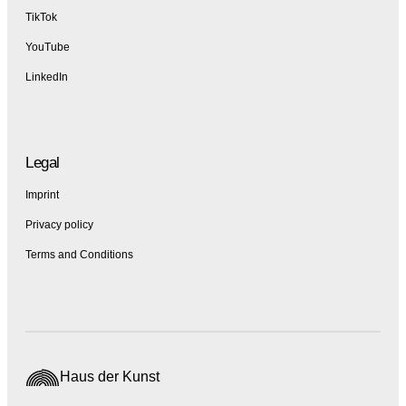
TikTok
YouTube
LinkedIn
Legal
Imprint
Privacy policy
Terms and Conditions
Haus der Kunst