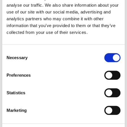
Saturday 2:00 PM – 5:00 PM
analyse our traffic. We also share information about your
use of our site with our social media, advertising and
analytics partners who may combine it with other
information that you’ve provided to them or that they’ve
collected from your use of their services.
See Calendar
Consent
Necessary
Selection
Preferences
Related exhibitions
Statistics
Marketing