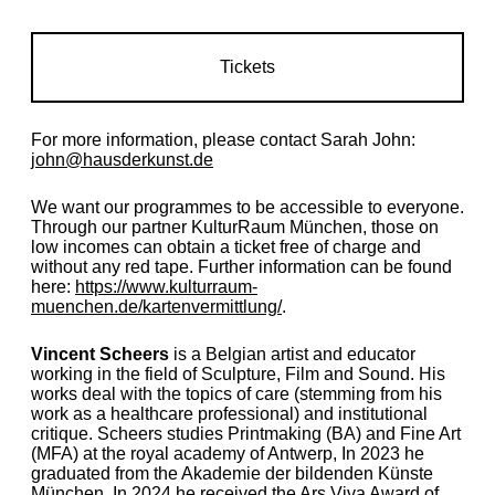
Tickets
For more information, please contact Sarah John:
john@hausderkunst.de
We want our programmes to be accessible to everyone.
Through our partner KulturRaum München, those on
low incomes can obtain a ticket free of charge and
without any red tape. Further information can be found
here:
https://www.kulturraum-
muenchen.de/kartenvermittlung/
.
Vincent Scheers
is a Belgian artist and educator
working in the field of Sculpture, Film and Sound. His
works deal with the topics of care (stemming from his
work as a healthcare professional) and institutional
critique. Scheers studies Printmaking (BA) and Fine Art
(MFA) at the royal academy of Antwerp, In 2023 he
graduated from the Akademie der bildenden Künste
München. In 2024 he received the Ars Viva Award of