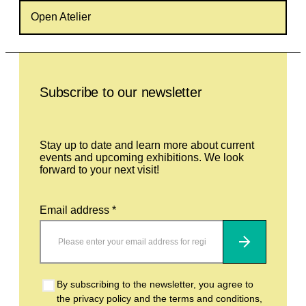
Open Atelier
Leave this field empty
Subscribe to our newsletter
Stay up to date and learn more about current
events and upcoming exhibitions. We look
forward to your next visit!
Email address *
Subscribe
By subscribing to the newsletter, you agree to
the privacy policy and the terms and conditions,