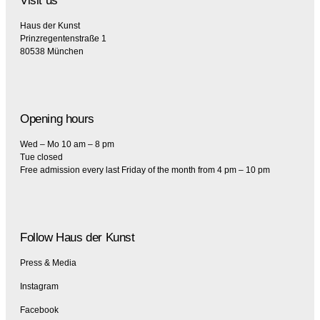
Visit us
Haus der Kunst
Prinzregentenstraße 1
80538 München
Opening hours
Wed – Mo 10 am – 8 pm
Tue closed
Free admission every last Friday of the month from 4 pm – 10 pm
Follow Haus der Kunst
Press & Media
Instagram
Facebook